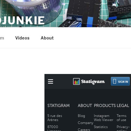
JUNKIE
am
Videos
About