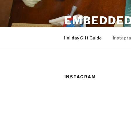
Skip
to
EMBEDDED
content
3D Printing & DIY Projects
Holiday Gift Guide
Instagr
INSTAGRAM