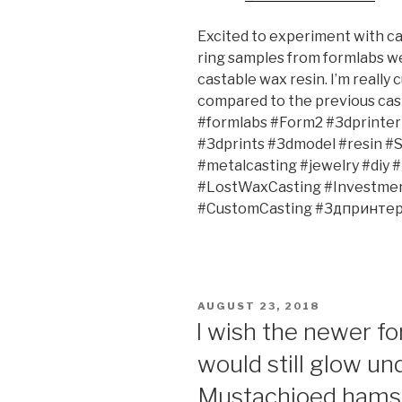
Excited to experiment with ca
ring samples from formlabs we
castable wax resin. I’m really
compared to the previous cas
#formlabs #Form2 #3dprinter 
#3dprints #3dmodel #resin #
#metalcasting #jewelry #diy 
#LostWaxCasting #Investment
#CustomCasting #3дпринтер
POSTED
AUGUST 23, 2018
ON
I wish the newer fo
would still glow un
Mustachioed hamst