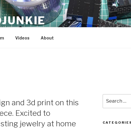
JUNKIE
am
Videos
About
Search
ign and 3d print on this
for:
ece. Excited to
sting jewelry at home
CATEGORIE