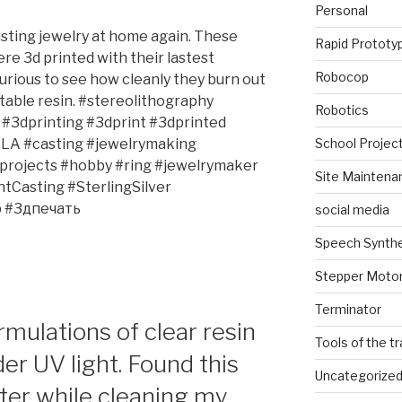
Personal
sting jewelry at home again. These
Rapid Prototy
re 3d printed with their lastest
Robocop
 curious to see how cleanly they burn out
table resin. #stereolithography
Robotics
#3dprinting #3dprint #3dprinted
School Projec
SLA #casting #jewelrymaking
#projects #hobby #ring #jewelrymaker
Site Maintena
Casting #SterlingSilver
 #3дпечать
social media
Speech Synth
Stepper Moto
Terminator
rmulations of clear resin
Tools of the t
der UV light. Found this
Uncategorize
er while cleaning my