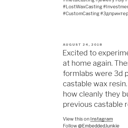
#LostWaxCasting #Investment
#CustomCasting #3дпринтер
POSTED
AUGUST 24, 2018
ON
Excited to experim
at home again. The
formlabs were 3d pr
castable wax resin. 
how cleanly they b
previous castable r
View this on
Instagram
Follow
@EmbeddedJunkie