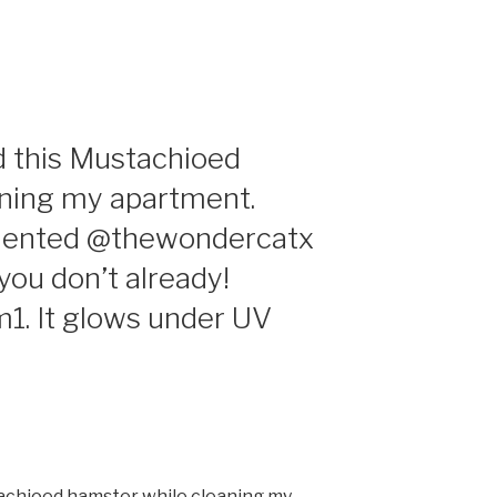
d this Mustachioed
aning my apartment.
alented @thewondercatx
 you don’t already!
m1. It glows under UV
tachioed hamster while cleaning my