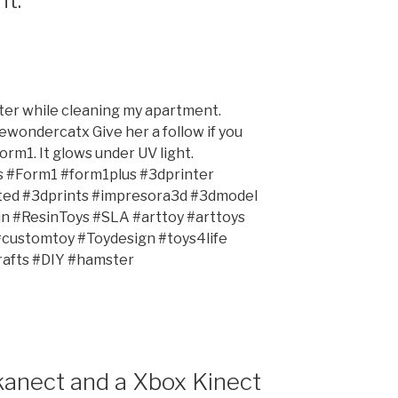
er while cleaning my apartment.
wondercatx Give her a follow if you
orm1. It glows under UV light.
s #Form1 #form1plus #3dprinter
nted #3dprints #impresora3d #3dmodel
 #ResinToys #SLA #arttoy #arttoys
#customtoy #Toydesign #toys4life
afts #DIY #hamster
Skanect and a Xbox Kinect