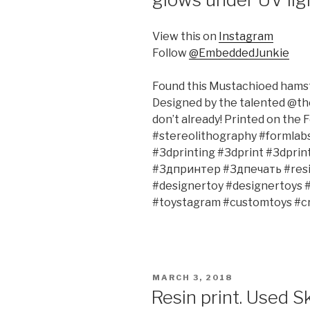
View this on
Instagram
Follow
@EmbeddedJunkie
Found this Mustachioed hamst
Designed by the talented @the
don’t already! Printed on the F
#stereolithography #formlab
#3dprinting #3dprint #3dpri
#3дпринтер #3дпечать #resin
#designertoy #designertoys 
#toystagram #customtoys #cr
POSTED
MARCH 3, 2018
ON
Resin print. Used 