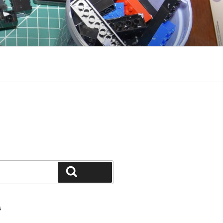
Search
S