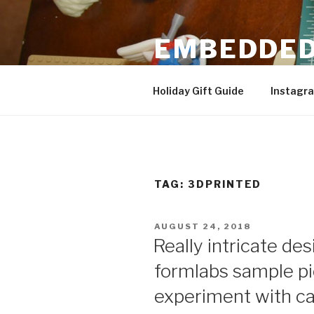
Skip
to
EMBEDDED
content
3D Printing & DIY Projects
Holiday Gift Guide
Instagr
TAG:
3DPRINTED
POSTED
AUGUST 24, 2018
ON
Really intricate des
formlabs sample pi
experiment with ca