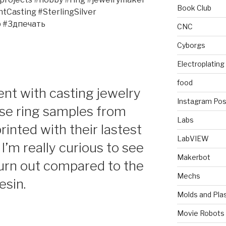
Book Club
Casting #SterlingSilver
 #3дпечать
CNC
Cyborgs
Electroplating
food
ent with casting jewelry
Instagram Pos
se ring samples from
Labs
inted with their lastest
LabVIEW
I’m really curious to see
Makerbot
urn out compared to the
Mechs
esin.
Molds and Plas
Movie Robots