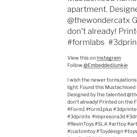
apartment. Designe
@thewondercatx Giv
don’t already! Prin
#formlabs #3dpri
View this on
Instagram
Follow
@EmbeddedJunkie
I wish the newer formulations 
light. Found this Mustachioed
Designed by the talented @the
don’t already! Printed on the
#Form1 #form1plus #3dprinter
#3dprints #impresora3d #3d
#ResinToys #SLA #arttoy #ar
#customtoy #Toydesign #toys