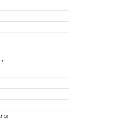
ts
tics