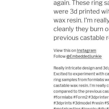
again. These ring 
were 3d printed wit
wax resin. I’m real
cleanly they burn 
previous castable r
View this on
Instagram
Follow
@EmbeddedJunkie
Really intricate design and 3d
Excited to experiment with ca
ring samples from formlabs we
castable wax resin. I’m really
compared to the previous cas
#formlabs #Form2 #3dprinter 
#3dprints #3dmodel #resin #
#metalcasting #jewelry #diy 