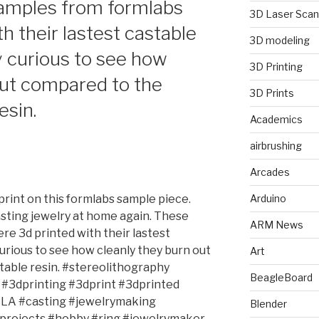
samples from formlabs
3D Laser Scan
h their lastest castable
3D modeling
ly curious to see how
3D Printing
out compared to the
3D Prints
esin.
Academics
airbrushing
Arcades
 print on this formlabs sample piece.
Arduino
sting jewelry at home again. These
ARM News
re 3d printed with their lastest
 curious to see how cleanly they burn out
Art
table resin. #stereolithography
BeagleBoard
#3dprinting #3dprint #3dprinted
SLA #casting #jewelrymaking
Blender
#projects #hobby #ring #jewelrymaker