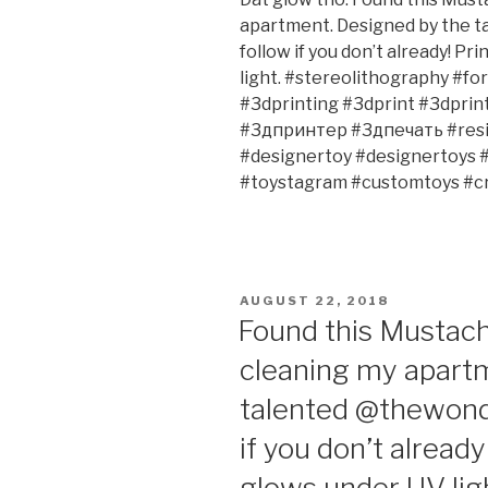
apartment. Designed by the 
follow if you don’t already! Pr
light. #stereolithography #f
#3dprinting #3dprint #3dpri
#3дпринтер #3дпечать #resin
#designertoy #designertoys 
#toystagram #customtoys #cr
POSTED
AUGUST 22, 2018
ON
Found this Mustac
cleaning my apart
talented @thewonde
if you don’t already
glows under UV ligh