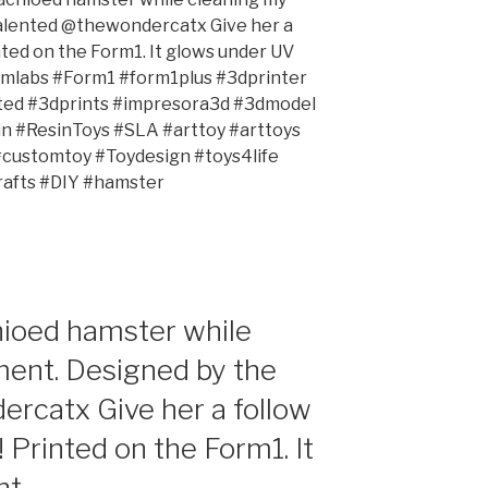
talented @thewondercatx Give her a
inted on the Form1. It glows under UV
ormlabs #Form1 #form1plus #3dprinter
nted #3dprints #impresora3d #3dmodel
 #ResinToys #SLA #arttoy #arttoys
#customtoy #Toydesign #toys4life
afts #DIY #hamster
hioed hamster while
ment. Designed by the
rcatx Give her a follow
! Printed on the Form1. It
t.