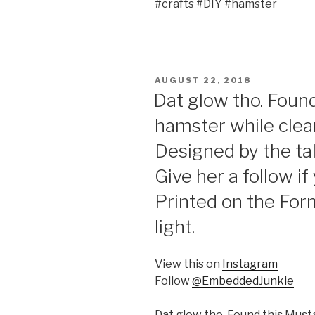
#crafts #DIY #hamster
POSTED
AUGUST 22, 2018
ON
Dat glow tho. Foun
hamster while cle
Designed by the t
Give her a follow if
Printed on the For
light.
View this on
Instagram
Follow
@EmbeddedJunkie
Dat glow tho. Found this Mus