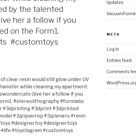
Updates
d by the talented
VacuumFormi
e her a follow if you
ted on the Form1.
META
nts #customtoys
Log in
Entries feed
Comments fe
of clear resin would still glow under UV
WordPress.or
 hamster while cleaning my apartment.
wondercatx Give her a follow if you
 Form1. #stereolithography #formlabs
 #3dprinting #3dprint #3dprinted
model #3дпринтер #3дпечать #resin
ttoys #designertoy #designertoys
4life #toystagram #customtoys