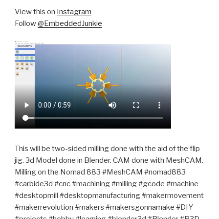
View this on
Instagram
Follow
@EmbeddedJunkie
This will be two-sided milling done with the aid of the flip
jig. 3d Model done in Blender. CAM done with MeshCAM.
Milling on the Nomad 883 #MeshCAM #nomad883
#carbide3d #cnc #machining #milling #gcode #machine
#desktopmill #desktopmanufacturing #makermovement
#makerrevolution #makers #makersgonnamake #DIY