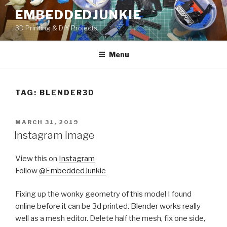
Skip
EMBEDDEDJUNKIE
to
3D Printing & DIY Projects
content
Menu
TAG:
BLENDER3D
POSTED
MARCH 31, 2019
ON
Instagram Image
View this on
Instagram
Follow
@EmbeddedJunkie
Fixing up the wonky geometry of this model I found
online before it can be 3d printed. Blender works really
well as a mesh editor. Delete half the mesh, fix one side,