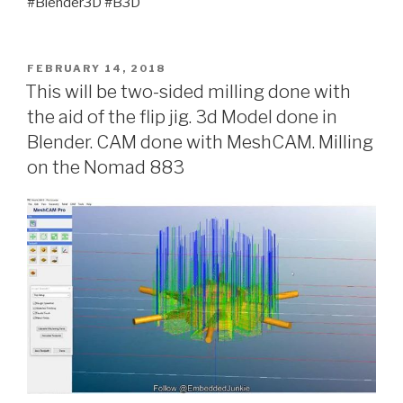
#Blender3D #B3D
POSTED
FEBRUARY 14, 2018
ON
This will be two-sided milling done with
the aid of the flip jig. 3d Model done in
Blender. CAM done with MeshCAM. Milling
on the Nomad 883