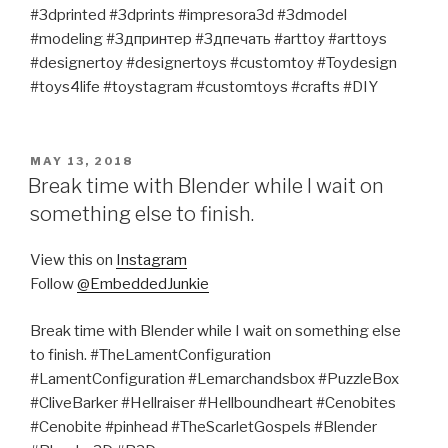
#3dprinted #3dprints #impresora3d #3dmodel
#modeling #3дпринтер #3дпечать #arttoy #arttoys
#designertoy #designertoys #customtoy #Toydesign
#toys4life #toystagram #customtoys #crafts #DIY
POSTED
MAY 13, 2018
ON
Break time with Blender while I wait on
something else to finish.
View this on
Instagram
Follow
@EmbeddedJunkie
Break time with Blender while I wait on something else
to finish. #TheLamentConfiguration
#LamentConfiguration #Lemarchandsbox #PuzzleBox
#CliveBarker #Hellraiser #Hellboundheart #Cenobites
#Cenobite #pinhead #TheScarletGospels #Blender