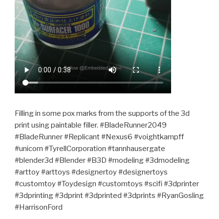
Filling in some pox marks from the supports of the 3d
print using paintable filler. #BladeRunner2049
#BladeRunner #Replicant #Nexus6 #voightkampff
#unicorn #TyrellCorporation #tannhausergate
#blender3d #Blender #B3D #modeling #3dmodeling
#arttoy #arttoys #designertoy #designertoys
#customtoy #Toydesign #customtoys #scifi #3dprinter
#3dprinting #3dprint #3dprinted #3dprints #RyanGosling
#HarrisonFord