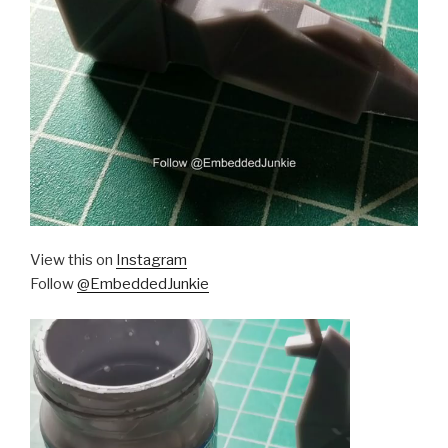
View this on
Instagram
Follow
@EmbeddedJunkie