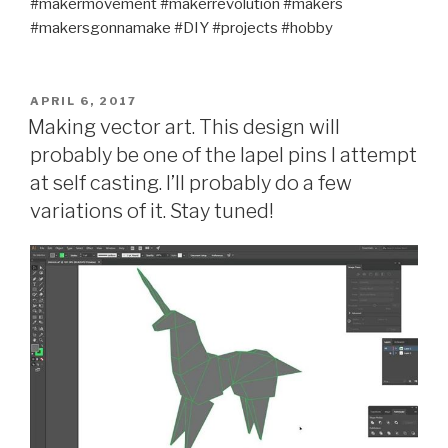
#makermovement #makerrevolution #makers
#makersgonnamake #DIY #projects #hobby
POSTED
APRIL 6, 2017
ON
Making vector art. This design will
probably be one of the lapel pins I attempt
at self casting. I’ll probably do a few
variations of it. Stay tuned!