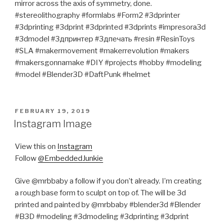
mirror across the axis of symmetry, done.
#stereolithography #formlabs #Form2 #3dprinter
#3dprinting #3dprint #3dprinted #3dprints #impresora3d
#3dmodel #3дпринтер #3дпечать #resin #ResinToys
#SLA #makermovement #makerrevolution #makers
#makersgonnamake #DIY #projects #hobby #modeling
#model #Blender3D #DaftPunk #helmet
POSTED
FEBRUARY 19, 2019
ON
Instagram Image
View this on
Instagram
Follow
@EmbeddedJunkie
Give @mrbbaby a follow if you don’t already. I’m creating
a rough base form to sculpt on top of. The will be 3d
printed and painted by @mrbbaby #blender3d #Blender
#B3D #modeling #3dmodeling #3dprinting #3dprint