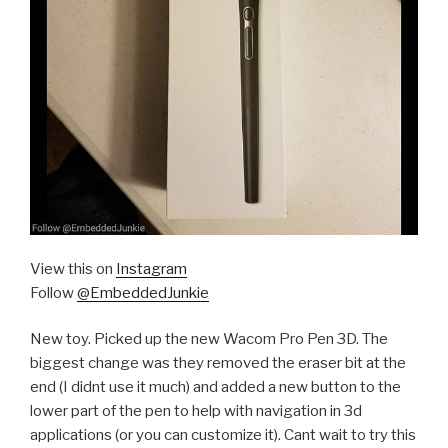
View this on
Instagram
Follow
@EmbeddedJunkie
New toy. Picked up the new Wacom Pro Pen 3D. The
biggest change was they removed the eraser bit at the
end (I didnt use it much) and added a new button to the
lower part of the pen to help with navigation in 3d
applications (or you can customize it). Cant wait to try this