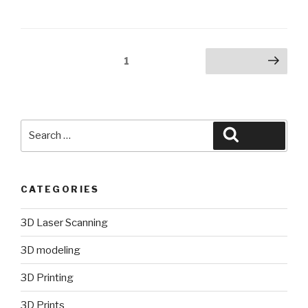
Posts
Page
1
Next page
pagination
Search
Search
for:
CATEGORIES
3D Laser Scanning
3D modeling
3D Printing
3D Prints