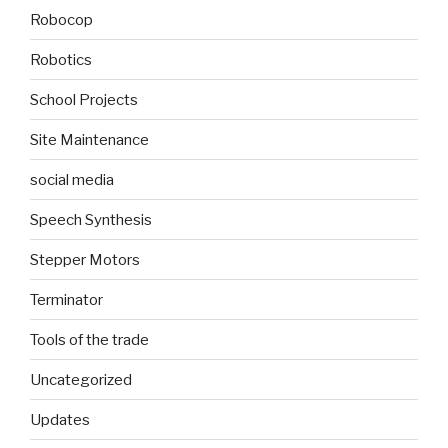
Robocop
Robotics
School Projects
Site Maintenance
social media
Speech Synthesis
Stepper Motors
Terminator
Tools of the trade
Uncategorized
Updates