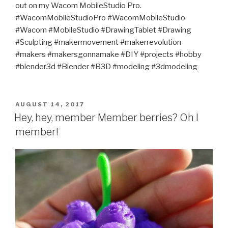
out on my Wacom MobileStudio Pro.
#WacomMobileStudioPro #WacomMobileStudio
#Wacom #MobileStudio #DrawingTablet #Drawing
#Sculpting #makermovement #makerrevolution
#makers #makersgonnamake #DIY #projects #hobby
#blender3d #Blender #B3D #modeling #3dmodeling
POSTED
AUGUST 14, 2017
ON
Hey, hey, member Member berries? Oh I
member!