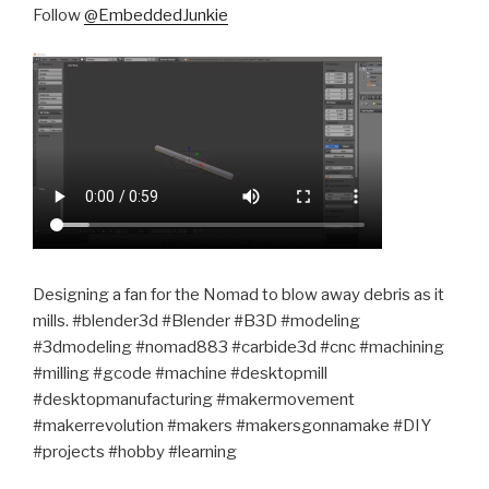
Follow
@EmbeddedJunkie
Designing a fan for the Nomad to blow away debris as it
mills. #blender3d #Blender #B3D #modeling
#3dmodeling #nomad883 #carbide3d #cnc #machining
#milling #gcode #machine #desktopmill
#desktopmanufacturing #makermovement
#makerrevolution #makers #makersgonnamake #DIY
#projects #hobby #learning