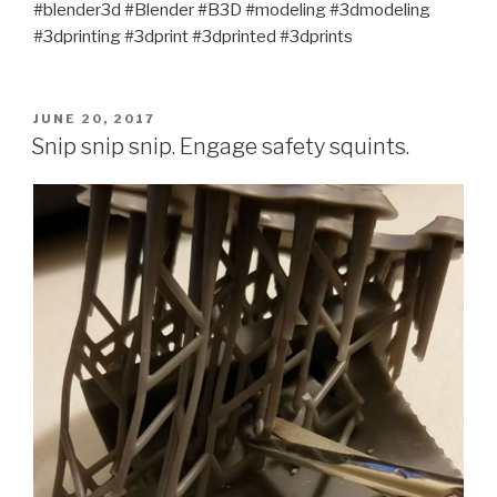
#blender3d #Blender #B3D #modeling #3dmodeling
#3dprinting #3dprint #3dprinted #3dprints
POSTED
JUNE 20, 2017
ON
Snip snip snip. Engage safety squints.