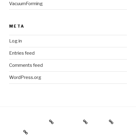
VacuumForming
META
Log in
Entries feed
Comments feed
WordPress.org
Holiday Gift Guide
Instagram
Videos
About