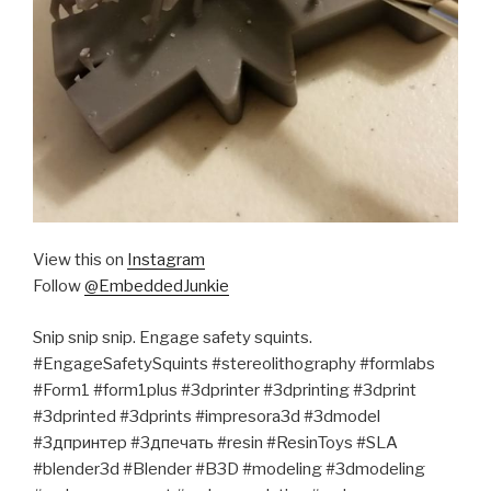
View this on
Instagram
Follow
@EmbeddedJunkie
Snip snip snip. Engage safety squints.
#EngageSafetySquints #stereolithography #formlabs
#Form1 #form1plus #3dprinter #3dprinting #3dprint
#3dprinted #3dprints #impresora3d #3dmodel
#3дпринтер #3дпечать #resin #ResinToys #SLA
#blender3d #Blender #B3D #modeling #3dmodeling