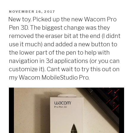
POSTED
NOVEMBER 16, 2017
ON
New toy. Picked up the new Wacom Pro
Pen 3D. The biggest change was they
removed the eraser bit at the end (I didnt
use it much) and added a new button to
the lower part of the pen to help with
navigation in 3d applications (or you can
customize it). Cant wait to try this out on
my Wacom MobileStudio Pro.