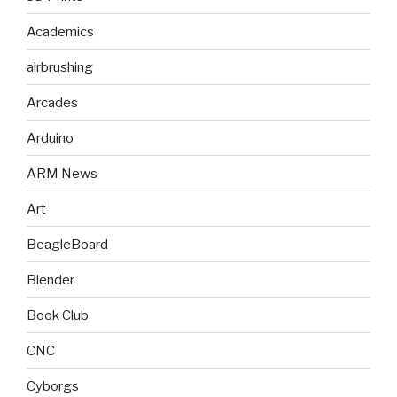
Academics
airbrushing
Arcades
Arduino
ARM News
Art
BeagleBoard
Blender
Book Club
CNC
Cyborgs