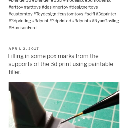
#blender3d #Blender #B3D #modeling #3dmodeling
#arttoy #arttoys #designertoy #designertoys
#customtoy #Toydesign #customtoys #scifi #3dprinter
#3dprinting #3dprint #3dprinted #3dprints #RyanGosling
#HarrisonFord
POSTED
APRIL 2, 2017
ON
Filling in some pox marks from the
supports of the 3d print using paintable
filler.