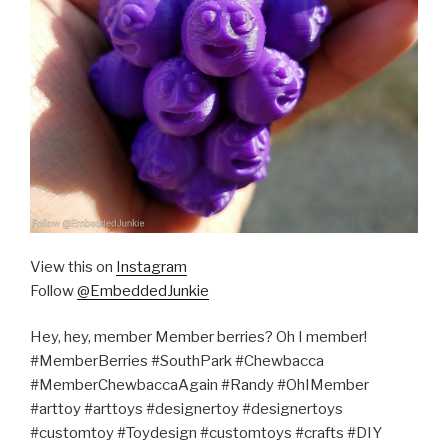
View this on
Instagram
Follow
@EmbeddedJunkie
Hey, hey, member Member berries? Oh I member!
#MemberBerries #SouthPark #Chewbacca
#MemberChewbaccaAgain #Randy #OhIMember
#arttoy #arttoys #designertoy #designertoys
#customtoy #Toydesign #customtoys #crafts #DIY