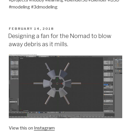
#projects #hobby #learning #blender3d #Blender #B3D
#modeling #3dmodeling
POSTED
FEBRUARY 14, 2018
ON
Designing a fan for the Nomad to blow
away debris as it mills.
View this on
Instagram