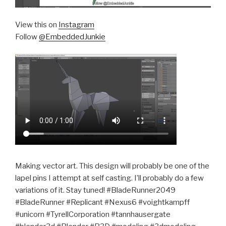
View this on
Instagram
Follow
@EmbeddedJunkie
Making vector art. This design will probably be one of the
lapel pins I attempt at self casting. I’ll probably do a few
variations of it. Stay tuned! #BladeRunner2049
#BladeRunner #Replicant #Nexus6 #voightkampff
#unicorn #TyrellCorporation #tannhausergate