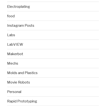
Electroplating
food
Instagram Posts
Labs
LabVIEW
Makerbot
Mechs
Molds and Plastics
Movie Robots
Personal
Rapid Prototyping