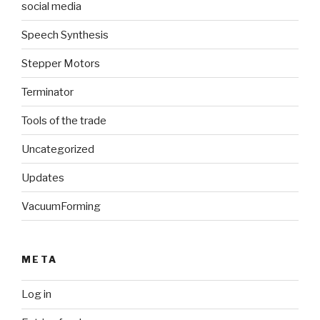
social media
Speech Synthesis
Stepper Motors
Terminator
Tools of the trade
Uncategorized
Updates
VacuumForming
META
Log in