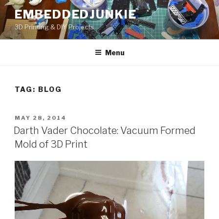
Skip
EMBEDDEDJUNKIE
to
3D Printing & DIY Projects
content
Menu
TAG:
BLOG
POSTED
MAY 28, 2014
ON
Darth Vader Chocolate: Vacuum Formed
Mold of 3D Print