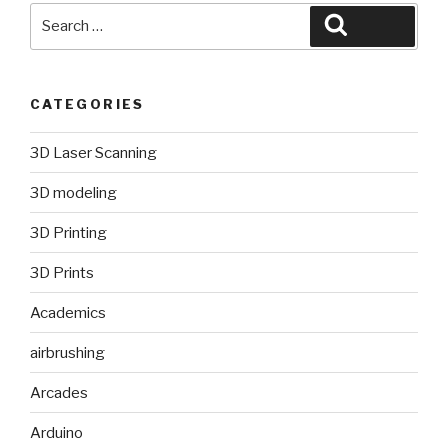
Search
Search
for:
CATEGORIES
3D Laser Scanning
3D modeling
3D Printing
3D Prints
Academics
airbrushing
Arcades
Arduino