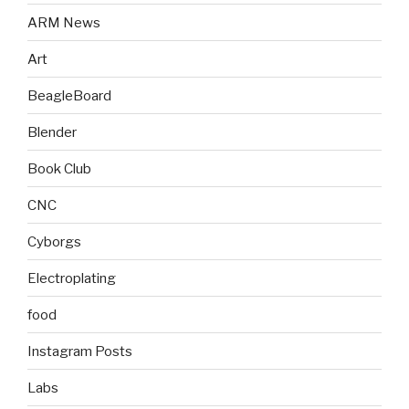
ARM News
Art
BeagleBoard
Blender
Book Club
CNC
Cyborgs
Electroplating
food
Instagram Posts
Labs