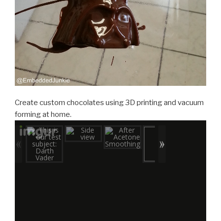
Create custom chocolates using 3D printing and vacuum
forming at home.