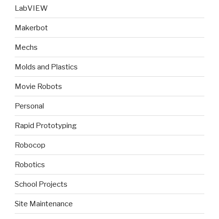
LabVIEW
Makerbot
Mechs
Molds and Plastics
Movie Robots
Personal
Rapid Prototyping
Robocop
Robotics
School Projects
Site Maintenance