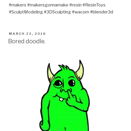
#makers #makersgonnamake #resin #ResinToys
#SculptModeling #3DSculpting #wacom #blender3d
POSTED
MARCH 22, 2016
ON
Bored doodle.