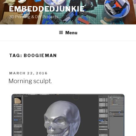
Skip
EMBEDDEDJUNKIE
to
3D Printing & DIY Projects
content
Menu
TAG:
BOOGIEMAN
POSTED
MARCH 22, 2016
ON
Morning sculpt.