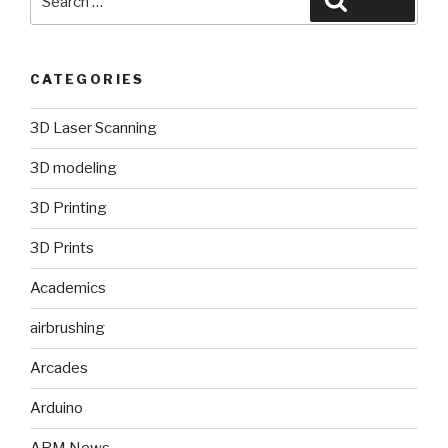
for:
CATEGORIES
3D Laser Scanning
3D modeling
3D Printing
3D Prints
Academics
airbrushing
Arcades
Arduino