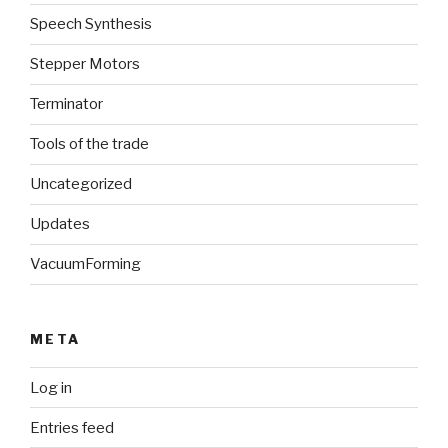
Speech Synthesis
Stepper Motors
Terminator
Tools of the trade
Uncategorized
Updates
VacuumForming
META
Log in
Entries feed