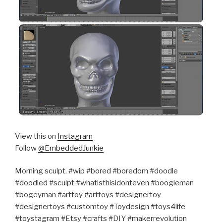
View this on
Instagram
Follow
@EmbeddedJunkie
Morning sculpt. #wip #bored #boredom #doodle
#doodled #sculpt #whatisthisidonteven #boogieman
#bogeyman #arttoy #arttoys #designertoy
#designertoys #customtoy #Toydesign #toys4life
#toystagram #Etsy #crafts #DIY #makerrevolution