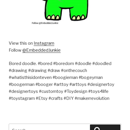
View this on
Instagram
Follow
@EmbeddedJunkie
Bored doodle. #bored #boredom #doodle #doodled
#drawing #drawing #draw #onthecouch
#whatisthisidonteven #boogieman #bogeyman
#boogerman #booger #arttoy #arttoys #designertoy
#designertoys #customtoy #Toydesign #toys4life
#toystagram #Etsy #crafts #DIY #makerrevolution
Search
Search