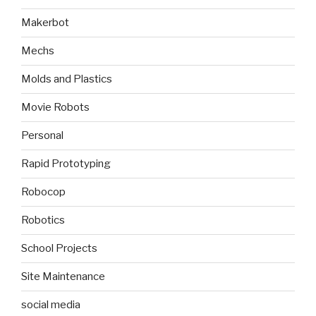
Makerbot
Mechs
Molds and Plastics
Movie Robots
Personal
Rapid Prototyping
Robocop
Robotics
School Projects
Site Maintenance
social media