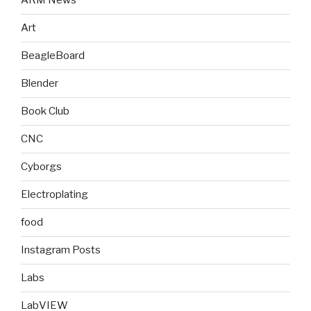
ARM News
Art
BeagleBoard
Blender
Book Club
CNC
Cyborgs
Electroplating
food
Instagram Posts
Labs
LabVIEW