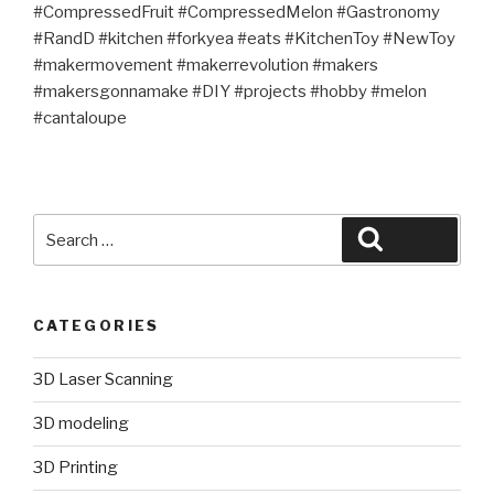
#CompressedFruit #CompressedMelon #Gastronomy
#RandD #kitchen #forkyea #eats #KitchenToy #NewToy
#makermovement #makerrevolution #makers
#makersgonnamake #DIY #projects #hobby #melon
#cantaloupe
Search
Search
for:
CATEGORIES
3D Laser Scanning
3D modeling
3D Printing