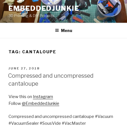
Skip
EMBEDDEDJUNKIE
to
3D Printing & DIY Projects
content
Menu
TAG:
CANTALOUPE
POSTED
JUNE 27, 2018
ON
Compressed and uncompressed
cantaloupe
View this on
Instagram
Follow
@EmbeddedJunkie
Compressed and uncompressed cantaloupe #Vacuum
#VacuumSealer #SousVide #VacMaster