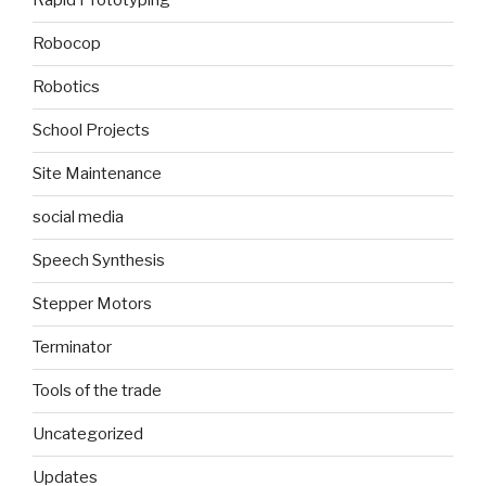
Rapid Prototyping
Robocop
Robotics
School Projects
Site Maintenance
social media
Speech Synthesis
Stepper Motors
Terminator
Tools of the trade
Uncategorized
Updates