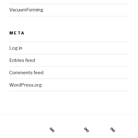
VacuumForming
META
Log in
Entries feed
Comments feed
WordPress.org
Holiday Gift Guide
Instagram
Videos