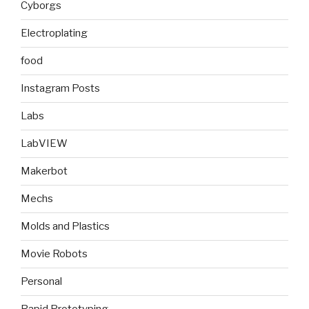
Cyborgs
Electroplating
food
Instagram Posts
Labs
LabVIEW
Makerbot
Mechs
Molds and Plastics
Movie Robots
Personal