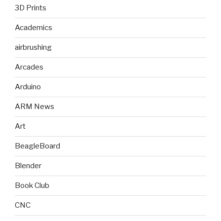
3D Prints
Academics
airbrushing
Arcades
Arduino
ARM News
Art
BeagleBoard
Blender
Book Club
CNC