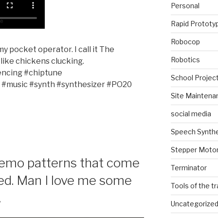
Personal
Rapid Prototy
Robocop
y pocket operator. I call it The
Robotics
like chickens clucking.
ncing #chiptune
School Projec
 #music #synth #synthesizer #PO20
Site Maintena
social media
Speech Synth
Stepper Moto
demo patterns that come
Terminator
d. Man I love me some
Tools of the t
.
Uncategorize