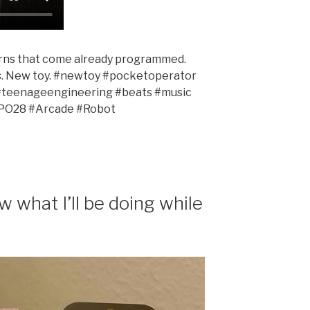
rns that come already programmed.
s. New toy. #newtoy #pocketoperator
#teenageengineering #beats #music
#PO28 #Arcade #Robot
 what I’ll be doing while