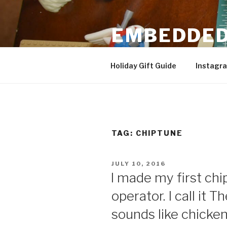
Skip
to
EMBEDDED
content
3D Printing & DIY Projects
Holiday Gift Guide
Instagr
TAG:
CHIPTUNE
POSTED
JULY 10, 2016
ON
I made my first ch
operator. I call it 
sounds like chicken