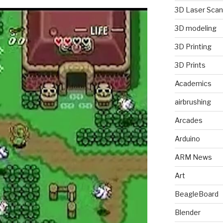
3D Laser Scan
3D modeling
3D Printing
3D Prints
Academics
airbrushing
Arcades
Arduino
ARM News
Art
BeagleBoard
Blender