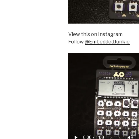
View this on
Instagram
Follow
@EmbeddedJunkie