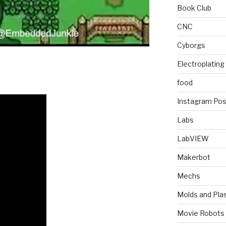
Book Club
CNC
Cyborgs
Electroplating
food
Instagram Pos
Labs
LabVIEW
Makerbot
Mechs
Molds and Plas
Movie Robots