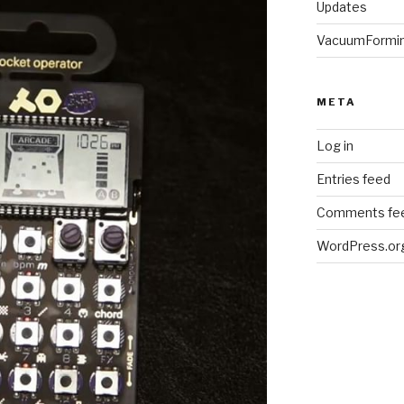
Updates
VacuumFormi
META
Log in
Entries feed
Comments fe
WordPress.or