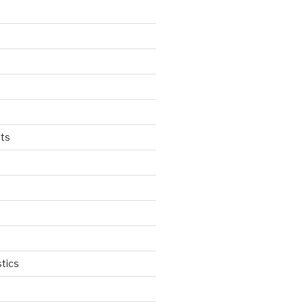
ts
tics