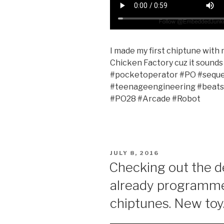
I made my first chiptune with m
Chicken Factory cuz it sounds 
#pocketoperator #PO #seque
#teenageengineering #beats
#PO28 #Arcade #Robot
POSTED
JULY 8, 2016
ON
Checking out the 
already programme
chiptunes. New toy