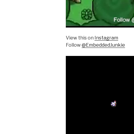
View this on
Instagram
Follow
@EmbeddedJunkie