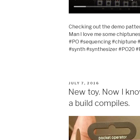
Checking out the demo patte
Man I love me some chiptune
#PO #sequencing #chiptune 
#synth #synthesizer #PO20 
POSTED
JULY 7, 2016
ON
New toy. Now I know
a build compiles.