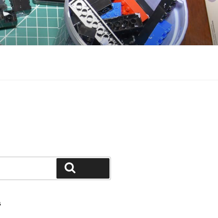
Search
S