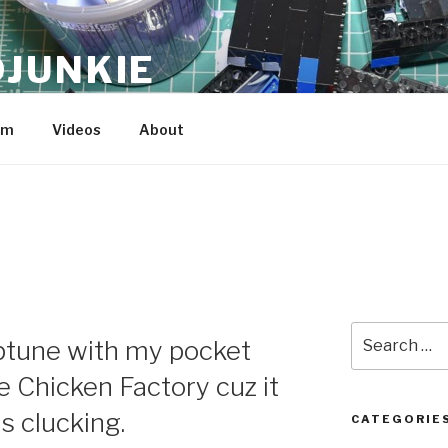
JUNKIE
am
Videos
About
Search
iptune with my pocket
for:
The Chicken Factory cuz it
s clucking.
CATEGORIE