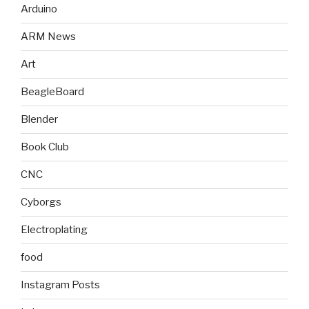
Arduino
ARM News
Art
BeagleBoard
Blender
Book Club
CNC
Cyborgs
Electroplating
food
Instagram Posts