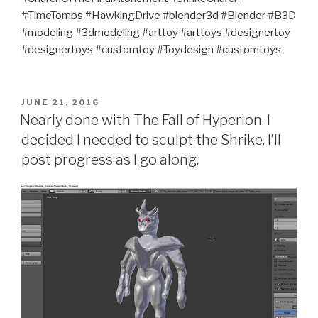
#TimeTombs #HawkingDrive #blender3d #Blender #B3D
#modeling #3dmodeling #arttoy #arttoys #designertoy
#designertoys #customtoy #Toydesign #customtoys
POSTED
JUNE 21, 2016
ON
Nearly done with The Fall of Hyperion. I
decided I needed to sculpt the Shrike. I’ll
post progress as I go along.