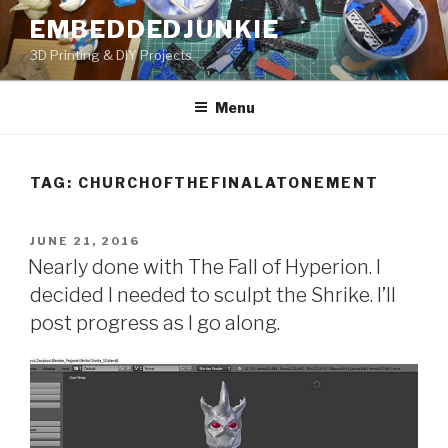
Skip
EMBEDDEDJUNKIE
to
3D Printing & DIY Projects
content
Menu
TAG:
CHURCHOFTHEFINALATONEMENT
POSTED
JUNE 21, 2016
ON
Nearly done with The Fall of Hyperion. I
decided I needed to sculpt the Shrike. I’ll
post progress as I go along.