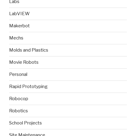
Labs
LabVIEW
Makerbot
Mechs
Molds and Plastics
Movie Robots
Personal
Rapid Prototyping
Robocop
Robotics
School Projects
Site Maintenance