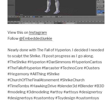
View this on
Instagram
Follow
@EmbeddedJunkie
Nearly done with The Fall of Hyperion. I decided I needed
to sculpt the Shrike. I’ll post progress as I go along.
#TheShrike #Hyperion #DanSimmons #HyperionCantos
#TheFallofHyperion #farcaster #TechnoCore #Ousters
#Hegemony #AllThing #Shrike
#ChurchOfTheFinalAtonement #ShrikeChurch
#TimeTombs #HawkingDrive #blender3d #Blender #B3D
#modeling #3dmodeling #arttoy #arttoys #designertoy
#designertoys #customtoy #Toydesign #customtoys