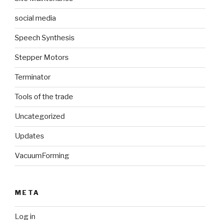
social media
Speech Synthesis
Stepper Motors
Terminator
Tools of the trade
Uncategorized
Updates
VacuumForming
META
Log in