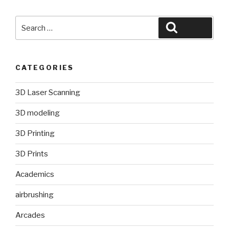
Search
Search
for:
CATEGORIES
3D Laser Scanning
3D modeling
3D Printing
3D Prints
Academics
airbrushing
Arcades