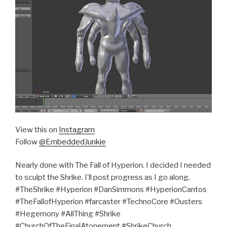
View this on
Instagram
Follow
@EmbeddedJunkie
Nearly done with The Fall of Hyperion. I decided I needed
to sculpt the Shrike. I’ll post progress as I go along.
#TheShrike #Hyperion #DanSimmons #HyperionCantos
#TheFallofHyperion #farcaster #TechnoCore #Ousters
#Hegemony #AllThing #Shrike
#ChurchOfTheFinalAtonement #ShrikeChurch