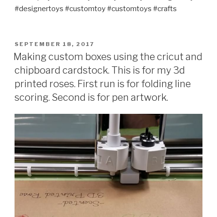
#designertoys #customtoy #customtoys #crafts
POSTED
SEPTEMBER 18, 2017
ON
Making custom boxes using the cricut and
chipboard cardstock. This is for my 3d
printed roses. First run is for folding line
scoring. Second is for pen artwork.