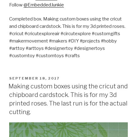
Follow
@EmbeddedJunkie
Completed box. Making custom boxes using the cricut
and chipboard cardstock. This is for my 3d printed roses.
#cricut #cricutexploreair #circutexplore #customgifts
#makermovement #makers #DIY #projects #hobby
#arttoy #arttoys #designertoy #designertoys
#customtoy #customtoys #crafts
POSTED
SEPTEMBER 18, 2017
ON
Making custom boxes using the cricut and
chipboard cardstock. This is for my 3d
printed roses. The last run is for the actual
cutting.