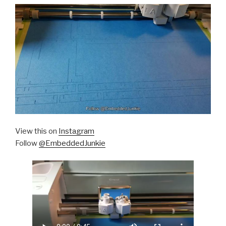
View this on
Instagram
Follow
@EmbeddedJunkie