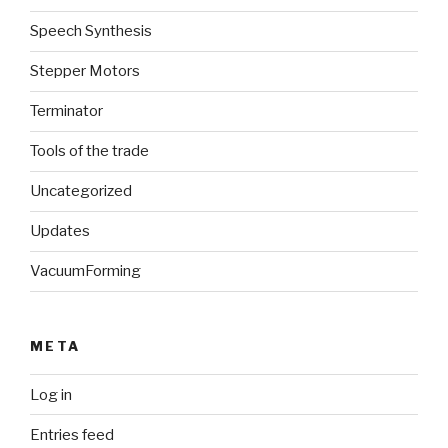
Speech Synthesis
Stepper Motors
Terminator
Tools of the trade
Uncategorized
Updates
VacuumForming
META
Log in
Entries feed