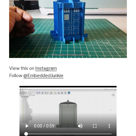
View this on
Instagram
Follow
@EmbeddedJunkie