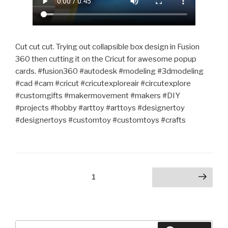
Cut cut cut. Trying out collapsible box design in Fusion
360 then cutting it on the Cricut for awesome popup
cards. #fusion360 #autodesk #modeling #3dmodeling
#cad #cam #cricut #cricutexploreair #circutexplore
#customgifts #makermovement #makers #DIY
#projects #hobby #arttoy #arttoys #designertoy
#designertoys #customtoy #customtoys #crafts
Posts
Page
1
Next page
pagination
Search