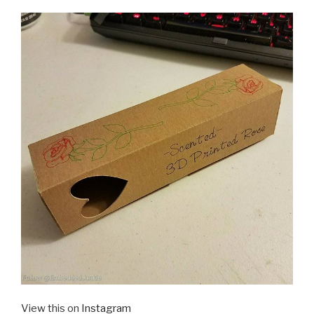
View this on
Instagram