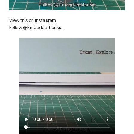
View this on
Instagram
Follow
@EmbeddedJunkie