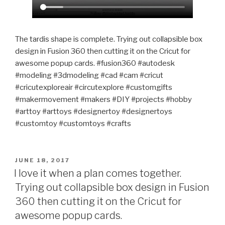
The tardis shape is complete. Trying out collapsible box
design in Fusion 360 then cutting it on the Cricut for
awesome popup cards. #fusion360 #autodesk
#modeling #3dmodeling #cad #cam #cricut
#cricutexploreair #circutexplore #customgifts
#makermovement #makers #DIY #projects #hobby
#arttoy #arttoys #designertoy #designertoys
#customtoy #customtoys #crafts
POSTED
JUNE 18, 2017
ON
I love it when a plan comes together.
Trying out collapsible box design in Fusion
360 then cutting it on the Cricut for
awesome popup cards.