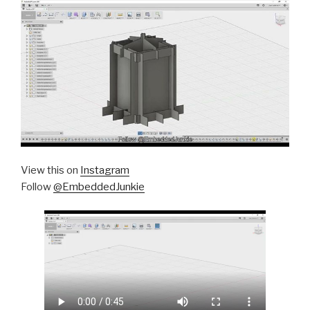
View this on
Instagram
Follow
@EmbeddedJunkie