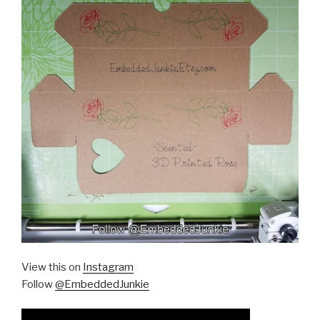
View this on
Instagram
Follow
@EmbeddedJunkie