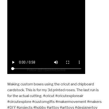
Making custom boxes using the cricut and chipboard
cardstock. This is for my 3d printed roses. The last run is
for the actual cutting. #cricut #cricutexploreair
#circutexplore #customgifts #makermovement #makers
#DIY #projects #hobby #arttoy #arttoys #designertoy