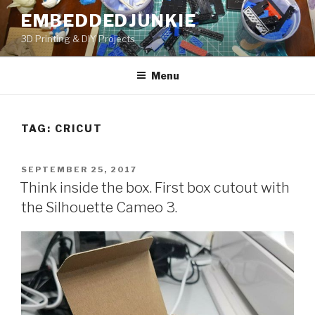
Skip
EMBEDDEDJUNKIE
to
3D Printing & DIY Projects
content
Menu
TAG:
CRICUT
POSTED
SEPTEMBER 25, 2017
ON
Think inside the box. First box cutout with
the Silhouette Cameo 3.