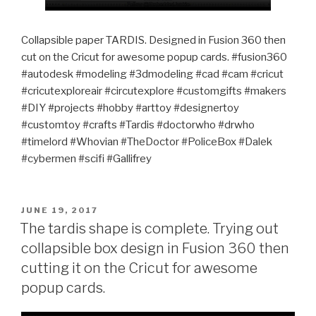
Collapsible paper TARDIS. Designed in Fusion 360 then
cut on the Cricut for awesome popup cards. #fusion360
#autodesk #modeling #3dmodeling #cad #cam #cricut
#cricutexploreair #circutexplore #customgifts #makers
#DIY #projects #hobby #arttoy #designertoy
#customtoy #crafts #Tardis #doctorwho #drwho
#timelord #Whovian #TheDoctor #PoliceBox #Dalek
#cybermen #scifi #Gallifrey
POSTED
JUNE 19, 2017
ON
The tardis shape is complete. Trying out
collapsible box design in Fusion 360 then
cutting it on the Cricut for awesome
popup cards.