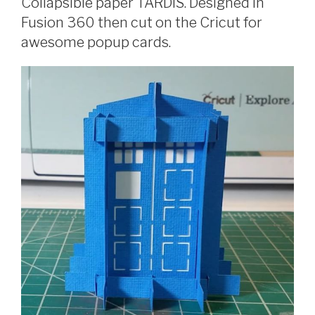
Collapsible paper TARDIS. Designed in
Fusion 360 then cut on the Cricut for
awesome popup cards.