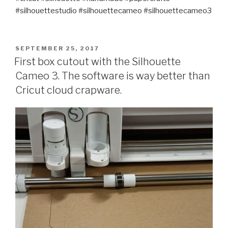
#silhouettestudio #silhouettecameo #silhouettecameo3
POSTED
SEPTEMBER 25, 2017
ON
First box cutout with the Silhouette
Cameo 3. The software is way better than
Cricut cloud crapware.