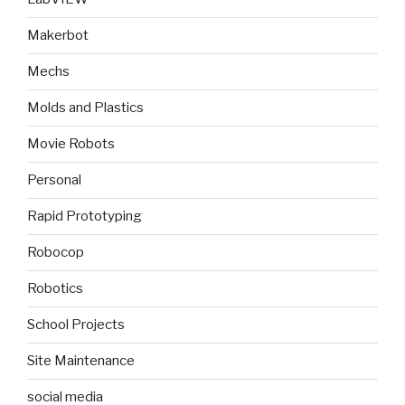
Makerbot
Mechs
Molds and Plastics
Movie Robots
Personal
Rapid Prototyping
Robocop
Robotics
School Projects
Site Maintenance
social media