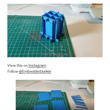
View this on
Instagram
Follow
@EmbeddedJunkie