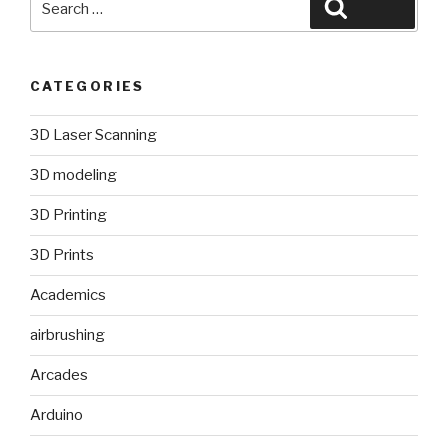
Search
for:
CATEGORIES
3D Laser Scanning
3D modeling
3D Printing
3D Prints
Academics
airbrushing
Arcades
Arduino