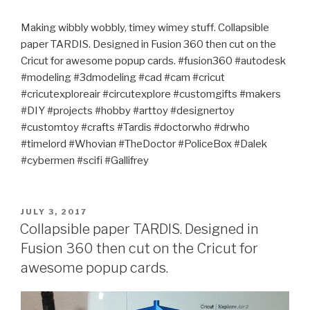
Making wibbly wobbly, timey wimey stuff. Collapsible
paper TARDIS. Designed in Fusion 360 then cut on the
Cricut for awesome popup cards. #fusion360 #autodesk
#modeling #3dmodeling #cad #cam #cricut
#cricutexploreair #circutexplore #customgifts #makers
#DIY #projects #hobby #arttoy #designertoy
#customtoy #crafts #Tardis #doctorwho #drwho
#timelord #Whovian #TheDoctor #PoliceBox #Dalek
#cybermen #scifi #Gallifrey
POSTED
JULY 3, 2017
ON
Collapsible paper TARDIS. Designed in
Fusion 360 then cut on the Cricut for
awesome popup cards.