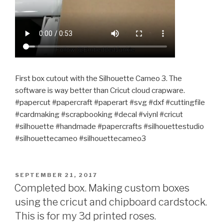
First box cutout with the Silhouette Cameo 3. The
software is way better than Cricut cloud crapware.
#papercut #papercraft #paperart #svg #dxf #cuttingfile
#cardmaking #scrapbooking #decal #viynl #cricut
#silhouette #handmade #papercrafts #silhouettestudio
#silhouettecameo #silhouettecameo3
POSTED
SEPTEMBER 21, 2017
ON
Completed box. Making custom boxes
using the cricut and chipboard cardstock.
This is for my 3d printed roses.