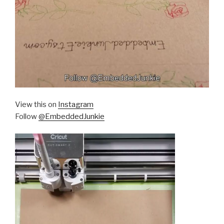
View this on
Instagram
Follow
@EmbeddedJunkie