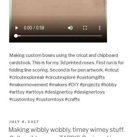
Making custom boxes using the cricut and chipboard
cardstock. This is for my 3d printed roses. First run is for
folding line scoring. Second is for pen artwork. #cricut
#cricutexploreair #circutexplore #customgifts
#makermovement #makers #DIY #projects #hobby
#arttoy #arttoys #designertoy #designertoys
#customtoy #customtoys #crafts
POSTED
JULY 4, 2017
ON
Making wibbly wobbly, timey wimey stuff.