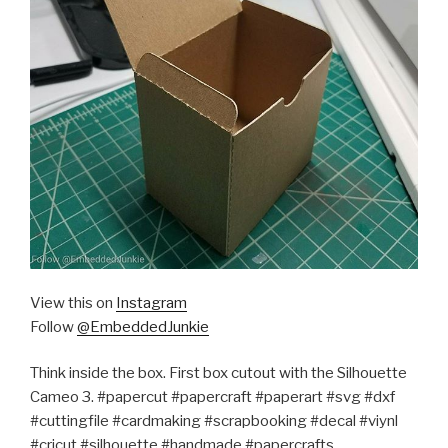
View this on
Instagram
Follow
@EmbeddedJunkie
Think inside the box. First box cutout with the Silhouette
Cameo 3. #papercut #papercraft #paperart #svg #dxf
#cuttingfile #cardmaking #scrapbooking #decal #viynl
#cricut #silhouette #handmade #papercrafts