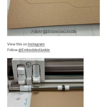
View this on
Instagram
Follow
@EmbeddedJunkie