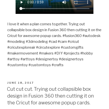
I love it when a plan comes together. Trying out
collapsible box design in Fusion 360 then cutting it on the
Cricut for awesome popup cards. #fusion360 #autodesk
#modeling #3dmodeling #cad #cam #cricut
#cricutexploreair #circutexplore #customgifts
#makermovement #makers #DIY #projects #hobby
#arttoy #arttoys #designertoy #designertoys
#customtoy #customtoys #crafts
POSTED
JUNE 18, 2017
ON
Cut cut cut. Trying out collapsible box
design in Fusion 360 then cutting it on
the Cricut for awesome popup cards.