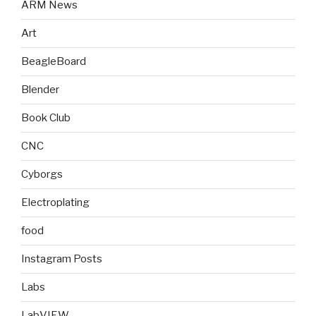
ARM News
Art
BeagleBoard
Blender
Book Club
CNC
Cyborgs
Electroplating
food
Instagram Posts
Labs
LabVIEW