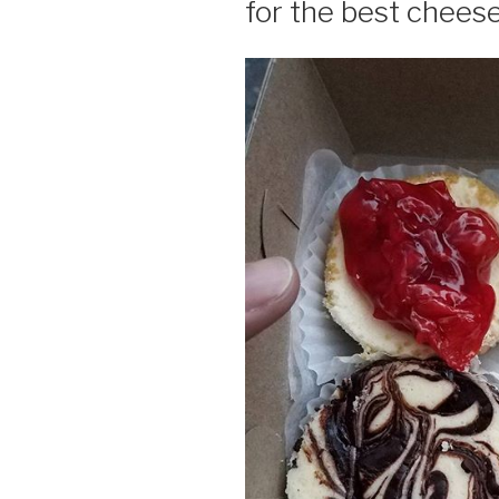
for the best chees