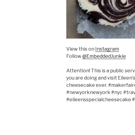
View this on
Instagram
Follow
@EmbeddedJunkie
Attention! This is a public s
you are doing and visit Eileen
cheesecake ever. #makerfai
#newyorknewyork #nyc #trav
#eileensspecialcheesecake 