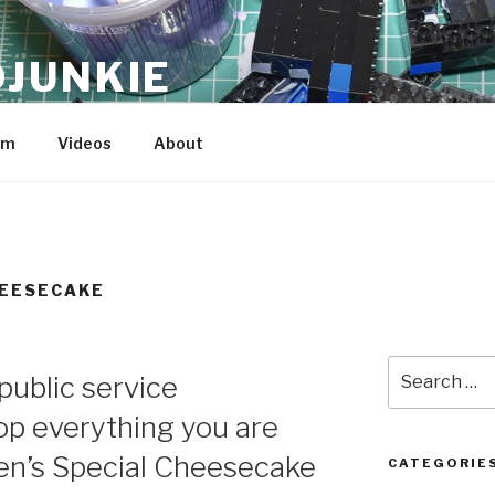
JUNKIE
am
Videos
About
HEESECAKE
Search
 public service
for:
p everything you are
een’s Special Cheesecake
CATEGORIE