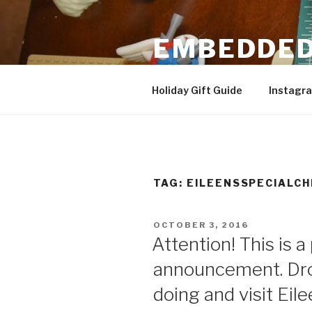
Skip
to
EMBEDDED
content
3D Printing & DIY Projects
Holiday Gift Guide
Instagr
TAG:
EILEENSSPECIALC
POSTED
OCTOBER 3, 2016
ON
Attention! This is a
announcement. Dro
doing and visit Eil