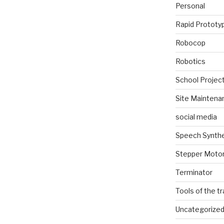
Personal
Rapid Prototy
Robocop
Robotics
School Projec
Site Maintena
social media
Speech Synth
Stepper Moto
Terminator
Tools of the t
Uncategorize