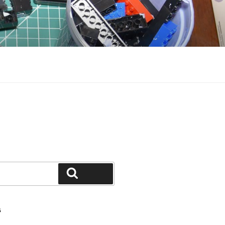
Search
S