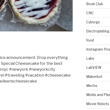
Book Club
CNC
Cyborgs
Electroplating
food
Instagram Pos
ervice announcement. Drop everything
Labs
’s Special Cheesecake for the best
LabVIEW
renyc #newyork #newyorkcity
el #traveling #vacation #cheesecake
Makerbot
#eileenscheesecake
Mechs
Molds and Plas
Movie Robots