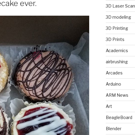
ecake ever.
3D Laser Scan
3D modeling
3D Printing
3D Prints
Academics
airbrushing
Arcades
Arduino
ARM News
Art
BeagleBoard
Blender