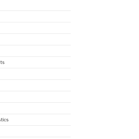
ts
tics