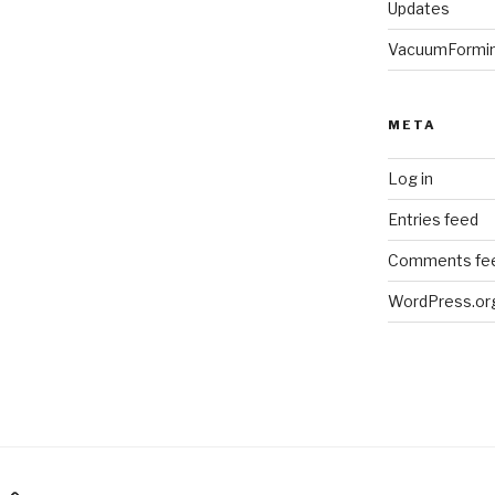
Updates
VacuumFormi
META
Log in
Entries feed
Comments fe
WordPress.or
am