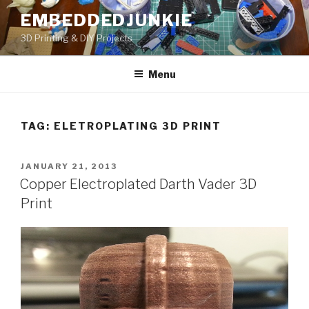
Skip
EMBEDDEDJUNKIE
to
3D Printing & DIY Projects
content
Menu
TAG:
ELETROPLATING 3D PRINT
POSTED
JANUARY 21, 2013
ON
Copper Electroplated Darth Vader 3D
Print