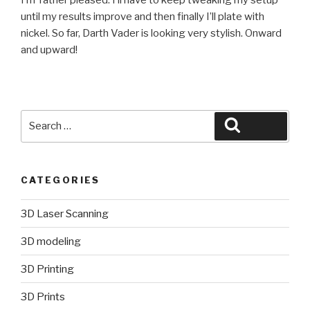
until my results improve and then finally I’ll plate with
nickel. So far, Darth Vader is looking very stylish. Onward
and upward!
Search
Search
for:
CATEGORIES
3D Laser Scanning
3D modeling
3D Printing
3D Prints