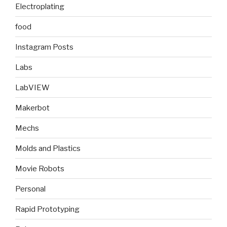
Electroplating
food
Instagram Posts
Labs
LabVIEW
Makerbot
Mechs
Molds and Plastics
Movie Robots
Personal
Rapid Prototyping