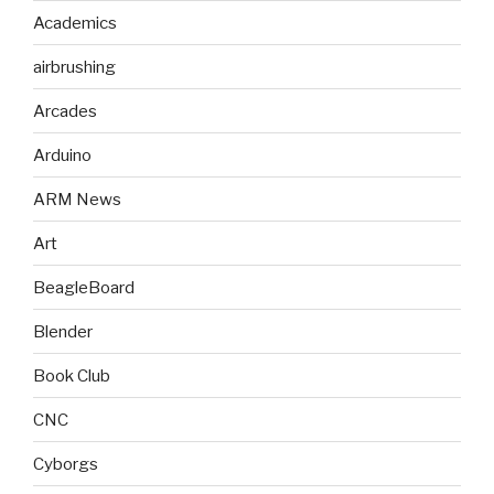
Academics
airbrushing
Arcades
Arduino
ARM News
Art
BeagleBoard
Blender
Book Club
CNC
Cyborgs