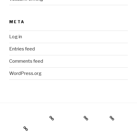
META
Log in
Entries feed
Comments feed
WordPress.org
Holiday Gift Guide
Instagram
Videos
About