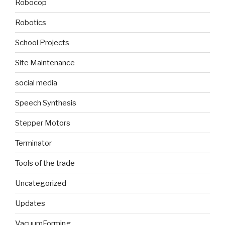
Robocop
Robotics
School Projects
Site Maintenance
social media
Speech Synthesis
Stepper Motors
Terminator
Tools of the trade
Uncategorized
Updates
VacuumForming