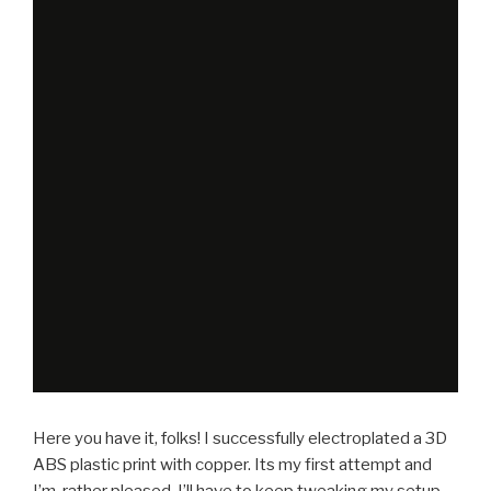
Here you have it, folks! I successfully electroplated a 3D
ABS plastic print with copper. Its my first attempt and
I’m rather pleased. I’ll have to keep tweaking my setup