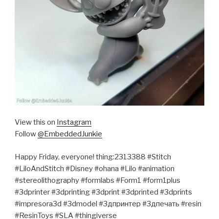
View this on
Instagram
Follow
@EmbeddedJunkie
Happy Friday, everyone! thing:2313388 #Stitch
#LiloAndStitch #Disney #ohana #Lilo #animation
#stereolithography #formlabs #Form1 #form1plus
#3dprinter #3dprinting #3dprint #3dprinted #3dprints
#impresora3d #3dmodel #3дпринтер #3дпечать #resin
#ResinToys #SLA #thingiverse