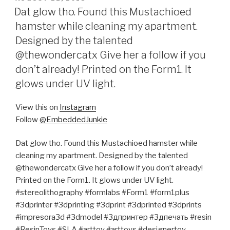
ON
Dat glow tho. Found this Mustachioed
hamster while cleaning my apartment.
Designed by the talented
@thewondercatx Give her a follow if you
don’t already! Printed on the Form1. It
glows under UV light.
View this on
Instagram
Follow
@EmbeddedJunkie
Dat glow tho. Found this Mustachioed hamster while
cleaning my apartment. Designed by the talented
@thewondercatx Give her a follow if you don’t already!
Printed on the Form1. It glows under UV light.
#stereolithography #formlabs #Form1 #form1plus
#3dprinter #3dprinting #3dprint #3dprinted #3dprints
#impresora3d #3dmodel #3дпринтер #3дпечать #resin
#ResinToys #SLA #arttoy #arttoys #designertoy