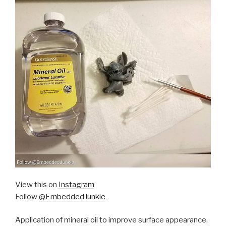
View this on
Instagram
Follow
@EmbeddedJunkie
Application of mineral oil to improve surface appearance.