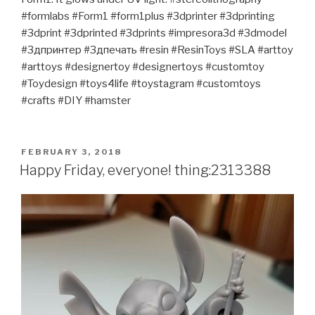
#formlabs #Form1 #form1plus #3dprinter #3dprinting
#3dprint #3dprinted #3dprints #impresora3d #3dmodel
#3дпринтер #3дпечать #resin #ResinToys #SLA #arttoy
#arttoys #designertoy #designertoys #customtoy
#Toydesign #toys4life #toystagram #customtoys
#crafts #DIY #hamster
POSTED
FEBRUARY 3, 2018
ON
Happy Friday, everyone! thing:2313388