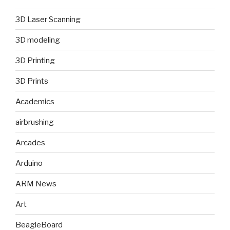
3D Laser Scanning
3D modeling
3D Printing
3D Prints
Academics
airbrushing
Arcades
Arduino
ARM News
Art
BeagleBoard