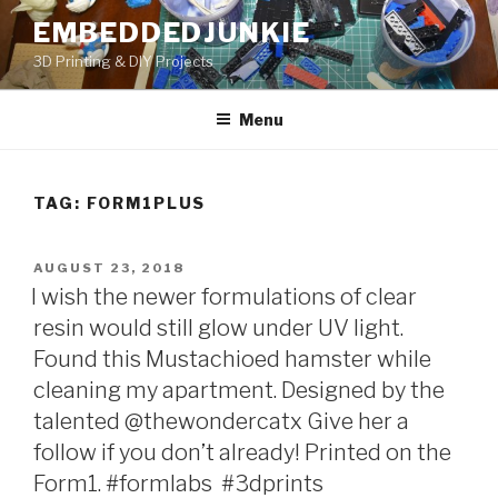
Skip
EMBEDDEDJUNKIE
to
3D Printing & DIY Projects
content
Menu
TAG:
FORM1PLUS
POSTED
AUGUST 23, 2018
ON
I wish the newer formulations of clear
resin would still glow under UV light.
Found this Mustachioed hamster while
cleaning my apartment. Designed by the
talented @thewondercatx Give her a
follow if you don’t already! Printed on the
Form1. #formlabs #3dprints