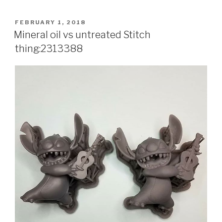
POSTED
FEBRUARY 1, 2018
ON
Mineral oil vs untreated Stitch
thing:2313388