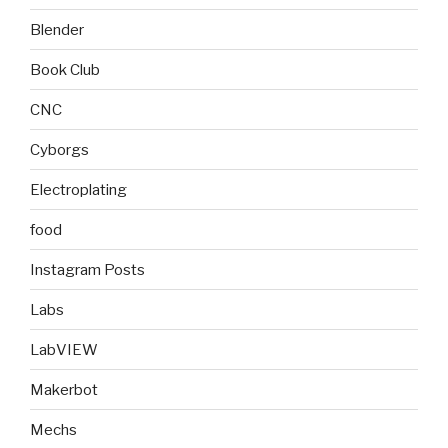
Blender
Book Club
CNC
Cyborgs
Electroplating
food
Instagram Posts
Labs
LabVIEW
Makerbot
Mechs