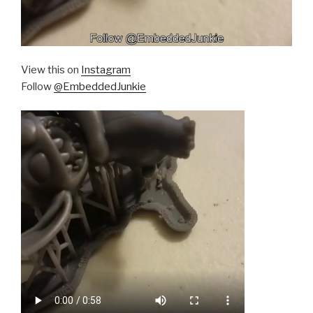
View this on
Instagram
Follow
@EmbeddedJunkie