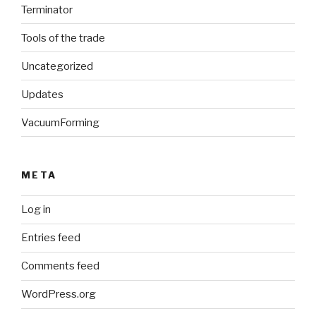
Terminator
Tools of the trade
Uncategorized
Updates
VacuumForming
META
Log in
Entries feed
Comments feed
WordPress.org