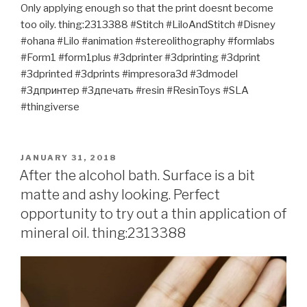
Only applying enough so that the print doesnt become
too oily. thing:2313388 #Stitch #LiloAndStitch #Disney
#ohana #Lilo #animation #stereolithography #formlabs
#Form1 #form1plus #3dprinter #3dprinting #3dprint
#3dprinted #3dprints #impresora3d #3dmodel
#3дпринтер #3дпечать #resin #ResinToys #SLA
#thingiverse
POSTED
JANUARY 31, 2018
ON
After the alcohol bath. Surface is a bit
matte and ashy looking. Perfect
opportunity to try out a thin application of
mineral oil. thing:2313388