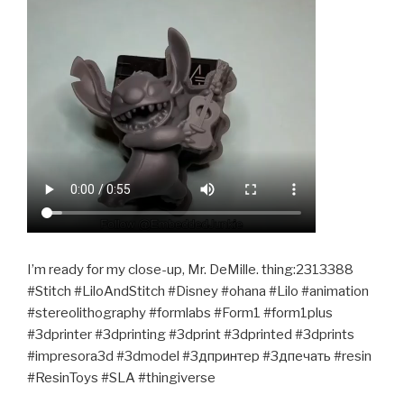
I’m ready for my close-up, Mr. DeMille. thing:2313388
#Stitch #LiloAndStitch #Disney #ohana #Lilo #animation
#stereolithography #formlabs #Form1 #form1plus
#3dprinter #3dprinting #3dprint #3dprinted #3dprints
#impresora3d #3dmodel #3дпринтер #3дпечать #resin
#ResinToys #SLA #thingiverse