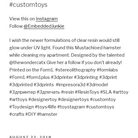
#customtoys
View this on
Instagram
Follow
@EmbeddedJunkie
I wish the newer formulations of clear resin would still
glow under UV light. Found this Mustachioed hamster
while cleaning my apartment. Designed by the talented
@thewondercatx Give her a follow if you don’t already!
Printed on the Form1. #stereolithography #formlabs
#Form1 #form1plus #3dprinter #3dprinting #3dprint
#3dprinted #3dprints #impresora3d #3dmodel
#3дпринтер #3дпечать #resin #ResinToys #SLA #arttoy
#arttoys #designertoy #designertoys #customtoy
#Toydesign #toys4life #toystagram #customtoys
#crafts #DIY #hamster
POSTED
AUGUST 22, 2018