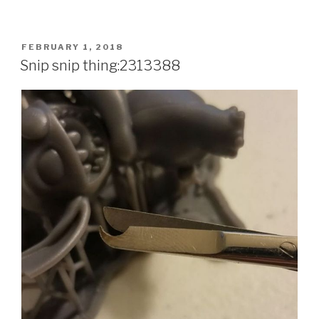
POSTED
FEBRUARY 1, 2018
ON
Snip snip thing:2313388