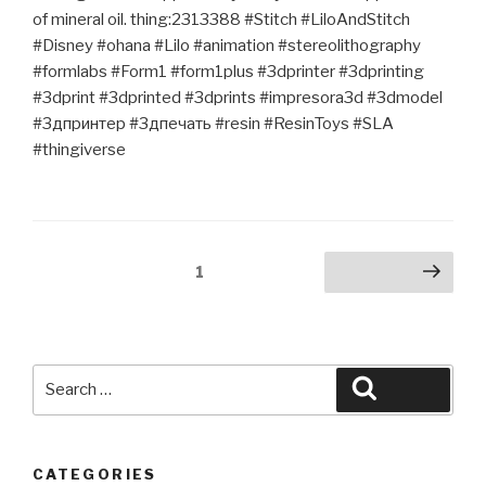
of mineral oil. thing:2313388 #Stitch #LiloAndStitch
#Disney #ohana #Lilo #animation #stereolithography
#formlabs #Form1 #form1plus #3dprinter #3dprinting
#3dprint #3dprinted #3dprints #impresora3d #3dmodel
#3дпринтер #3дпечать #resin #ResinToys #SLA
#thingiverse
Posts
Page
1
Next page
pagination
Search
Search
for:
CATEGORIES