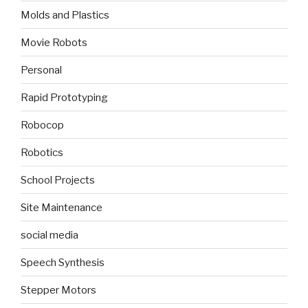
Molds and Plastics
Movie Robots
Personal
Rapid Prototyping
Robocop
Robotics
School Projects
Site Maintenance
social media
Speech Synthesis
Stepper Motors