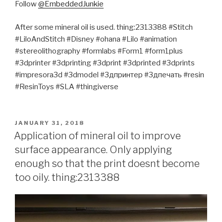
Follow
@EmbeddedJunkie
After some mineral oil is used. thing:2313388 #Stitch
#LiloAndStitch #Disney #ohana #Lilo #animation
#stereolithography #formlabs #Form1 #form1plus
#3dprinter #3dprinting #3dprint #3dprinted #3dprints
#impresora3d #3dmodel #3дпринтер #3дпечать #resin
#ResinToys #SLA #thingiverse
POSTED
JANUARY 31, 2018
ON
Application of mineral oil to improve
surface appearance. Only applying
enough so that the print doesnt become
too oily. thing:2313388