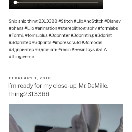
Snip snip thing:2313388 #Stitch #LiloAndStitch #Disney
#ohana #Lilo #animation #stereolithography #formlabs
#Form1 #form1plus #3dprinter #3dprinting #3dprint
#3dprinted #3dprints #impresora3d #3dmodel
#3дпринтер #3дпечать #resin #ResinToys #SLA
#thingiverse
POSTED
FEBRUARY 1, 2018
ON
I’m ready for my close-up, Mr. DeMille.
thing:2313388