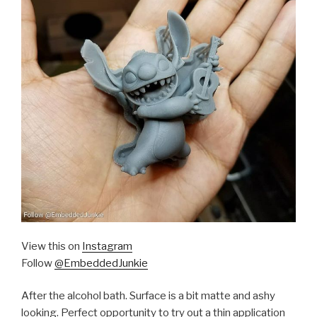
View this on
Instagram
Follow
@EmbeddedJunkie
After the alcohol bath. Surface is a bit matte and ashy
looking. Perfect opportunity to try out a thin application