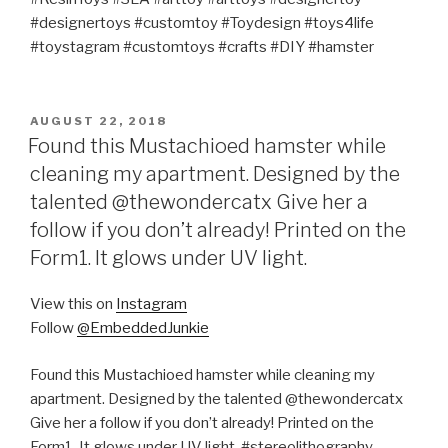
#designertoys #customtoy #Toydesign #toys4life
#toystagram #customtoys #crafts #DIY #hamster
POSTED
AUGUST 22, 2018
ON
Found this Mustachioed hamster while
cleaning my apartment. Designed by the
talented @thewondercatx Give her a
follow if you don’t already! Printed on the
Form1. It glows under UV light.
View this on
Instagram
Follow
@EmbeddedJunkie
Found this Mustachioed hamster while cleaning my
apartment. Designed by the talented @thewondercatx
Give her a follow if you don’t already! Printed on the
Form1. It glows under UV light. #stereolithography