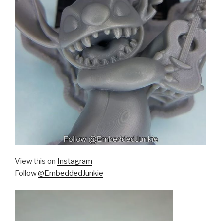
View this on
Instagram
Follow
@EmbeddedJunkie