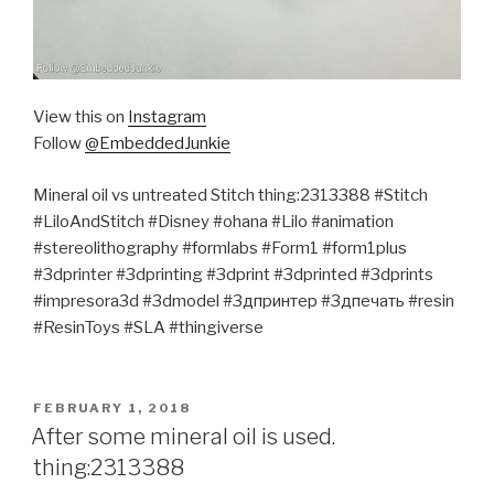
View this on
Instagram
Follow
@EmbeddedJunkie
Mineral oil vs untreated Stitch thing:2313388 #Stitch
#LiloAndStitch #Disney #ohana #Lilo #animation
#stereolithography #formlabs #Form1 #form1plus
#3dprinter #3dprinting #3dprint #3dprinted #3dprints
#impresora3d #3dmodel #3дпринтер #3дпечать #resin
#ResinToys #SLA #thingiverse
POSTED
FEBRUARY 1, 2018
ON
After some mineral oil is used.
thing:2313388