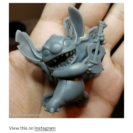
View this on
Instagram