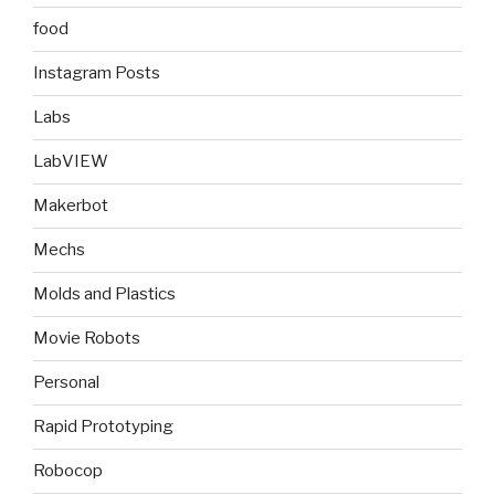
food
Instagram Posts
Labs
LabVIEW
Makerbot
Mechs
Molds and Plastics
Movie Robots
Personal
Rapid Prototyping
Robocop