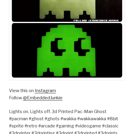
View this on
Instagram
Follow
@EmbeddedJunkie
Lights on. Lights off. 3d Printed Pac-Man Ghost
#pacman #ghost #ghots #wakka #wakkawakka #8bit
#sprite #retro #arcade #gaming #videogame #classic
#3dprinter #3dprinting #3dprint #3dprinted #3dprints