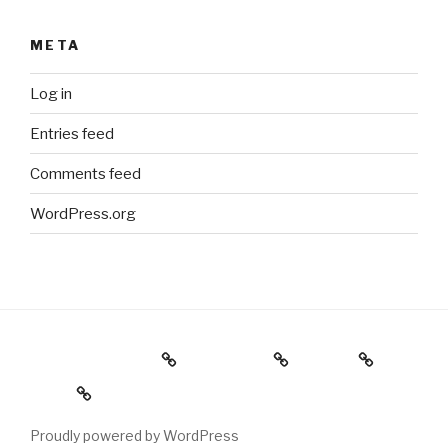
META
Log in
Entries feed
Comments feed
WordPress.org
Holiday Gift Guide
Instagram
Videos
About
Proudly powered by WordPress