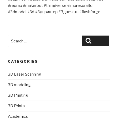
#reprap #makerbot #thingiverse #impresora3d
#3dmodel #3d #3дпринтер #3дпечать #flashforge
Search
Search
for:
CATEGORIES
3D Laser Scanning
3D modeling
3D Printing
3D Prints
Academics