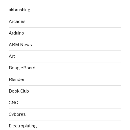
airbrushing
Arcades
Arduino
ARM News
Art
BeagleBoard
Blender
Book Club
CNC
Cyborgs
Electroplating