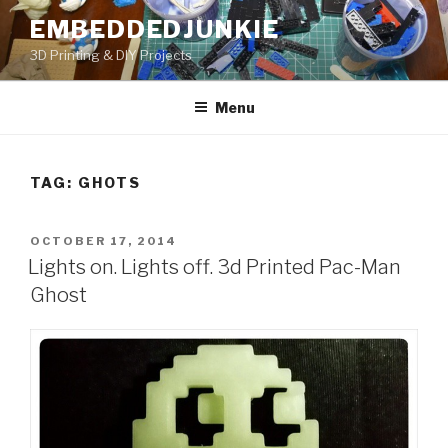
Skip
EMBEDDEDJUNKIE
to
3D Printing & DIY Projects
content
Menu
TAG:
GHOTS
POSTED
OCTOBER 17, 2014
ON
Lights on. Lights off. 3d Printed Pac-Man
Ghost