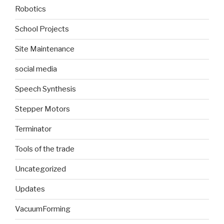
Robotics
School Projects
Site Maintenance
social media
Speech Synthesis
Stepper Motors
Terminator
Tools of the trade
Uncategorized
Updates
VacuumForming