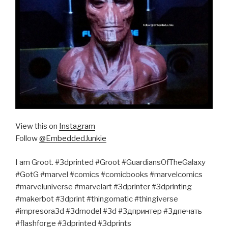
View this on
Instagram
Follow
@EmbeddedJunkie
I am Groot. #3dprinted #Groot #GuardiansOfTheGalaxy
#GotG #marvel #comics #comicbooks #marvelcomics
#marveluniverse #marvelart #3dprinter #3dprinting
#makerbot #3dprint #thingomatic #thingiverse
#impresora3d #3dmodel #3d #3дпринтер #3дпечать
#flashforge #3dprinted #3dprints