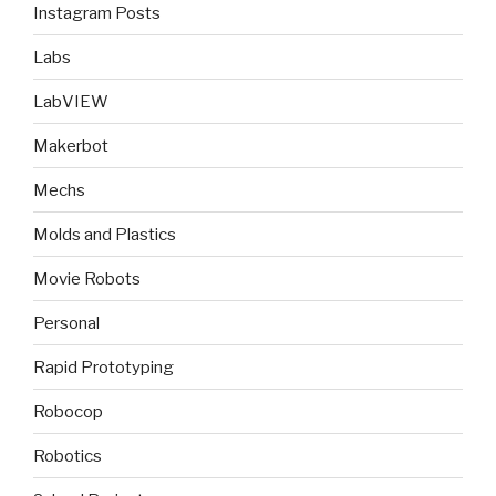
Instagram Posts
Labs
LabVIEW
Makerbot
Mechs
Molds and Plastics
Movie Robots
Personal
Rapid Prototyping
Robocop
Robotics