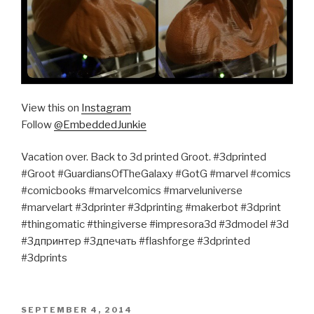
View this on
Instagram
Follow
@EmbeddedJunkie
Vacation over. Back to 3d printed Groot. #3dprinted
#Groot #GuardiansOfTheGalaxy #GotG #marvel #comics
#comicbooks #marvelcomics #marveluniverse
#marvelart #3dprinter #3dprinting #makerbot #3dprint
#thingomatic #thingiverse #impresora3d #3dmodel #3d
#3дпринтер #3дпечать #flashforge #3dprinted
#3dprints
POSTED
SEPTEMBER 4, 2014