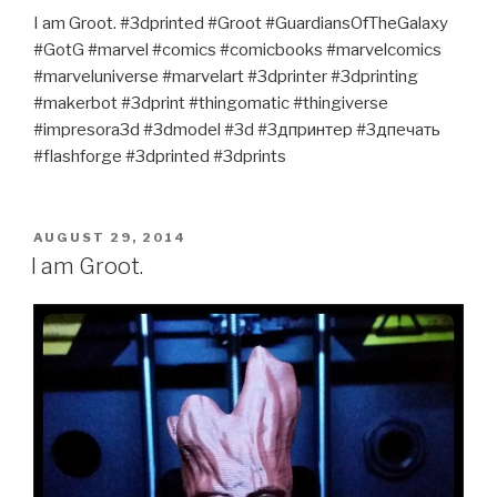
I am Groot. #3dprinted #Groot #GuardiansOfTheGalaxy
#GotG #marvel #comics #comicbooks #marvelcomics
#marveluniverse #marvelart #3dprinter #3dprinting
#makerbot #3dprint #thingomatic #thingiverse
#impresora3d #3dmodel #3d #3дпринтер #3дпечать
#flashforge #3dprinted #3dprints
POSTED
AUGUST 29, 2014
ON
I am Groot.