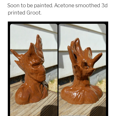
ON
Soon to be painted. Acetone smoothed 3d
printed Groot.