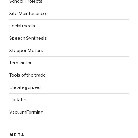
School Projects
Site Maintenance
social media
Speech Synthesis
Stepper Motors
Terminator
Tools of the trade
Uncategorized
Updates
VacuumForming
META