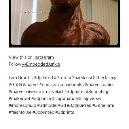
View this on
Instagram
Follow
@EmbeddedJunkie
I am Groot. #3dprinted #Groot #GuardiansOfTheGalaxy
#GotG #marvel #comics #comicbooks #marvelcomics
#marveluniverse #marvelart #3dprinter #3dprinting
#makerbot #3dprint #thingomatic #thingiverse
#impresora3d #3dmodel #3d #3дпринтер #3дпечать
#flashforge #3dprinted #3dprints