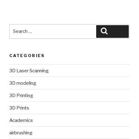
Search
Search
for:
CATEGORIES
3D Laser Scanning
3D modeling
3D Printing
3D Prints
Academics
airbrushing