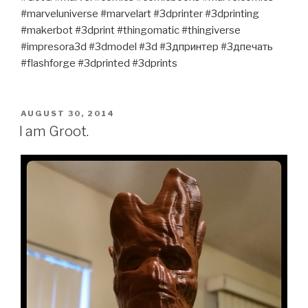
#marveluniverse #marvelart #3dprinter #3dprinting
#makerbot #3dprint #thingomatic #thingiverse
#impresora3d #3dmodel #3d #3дпринтер #3дпечать
#flashforge #3dprinted #3dprints
POSTED
AUGUST 30, 2014
ON
I am Groot.