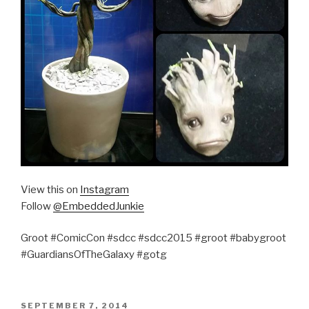
View this on
Instagram
Follow
@EmbeddedJunkie
Groot #ComicCon #sdcc #sdcc2015 #groot #babygroot
#GuardiansOfTheGalaxy #gotg
POSTED
SEPTEMBER 7, 2014