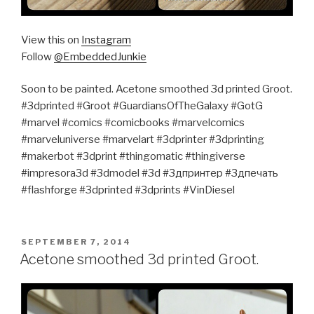
View this on
Instagram
Follow
@EmbeddedJunkie
Soon to be painted. Acetone smoothed 3d printed Groot.
#3dprinted #Groot #GuardiansOfTheGalaxy #GotG
#marvel #comics #comicbooks #marvelcomics
#marveluniverse #marvelart #3dprinter #3dprinting
#makerbot #3dprint #thingomatic #thingiverse
#impresora3d #3dmodel #3d #3дпринтер #3дпечать
#flashforge #3dprinted #3dprints #VinDiesel
POSTED
SEPTEMBER 7, 2014
ON
Acetone smoothed 3d printed Groot.