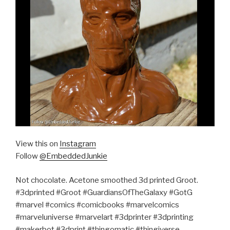
View this on
Instagram
Follow
@EmbeddedJunkie
Not chocolate. Acetone smoothed 3d printed Groot.
#3dprinted #Groot #GuardiansOfTheGalaxy #GotG
#marvel #comics #comicbooks #marvelcomics
#marveluniverse #marvelart #3dprinter #3dprinting
#makerbot #3dprint #thingomatic #thingiverse