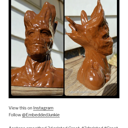
View this on
Instagram
Follow
@EmbeddedJunkie