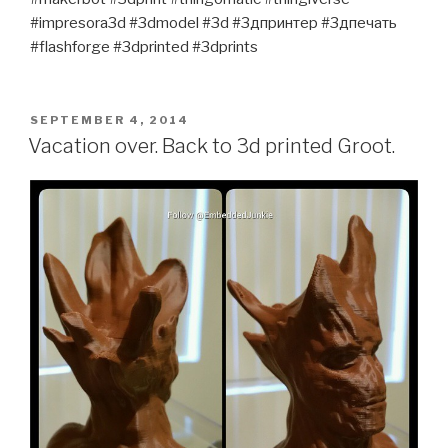
#impresora3d #3dmodel #3d #3дпринтер #3дпечать
#flashforge #3dprinted #3dprints
POSTED
SEPTEMBER 4, 2014
ON
Vacation over. Back to 3d printed Groot.