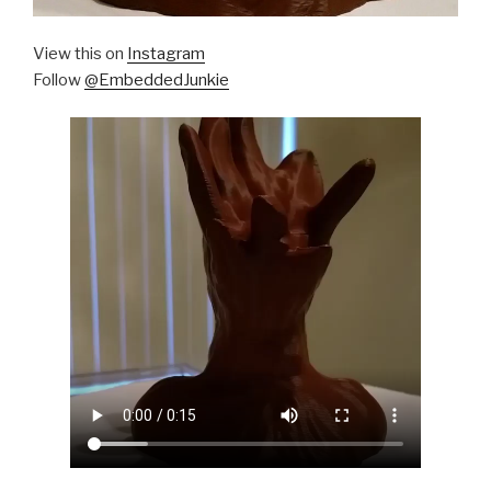
View this on
Instagram
Follow
@EmbeddedJunkie