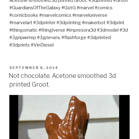
Acetone smoothed 3d printed Groot. #3dprinted #Groot
#GuardiansOfTheGalaxy #GotG #marvel #comics
#comicbooks #marvelcomics #marveluniverse
#marvelart #3dprinter #3dprinting #makerbot #3dprint
#thingomatic #thingiverse #impresora3d #3dmodel #3d
#3дпринтер #3дпечать #flashforge #3dprinted
#3dprints #VinDiesel
POSTED
SEPTEMBER 6, 2014
ON
Not chocolate. Acetone smoothed 3d
printed Groot.