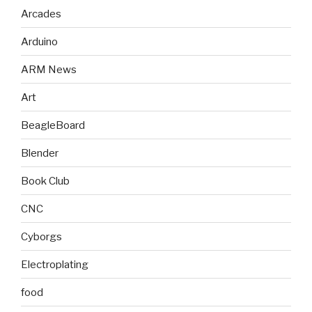
Arcades
Arduino
ARM News
Art
BeagleBoard
Blender
Book Club
CNC
Cyborgs
Electroplating
food