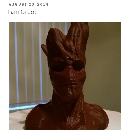
POSTED
AUGUST 29, 2014
ON
I am Groot.