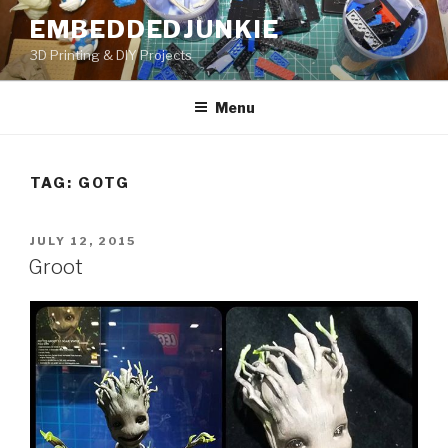
Skip
EMBEDDEDJUNKIE
to
3D Printing & DIY Projects
content
Menu
TAG:
GOTG
POSTED
JULY 12, 2015
ON
Groot