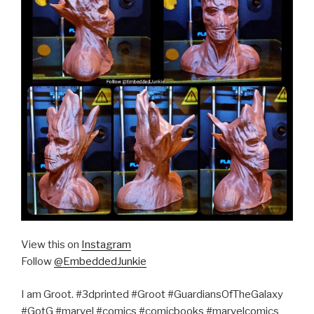
View this on
Instagram
Follow
@EmbeddedJunkie
I am Groot. #3dprinted #Groot #GuardiansOfTheGalaxy
#GotG #marvel #comics #comicbooks #marvelcomics