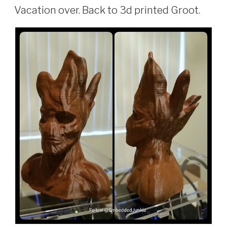
ON
Vacation over. Back to 3d printed Groot.