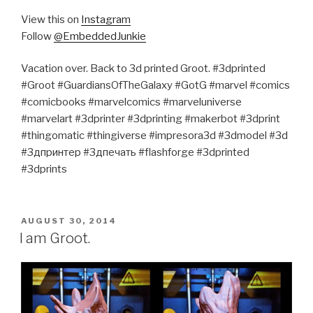
View this on
Instagram
Follow
@EmbeddedJunkie
Vacation over. Back to 3d printed Groot. #3dprinted
#Groot #GuardiansOfTheGalaxy #GotG #marvel #comics
#comicbooks #marvelcomics #marveluniverse
#marvelart #3dprinter #3dprinting #makerbot #3dprint
#thingomatic #thingiverse #impresora3d #3dmodel #3d
#3дпринтер #3дпечать #flashforge #3dprinted
#3dprints
POSTED
AUGUST 30, 2014
ON
I am Groot.