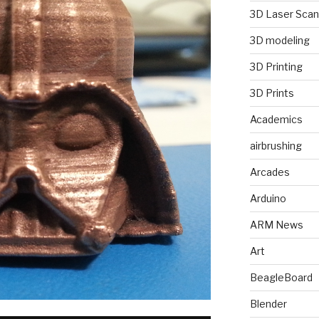
3D Laser Scan
3D modeling
3D Printing
3D Prints
Academics
airbrushing
Arcades
Arduino
ARM News
Art
BeagleBoard
Blender