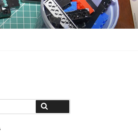
Search
S