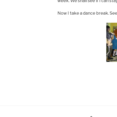
week. We shall see if I can sta
Now I take a dance break. See
Holiday Gift Guide
Instagr