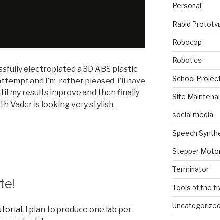
Personal
Rapid Prototy
Robocop
Robotics
essfully electroplated a 3D ABS plastic
School Projec
 attempt and I’m rather pleased. I’ll have
il my results improve and then finally
Site Maintena
arth Vader is looking very stylish.
social media
Speech Synth
Stepper Moto
Terminator
te!
Tools of the t
Uncategorize
utorial
. I plan to produce one lab per