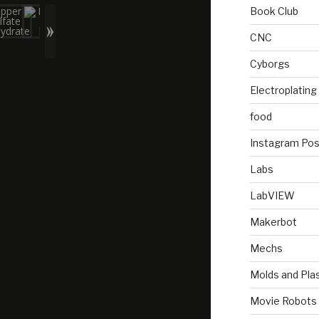
Book Club
CNC
Cyborgs
Electroplating
food
Instagram Pos
Labs
LabVIEW
Makerbot
Mechs
Molds and Plas
Movie Robots