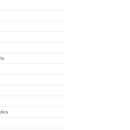
ts
tics