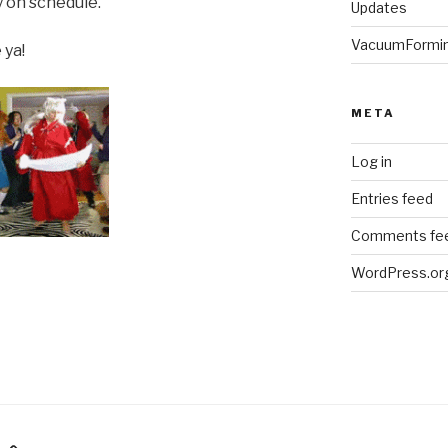
y on schedule.
Updates
VacuumFormi
 ya!
META
Log in
Entries feed
Comments fe
WordPress.or
am