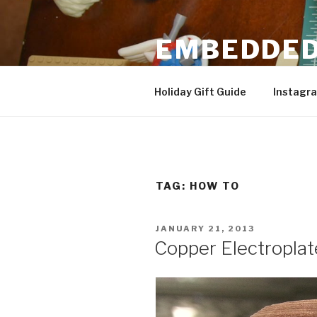
Skip
to
EMBEDDED
content
3D Printing & DIY Projects
Holiday Gift Guide
Instagr
TAG:
HOW TO
POSTED
JANUARY 21, 2013
ON
Copper Electroplat