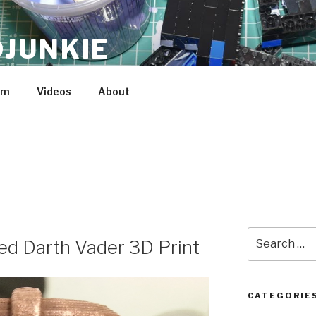
JUNKIE
am
Videos
About
Search
ed Darth Vader 3D Print
for:
CATEGORIE