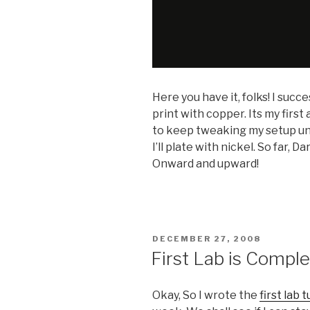
Here you have it, folks! I succ
print with copper. Its my first
to keep tweaking my setup unt
I’ll plate with nickel. So far, D
Onward and upward!
POSTED
DECEMBER 27, 2008
ON
First Lab is Comple
Okay, So I wrote the
first lab t