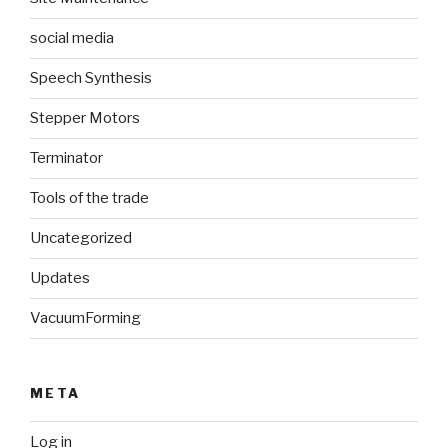
social media
Speech Synthesis
Stepper Motors
Terminator
Tools of the trade
Uncategorized
Updates
VacuumForming
META
Log in