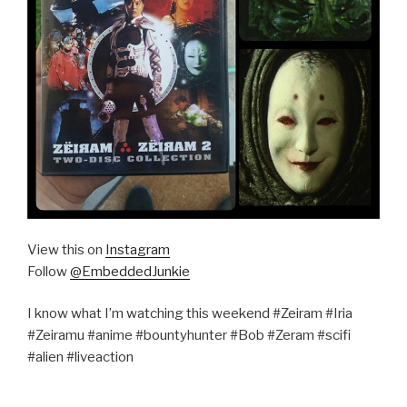
View this on
Instagram
Follow
@EmbeddedJunkie
I know what I’m watching this weekend #Zeiram #Iria
#Zeiramu #anime #bountyhunter #Bob #Zeram #scifi
#alien #liveaction