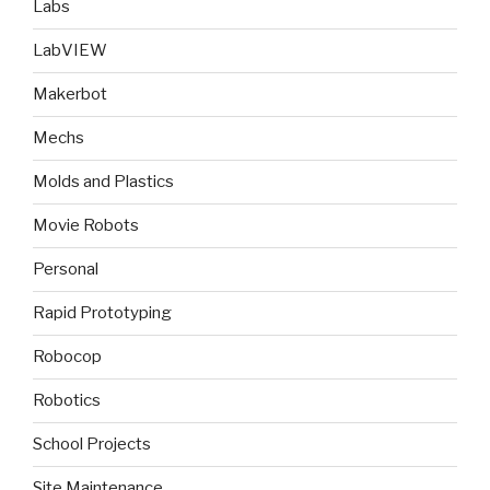
Labs
LabVIEW
Makerbot
Mechs
Molds and Plastics
Movie Robots
Personal
Rapid Prototyping
Robocop
Robotics
School Projects
Site Maintenance