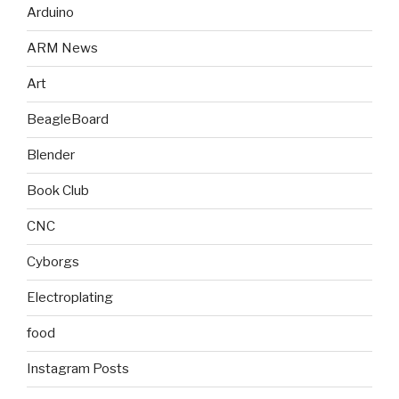
Arduino
ARM News
Art
BeagleBoard
Blender
Book Club
CNC
Cyborgs
Electroplating
food
Instagram Posts