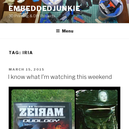
Skip
EMBEDDEDJUNKIE
to
3D Printing & DIY Projects
content
Menu
TAG:
IRIA
POSTED
MARCH 15, 2015
ON
I know what I’m watching this weekend