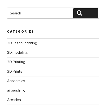
Search
Search
for:
CATEGORIES
3D Laser Scanning
3D modeling
3D Printing
3D Prints
Academics
airbrushing
Arcades