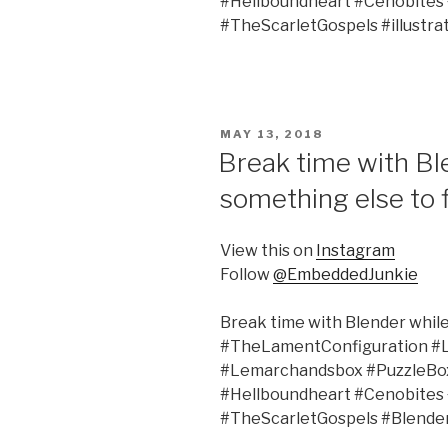
#Hellboundheart #Cenobites
#TheScarletGospels #illustra
POSTED
MAY 13, 2018
ON
Break time with Ble
something else to f
View this on
Instagram
Follow
@EmbeddedJunkie
Break time with Blender while 
#TheLamentConfiguration #
#Lemarchandsbox #PuzzleBox 
#Hellboundheart #Cenobites
#TheScarletGospels #Blende