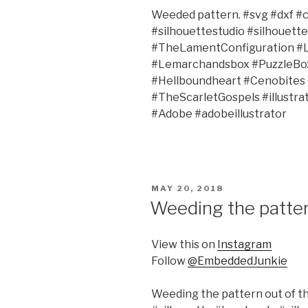
Weeded pattern. #svg #dxf #c
#silhouettestudio #silhouet
#TheLamentConfiguration #
#Lemarchandsbox #PuzzleBox 
#Hellboundheart #Cenobites
#TheScarletGospels #illustr
#Adobe #adobeillustrator
POSTED
MAY 20, 2018
ON
Weeding the pattern
View this on
Instagram
Follow
@EmbeddedJunkie
Weeding the pattern out of the