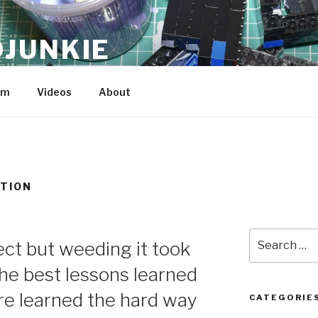
JUNKIE
am
Videos
About
TION
Search
ect but weeding it took
for:
the best lessons learned
are learned the hard way
CATEGORIE