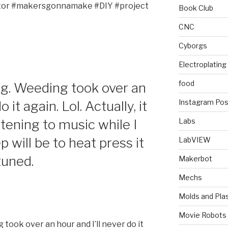
ator #makersgonnamake #DIY #project
Book Club
CNC
Cyborgs
Electroplating
food
g. Weeding took over an
Instagram Pos
 it again. Lol. Actually, it
stening to music while I
Labs
 will be to heat press it
LabVIEW
 tuned.
Makerbot
Mechs
Molds and Plas
Movie Robots
took over an hour and I’ll never do it