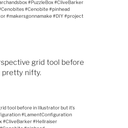
rchandsbox #PuzzleBox #CliveBarker
 #Cenobites #Cenobite #pinhead
ator #makersgonnamake #DIY #project
spective grid tool before
s pretty nifty.
d tool before in Illustrator but it’s
figuration #LamentConfiguration
#CliveBarker #Hellraiser