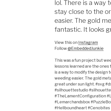
lol. There is a way
stay close to the 
easier. The gold met
fantastic. It looks 
View this on
Instagram
Follow
@EmbeddedJunkie
This was a fun project but wee
lessons learned are the ones t
is a way to modify the design t
weeding easier. The gold metall
great under sun light. #svg #
#silhouettestudio #silhouet
#TheLamentConfiguration #
#Lemarchandsbox #PuzzleBox 
#Hellboundheart #Cenobites