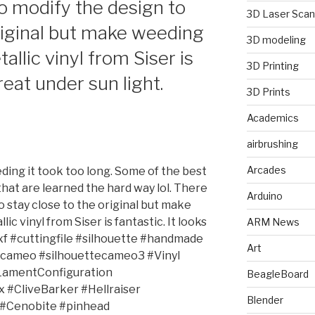
 to modify the design to
3D Laser Scan
original but make weeding
3D modeling
allic vinyl from Siser is
3D Printing
great under sun light.
3D Prints
Academics
airbrushing
Arcades
ding it took too long. Some of the best
hat are learned the hard way lol. There
Arduino
o stay close to the original but make
ic vinyl from Siser is fantastic. It looks
ARM News
dxf #cuttingfile #silhouette #handmade
Art
tecameo #silhouettecameo3 #Vinyl
LamentConfiguration
BeagleBoard
#CliveBarker #Hellraiser
Blender
 #Cenobite #pinhead