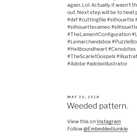
again. Lol. Actually, it wasn’t 
out. Next step will be to heat p
#dxf #cuttingfile #silhouett
#silhouettecameo #silhouett
#TheLamentConfiguration #
#Lemarchandsbox #PuzzleBox 
#Hellboundheart #Cenobites
#TheScarletGospels #illustr
#Adobe #adobeillustrator
POSTED
MAY 20, 2018
ON
Weeded pattern.
View this on
Instagram
Follow
@EmbeddedJunkie