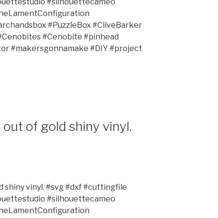
ouettestudio #silhouettecameo
TheLamentConfiguration
rchandsbox #PuzzleBox #CliveBarker
 #Cenobites #Cenobite #pinhead
ator #makersgonnamake #DIY #project
out of gold shiny vinyl.
 shiny vinyl. #svg #dxf #cuttingfile
ouettestudio #silhouettecameo
TheLamentConfiguration