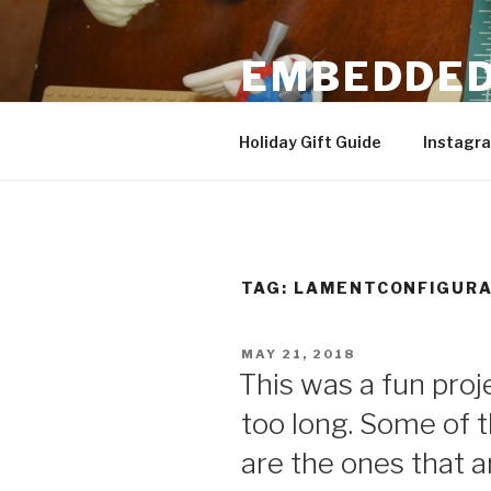
Skip
to
EMBEDDED
content
3D Printing & DIY Projects
Holiday Gift Guide
Instagr
TAG:
LAMENTCONFIGURA
POSTED
MAY 21, 2018
ON
This was a fun proj
too long. Some of 
are the ones that 