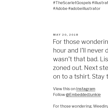
#TheScarletGospels #illustr
#Adobe #adobeillustrator
POSTED
MAY 20, 2018
ON
For those wonderin
hour and I’ll never do
wasn’t that bad. Li
zoned out. Next step
on to a tshirt. Stay
View this on
Instagram
Follow
@EmbeddedJunkie
For those wondering. Weeding 