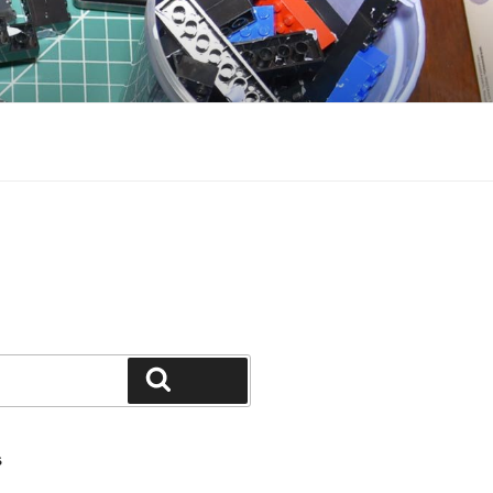
Search
S