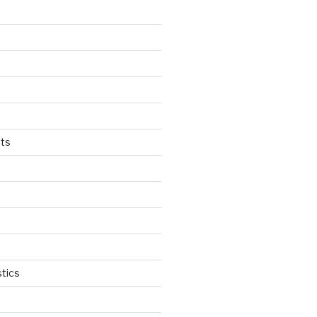
ts
tics