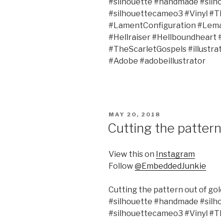
#silhouette #handmade #silh
#silhouettecameo3 #Vinyl #
#LamentConfiguration #Lema
#Hellraiser #Hellboundheart
#TheScarletGospels #illustr
#Adobe #adobeillustrator
POSTED
MAY 20, 2018
ON
Cutting the pattern 
View this on
Instagram
Follow
@EmbeddedJunkie
Cutting the pattern out of gold
#silhouette #handmade #silh
#silhouettecameo3 #Vinyl #