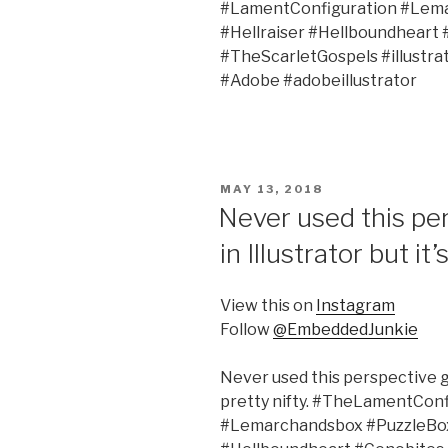
#LamentConfiguration #Lema
#Hellraiser #Hellboundheart
#TheScarletGospels #illustr
#Adobe #adobeillustrator
POSTED
MAY 13, 2018
ON
Never used this per
in Illustrator but it’
View this on
Instagram
Follow
@EmbeddedJunkie
Never used this perspective gri
pretty nifty. #TheLamentCon
#Lemarchandsbox #PuzzleBox 