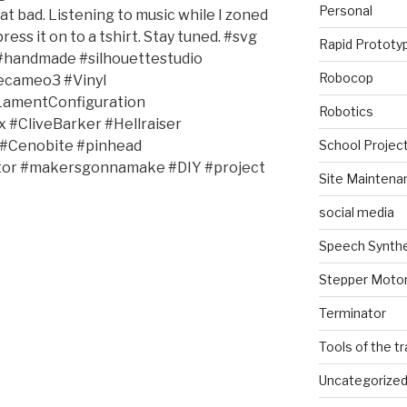
Personal
that bad. Listening to music while I zoned
ress it on to a tshirt. Stay tuned. #svg
Rapid Prototy
e #handmade #silhouettestudio
Robocop
ecameo3 #Vinyl
LamentConfiguration
Robotics
#CliveBarker #Hellraiser
School Projec
 #Cenobite #pinhead
ator #makersgonnamake #DIY #project
Site Maintena
social media
Speech Synth
Stepper Moto
Terminator
Tools of the t
Uncategorize