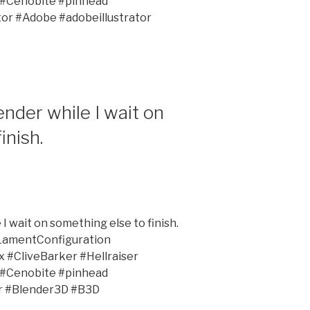
 #Cenobite #pinhead
tor #Adobe #adobeillustrator
nder while I wait on
inish.
I wait on something else to finish.
LamentConfiguration
#CliveBarker #Hellraiser
 #Cenobite #pinhead
r #Blender3D #B3D