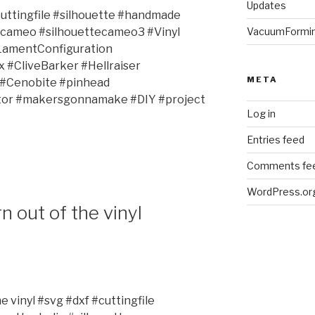
Updates
uttingfile #silhouette #handmade
VacuumFormi
tecameo #silhouettecameo3 #Vinyl
LamentConfiguration
#CliveBarker #Hellraiser
META
 #Cenobite #pinhead
ator #makersgonnamake #DIY #project
Log in
Entries feed
Comments fe
WordPress.or
 out of the vinyl
 vinyl #svg #dxf #cuttingfile