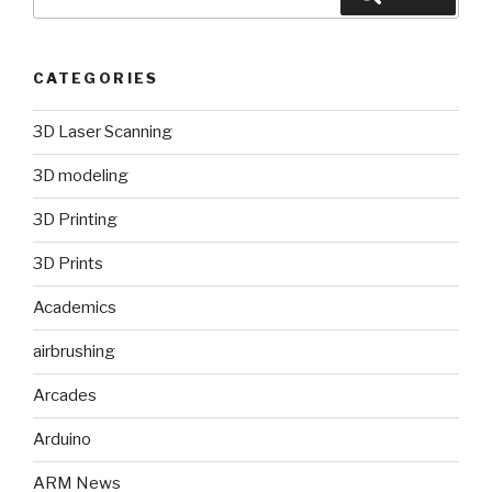
for:
CATEGORIES
3D Laser Scanning
3D modeling
3D Printing
3D Prints
Academics
airbrushing
Arcades
Arduino
ARM News