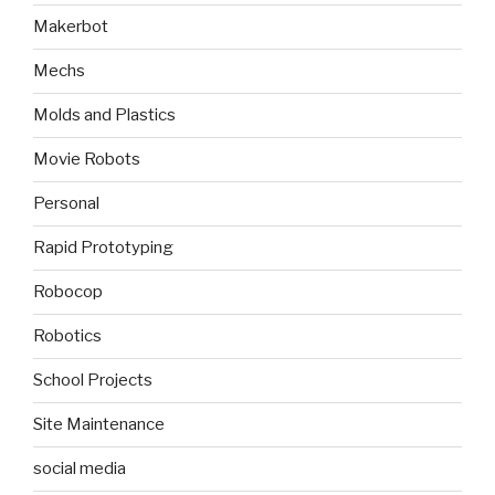
Makerbot
Mechs
Molds and Plastics
Movie Robots
Personal
Rapid Prototyping
Robocop
Robotics
School Projects
Site Maintenance
social media