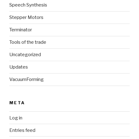
Speech Synthesis
Stepper Motors
Terminator
Tools of the trade
Uncategorized
Updates
VacuumForming
META
Log in
Entries feed