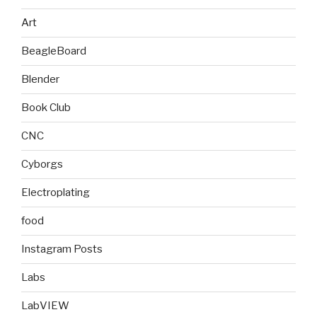
Art
BeagleBoard
Blender
Book Club
CNC
Cyborgs
Electroplating
food
Instagram Posts
Labs
LabVIEW