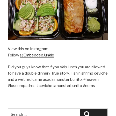
View this on
Instagram
Follow
@EmbeddedJunkie
Did you guys know that if you skip lunch you are allowed
to have a double dinner? True story. Fish n shrimp ceviche
and a wet red carne asada monster burrito. #heaven
#loscompadres #ceviche #monsterburrito #noms
Search
Search