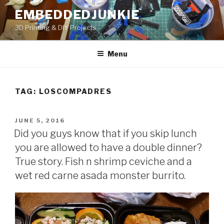
Skip
EMBEDDEDJUNKIE
to
3D Printing & DIY Projects
content
Menu
TAG:
LOSCOMPADRES
POSTED
JUNE 5, 2016
ON
Did you guys know that if you skip lunch
you are allowed to have a double dinner?
True story. Fish n shrimp ceviche and a
wet red carne asada monster burrito.