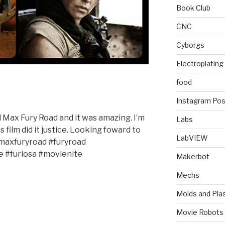
Book Club
CNC
Cyborgs
Electroplating
food
Instagram Pos
 Max Fury Road and it was amazing. I’m
Labs
is film did it justice. Looking foward to
LabVIEW
axfuryroad #furyroad
e #furiosa #movienite
Makerbot
Mechs
Molds and Plas
Movie Robots