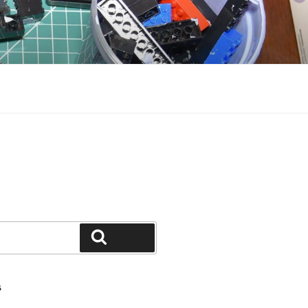
Search
S