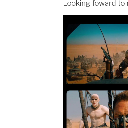
Looking foward to