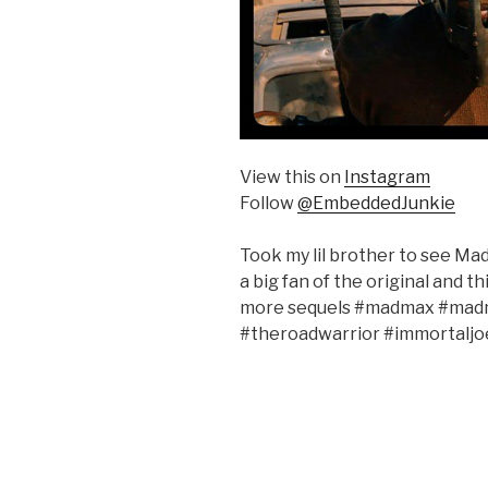
View this on
Instagram
Follow
@EmbeddedJunkie
Took my lil brother to see Mad
a big fan of the original and th
more sequels #madmax #madm
#theroadwarrior #immortaljo