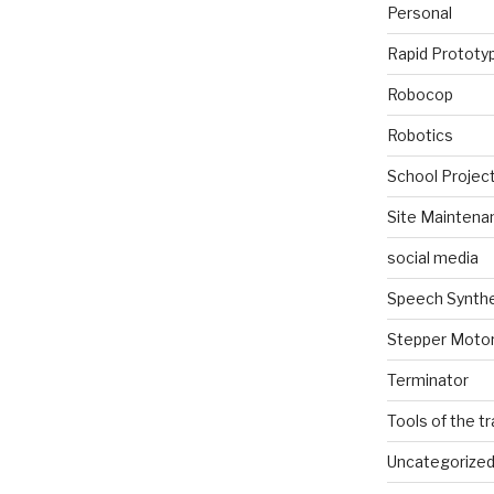
Personal
Rapid Prototy
Robocop
Robotics
School Projec
Site Maintena
social media
Speech Synth
Stepper Moto
Terminator
Tools of the t
Uncategorize