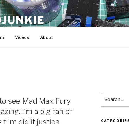
JUNKIE
am
Videos
About
Search
r to see Mad Max Fury
for:
zing. I’m a big fan of
 film did it justice.
CATEGORIE