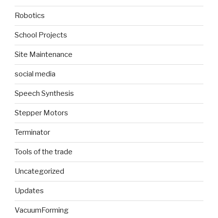
Robotics
School Projects
Site Maintenance
social media
Speech Synthesis
Stepper Motors
Terminator
Tools of the trade
Uncategorized
Updates
VacuumForming