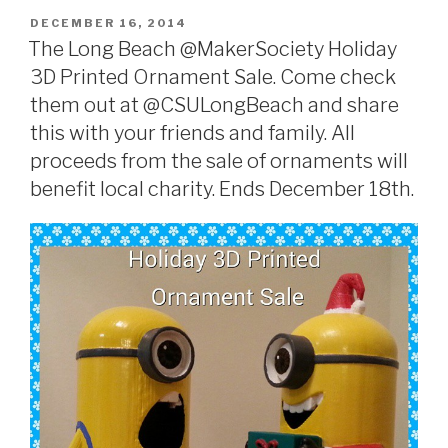
POSTED
DECEMBER 16, 2014
ON
The Long Beach @MakerSociety Holiday
3D Printed Ornament Sale. Come check
them out at @CSULongBeach and share
this with your friends and family. All
proceeds from the sale of ornaments will
benefit local charity. Ends December 18th.