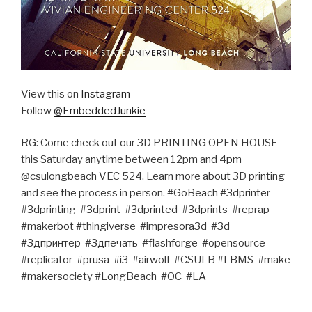
View this on
Instagram
Follow
@EmbeddedJunkie
RG: Come check out our 3D PRINTING OPEN HOUSE
this Saturday anytime between 12pm and 4pm
@csulongbeach VEC 524. Learn more about 3D printing
and see the process in person. #GoBeach #3dprinter‬ ‪
#3dprinting‬ ‪ #3dprint‬ ‪ #3dprinted‬ ‪ #3dprints‬ ‪ #reprap‬ ‪
#makerbot‬ #thingiverse‬ ‪ #impresora3d‬ ‪ #3d‬ ‪
#3дпринтер‬ ‪ #3дпечать‬ ‪ #flashforge‬ ‪ #opensource‬
#replicator‬ ‪‎ #prusa‬ ‪ #‎i3‬ ‪ #‎airwolf‬ ‪ #CSULB‬ #LBMS‬ ‪ #make‬
#makersociety‬ #LongBeach‬ ‪ #OC‬ ‪ #LA‬ ‪