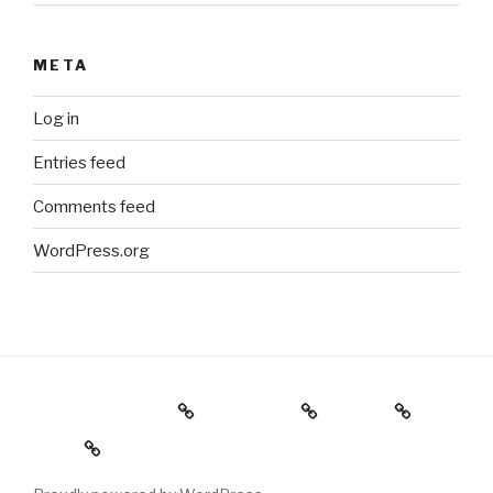
META
Log in
Entries feed
Comments feed
WordPress.org
Holiday Gift Guide
Instagram
Videos
About