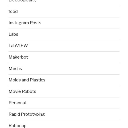
Electroplating
food
Instagram Posts
Labs
LabVIEW
Makerbot
Mechs
Molds and Plastics
Movie Robots
Personal
Rapid Prototyping
Robocop