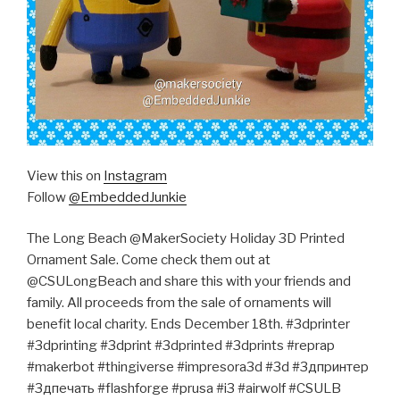
View this on
Instagram
Follow
@EmbeddedJunkie
The Long Beach @MakerSociety Holiday 3D Printed
Ornament Sale. Come check them out at
@CSULongBeach and share this with your friends and
family. All proceeds from the sale of ornaments will
benefit local charity. Ends December 18th. #3dprinter
#3dprinting #3dprint #3dprinted #3dprints #reprap
#makerbot #thingiverse #impresora3d #3d #3дпринтер
#3дпечать #flashforge #prusa #i3 #airwolf #CSULB