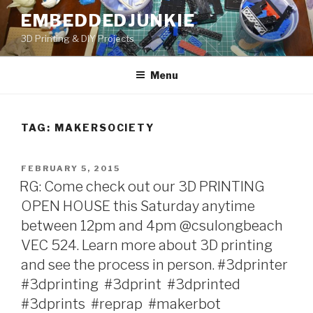
Skip
EMBEDDEDJUNKIE
to
3D Printing & DIY Projects
content
Menu
TAG:
MAKERSOCIETY
POSTED
FEBRUARY 5, 2015
ON
RG: Come check out our 3D PRINTING
OPEN HOUSE this Saturday anytime
between 12pm and 4pm @csulongbeach
VEC 524. Learn more about 3D printing
and see the process in person. #3dprinter‬ ‪
#3dprinting‬ ‪ #3dprint‬ ‪ #3dprinted‬ ‪
#3dprints‬ ‪ #reprap‬ ‪ #makerbot‬