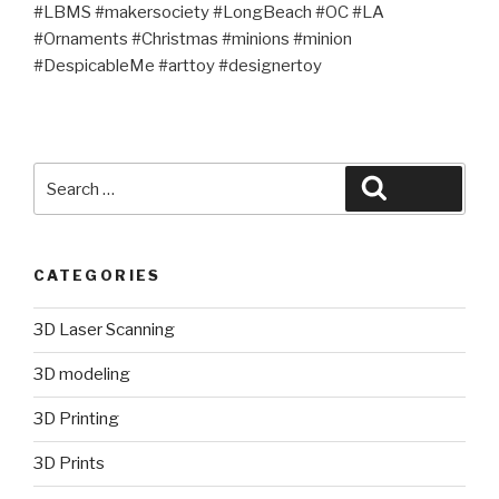
#LBMS #makersociety #LongBeach #OC #LA
#Ornaments #Christmas #minions #minion
#DespicableMe #arttoy #designertoy
Search
Search
for:
CATEGORIES
3D Laser Scanning
3D modeling
3D Printing
3D Prints