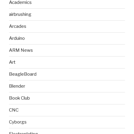
Academics
airbrushing
Arcades
Arduino
ARM News
Art
BeagleBoard
Blender
Book Club
CNC
Cyborgs