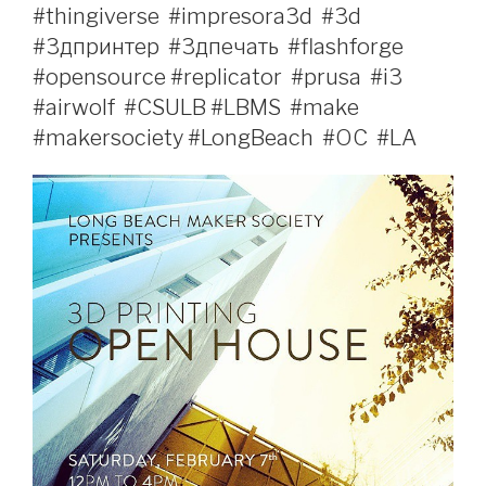
#thingiverse‬ ‪ #impresora3d‬ ‪ #3d‬ ‪
#3дпринтер‬ ‪ #3дпечать‬ ‪ #flashforge‬ ‪
#opensource‬ #replicator‬ ‪‎ #prusa‬ ‪ #‎i3‬ ‪
#‎airwolf‬ ‪ #CSULB‬ #LBMS‬ ‪ #make‬
#makersociety‬ #LongBeach‬ ‪ #OC‬ ‪ #LA‬ ‪