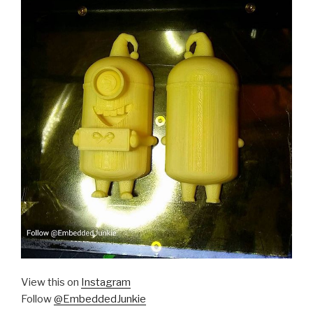
View this on
Instagram
Follow
@EmbeddedJunkie