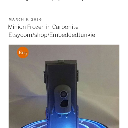
POSTED
MARCH 8, 2016
ON
Minion Frozen in Carbonite.
Etsy.com/shop/EmbeddedJunkie