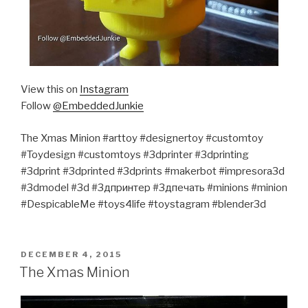
View this on
Instagram
Follow
@EmbeddedJunkie
The Xmas Minion #arttoy #designertoy #customtoy
#Toydesign #customtoys #3dprinter #3dprinting
#3dprint #3dprinted #3dprints #makerbot #impresora3d
#3dmodel #3d #3дпринтер #3дпечать #minions #minion
#DespicableMe #toys4life #toystagram #blender3d
POSTED
DECEMBER 4, 2015
ON
The Xmas Minion