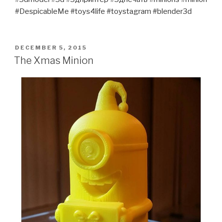
#DespicableMe #toys4life #toystagram #blender3d
POSTED
DECEMBER 5, 2015
ON
The Xmas Minion