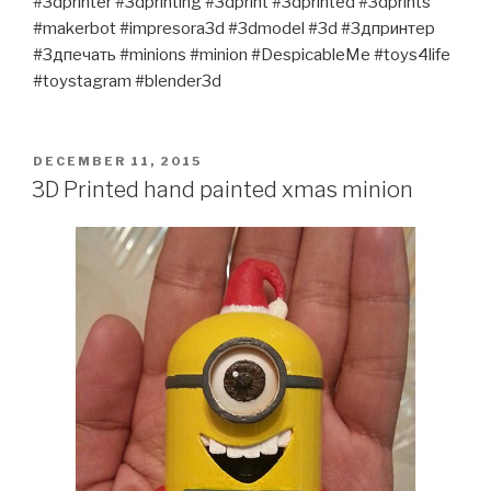
#3dprinter #3dprinting #3dprint #3dprinted #3dprints
#makerbot #impresora3d #3dmodel #3d #3дпринтер
#3дпечать #minions #minion #DespicableMe #toys4life
#toystagram #blender3d
POSTED
DECEMBER 11, 2015
ON
3D Printed hand painted xmas minion