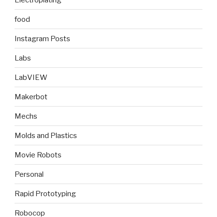
food
Instagram Posts
Labs
LabVIEW
Makerbot
Mechs
Molds and Plastics
Movie Robots
Personal
Rapid Prototyping
Robocop