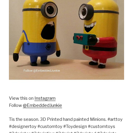
View this on
Instagram
Follow
@EmbeddedJunkie
Tis the season. 3D Printed hand painted Minions. #arttoy
#designertoy #customtoy #Toydesign #customtoys