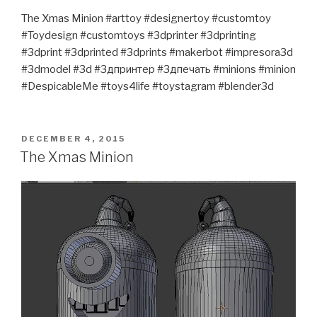
The Xmas Minion #arttoy #designertoy #customtoy
#Toydesign #customtoys #3dprinter #3dprinting
#3dprint #3dprinted #3dprints #makerbot #impresora3d
#3dmodel #3d #3дпринтер #3дпечать #minions #minion
#DespicableMe #toys4life #toystagram #blender3d
POSTED
DECEMBER 4, 2015
ON
The Xmas Minion