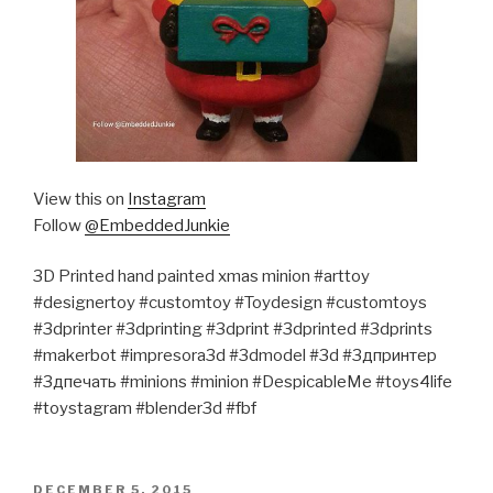
View this on
Instagram
Follow
@EmbeddedJunkie
3D Printed hand painted xmas minion #arttoy
#designertoy #customtoy #Toydesign #customtoys
#3dprinter #3dprinting #3dprint #3dprinted #3dprints
#makerbot #impresora3d #3dmodel #3d #3дпринтер
#3дпечать #minions #minion #DespicableMe #toys4life
#toystagram #blender3d #fbf
POSTED
DECEMBER 5, 2015