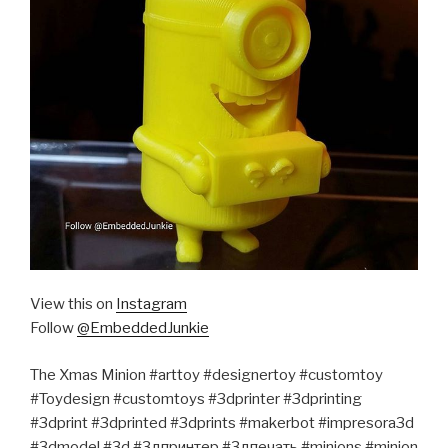
View this on
Instagram
Follow
@EmbeddedJunkie
The Xmas Minion #arttoy #designertoy #customtoy
#Toydesign #customtoys #3dprinter #3dprinting
#3dprint #3dprinted #3dprints #makerbot #impresora3d
#3dmodel #3d #3дпринтер #3дпечать #minions #minion