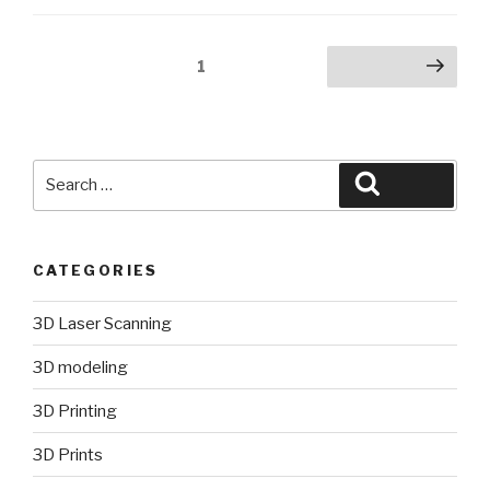
Posts
Page
1
Next page
pagination
Search
Search
for:
CATEGORIES
3D Laser Scanning
3D modeling
3D Printing
3D Prints