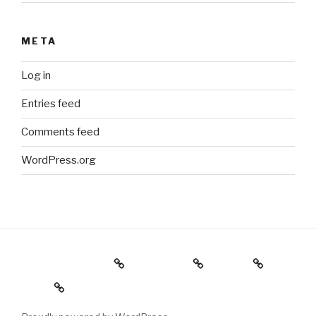
META
Log in
Entries feed
Comments feed
WordPress.org
Holiday Gift Guide
Instagram
Videos
About