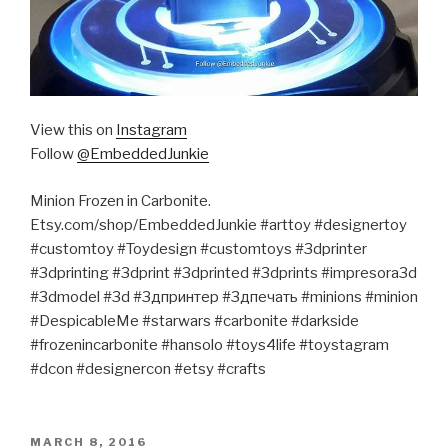
View this on
Instagram
Follow
@EmbeddedJunkie
Minion Frozen in Carbonite.
Etsy.com/shop/EmbeddedJunkie #arttoy #designertoy
#customtoy #Toydesign #customtoys #3dprinter
#3dprinting #3dprint #3dprinted #3dprints #impresora3d
#3dmodel #3d #3дпринтер #3дпечать #minions #minion
#DespicableMe #starwars #carbonite #darkside
#frozenincarbonite #hansolo #toys4life #toystagram
#dcon #designercon #etsy #crafts
POSTED
MARCH 8, 2016