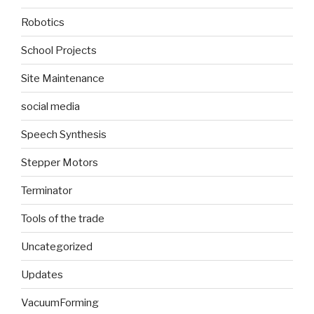
Robotics
School Projects
Site Maintenance
social media
Speech Synthesis
Stepper Motors
Terminator
Tools of the trade
Uncategorized
Updates
VacuumForming