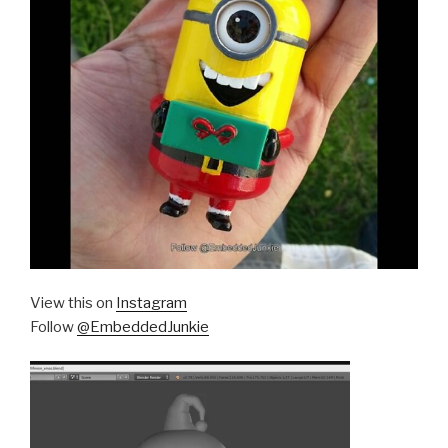
View this on
Instagram
Follow
@EmbeddedJunkie