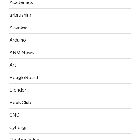
Academics
airbrushing
Arcades
Arduino
ARM News
Art
BeagleBoard
Blender
Book Club
CNC
Cyborgs
Electroplating