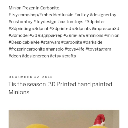
Minion Frozen in Carbonite.
Etsy.com/shop/EmbeddedJunkie #arttoy #designertoy
#customtoy #Toydesign #customtoys #3dprinter
#3dprinting #3dprint #3dprinted #3dprints #impresora3d
#3dmodel #3d #3дпринтер #3дпечать #minions #minion
#DespicableMe #starwars #carbonite #darkside
#frozenincarbonite #hansolo #toys4life #toystagram
#dcon #designercon #etsy #crafts
POSTED
DECEMBER 12, 2015
ON
Tis the season. 3D Printed hand painted
Minions.