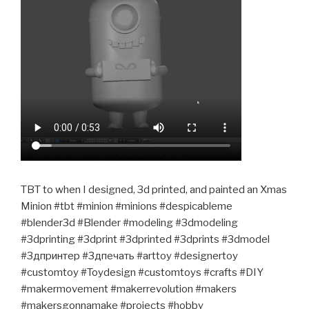
TBT to when I designed, 3d printed, and painted an Xmas
Minion #tbt #minion #minions #despicableme
#blender3d #Blender #modeling #3dmodeling
#3dprinting #3dprint #3dprinted #3dprints #3dmodel
#3дпринтер #3дпечать #arttoy #designertoy
#customtoy #Toydesign #customtoys #crafts #DIY
#makermovement #makerrevolution #makers
#makersgonnamake #projects #hobby