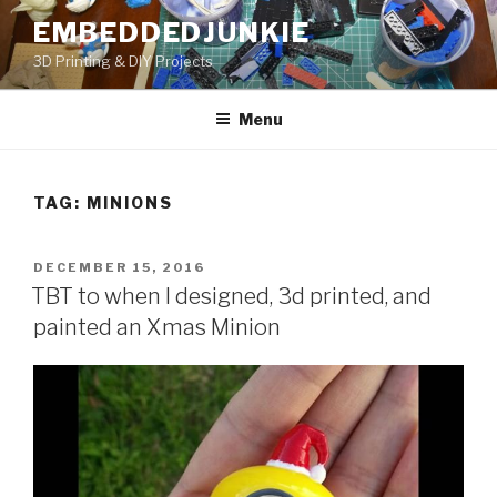
Skip
EMBEDDEDJUNKIE
to
3D Printing & DIY Projects
content
Menu
TAG:
MINIONS
POSTED
DECEMBER 15, 2016
ON
TBT to when I designed, 3d printed, and
painted an Xmas Minion