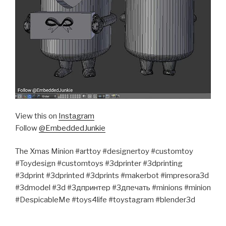
View this on
Instagram
Follow
@EmbeddedJunkie
The Xmas Minion #arttoy #designertoy #customtoy
#Toydesign #customtoys #3dprinter #3dprinting
#3dprint #3dprinted #3dprints #makerbot #impresora3d
#3dmodel #3d #3дпринтер #3дпечать #minions #minion
#DespicableMe #toys4life #toystagram #blender3d