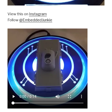
View this on
Instagram
Follow
@EmbeddedJunkie