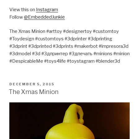
View this on
Instagram
Follow
@EmbeddedJunkie
The Xmas Minion #arttoy #designertoy #customtoy
#Toydesign #customtoys #3dprinter #3dprinting
#3dprint #3dprinted #3dprints #makerbot #impresora3d
#3dmodel #3d #3дпринтер #3дпечать #minions #minion
#DespicableMe #toys4life #toystagram #blender3d
POSTED
DECEMBER 5, 2015
ON
The Xmas Minion