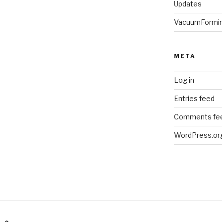
Updates
VacuumFormi
META
Log in
Entries feed
Comments fe
WordPress.or
am