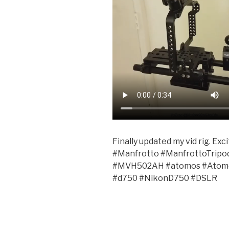
Finally updated my vid rig. Ex
#Manfrotto #ManfrottoTripo
#MVH502AH #atomos #Atomo
#d750 #NikonD750 #DSLR