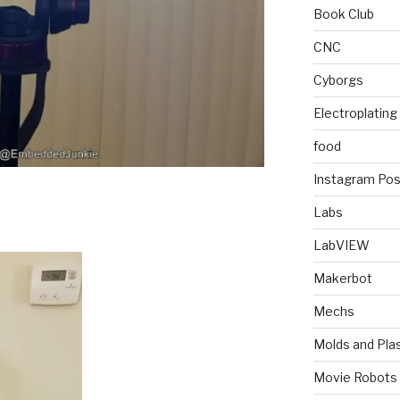
Book Club
CNC
Cyborgs
Electroplating
food
Instagram Pos
Labs
LabVIEW
Makerbot
Mechs
Molds and Plas
Movie Robots