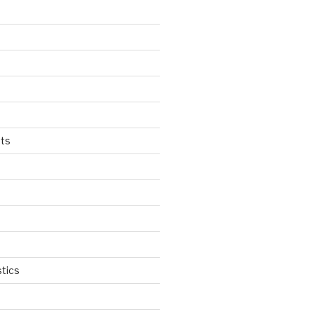
ts
tics