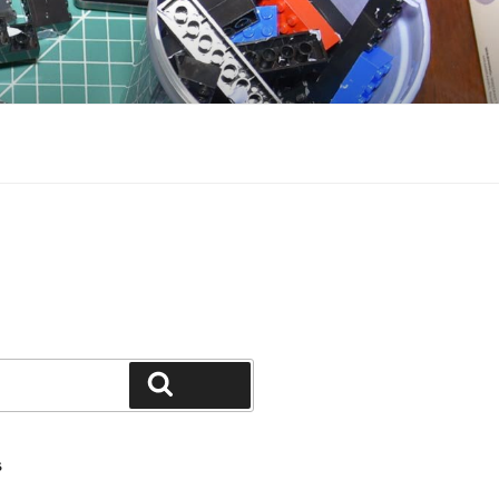
Search
S