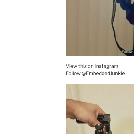
View this on
Instagram
Follow
@EmbeddedJunkie