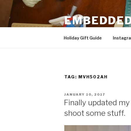
Skip
to
EMBEDDED
content
3D Printing & DIY Projects
Holiday Gift Guide
Instagr
TAG:
MVH502AH
POSTED
JANUARY 10, 2017
ON
Finally updated my 
shoot some stuff.