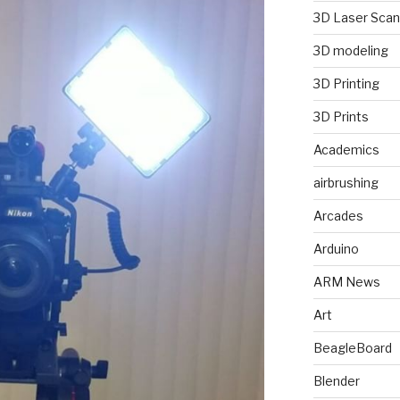
3D Laser Scan
3D modeling
3D Printing
3D Prints
Academics
airbrushing
Arcades
Arduino
ARM News
Art
BeagleBoard
Blender