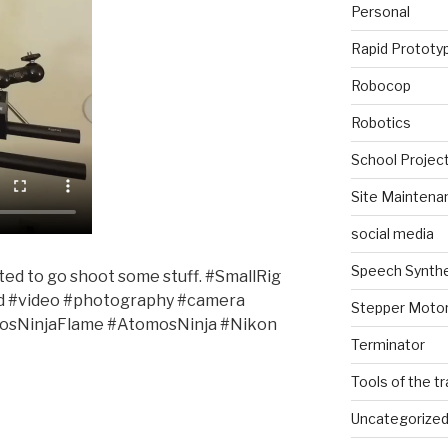
Personal
Rapid Prototy
Robocop
Robotics
School Projec
Site Maintena
social media
Speech Synth
cited to go shoot some stuff. #SmallRig
d #video #photography #camera
Stepper Moto
sNinjaFlame #AtomosNinja #Nikon
Terminator
Tools of the t
Uncategorize