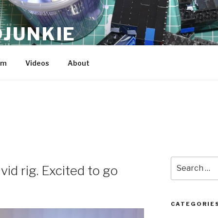
JUNKIE
am
Videos
About
Search
vid rig. Excited to go
for:
CATEGORIE