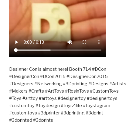
Designer Con is almost here! Booth 714 #DCon
#DesignerCon #DCon2015 #DesignerCon2015
#Designers #Networking #3Dprinting #Designs #Artists
#Makers #Crafts #ArtToys #ResinToys #CustomToys
#Toys #arttoy #arttoys #designertoy #designertoys
#customtoy #Toydesign #toys4life #toystagram
#customtoys #3dprinter #3dprinting #3dprint
#3dprinted #3dprints