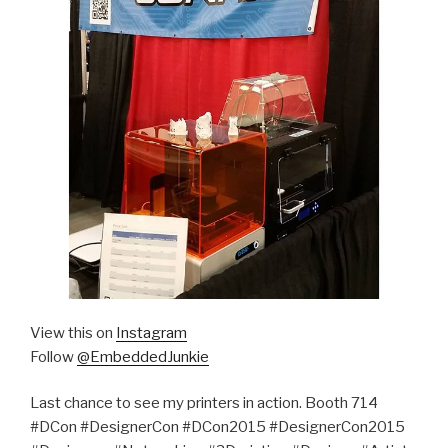
View this on
Instagram
Follow
@EmbeddedJunkie
Last chance to see my printers in action. Booth 714
#DCon #DesignerCon #DCon2015 #DesignerCon2015