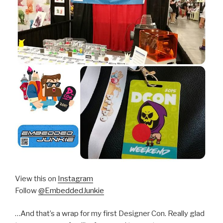
View this on
Instagram
Follow
@EmbeddedJunkie
…And that’s a wrap for my first Designer Con. Really glad