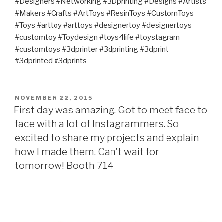
#Designers #Networking #3Dprinting #Designs #Artists
#Makers #Crafts #ArtToys #ResinToys #CustomToys
#Toys #arttoy #arttoys #designertoy #designertoys
#customtoy #Toydesign #toys4life #toystagram
#customtoys #3dprinter #3dprinting #3dprint
#3dprinted #3dprints
POSTED
NOVEMBER 22, 2015
ON
First day was amazing. Got to meet face to
face with a lot of Instagrammers. So
excited to share my projects and explain
how I made them. Can’t wait for
tomorrow! Booth 714