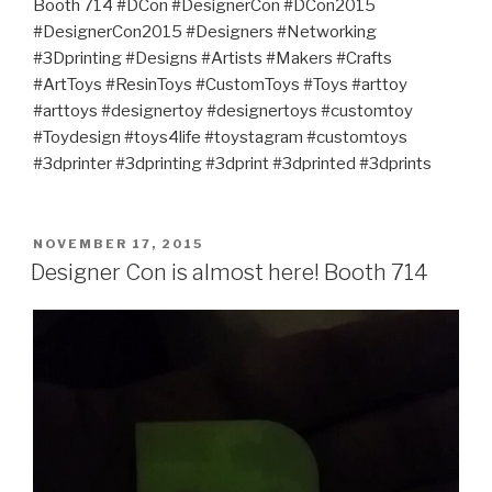
Booth 714 #DCon #DesignerCon #DCon2015
#DesignerCon2015 #Designers #Networking
#3Dprinting #Designs #Artists #Makers #Crafts
#ArtToys #ResinToys #CustomToys #Toys #arttoy
#arttoys #designertoy #designertoys #customtoy
#Toydesign #toys4life #toystagram #customtoys
#3dprinter #3dprinting #3dprint #3dprinted #3dprints
POSTED
NOVEMBER 17, 2015
ON
Designer Con is almost here! Booth 714