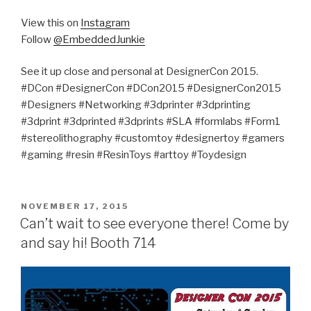
View this on
Instagram
Follow
@EmbeddedJunkie
See it up close and personal at DesignerCon 2015.
#DCon #DesignerCon #DCon2015 #DesignerCon2015
#Designers #Networking #3dprinter #3dprinting
#3dprint #3dprinted #3dprints #SLA #formlabs #Form1
#stereolithography #customtoy #designertoy #gamers
#gaming #resin #ResinToys #arttoy #Toydesign
POSTED
NOVEMBER 17, 2015
ON
Can’t wait to see everyone there! Come by
and say hi! Booth 714