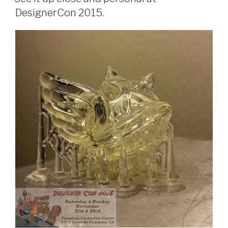
DesignerCon 2015.