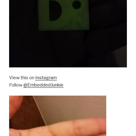
View this on
Instagram
Follow
@EmbeddedJunkie