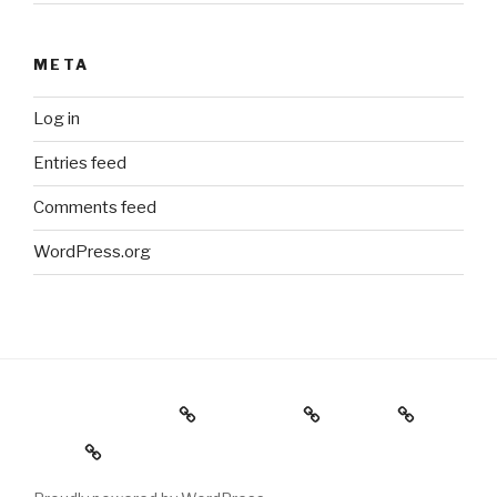
META
Log in
Entries feed
Comments feed
WordPress.org
Holiday Gift Guide
Instagram
Videos
About