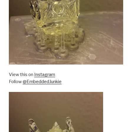
View this on
Instagram
Follow
@EmbeddedJunkie