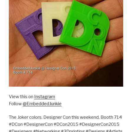
View this on
Instagram
Follow
@EmbeddedJunkie
The Joker colors. Designer Con this weekend, Booth 714
#DCon #DesignerCon #DCon2015 #DesignerCon2015
#Designers #Networking #3Dprinting #Designs #Artists