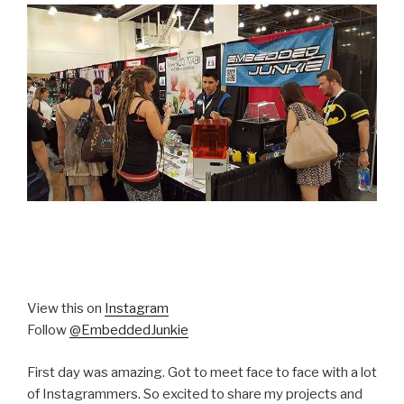
View this on
Instagram
Follow
@EmbeddedJunkie
First day was amazing. Got to meet face to face with a lot
of Instagrammers. So excited to share my projects and