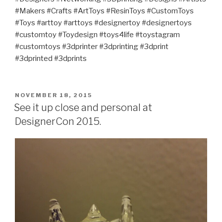
#Makers #Crafts #ArtToys #ResinToys #CustomToys
#Toys #arttoy #arttoys #designertoy #designertoys
#customtoy #Toydesign #toys4life #toystagram
#customtoys #3dprinter #3dprinting #3dprint
#3dprinted #3dprints
POSTED
NOVEMBER 18, 2015
ON
See it up close and personal at
DesignerCon 2015.