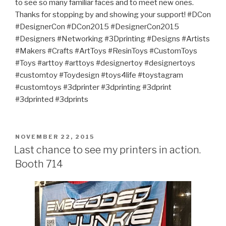
to see so many familiar faces and to meet new ones.
Thanks for stopping by and showing your support! #DCon
#DesignerCon #DCon2015 #DesignerCon2015
#Designers #Networking #3Dprinting #Designs #Artists
#Makers #Crafts #ArtToys #ResinToys #CustomToys
#Toys #arttoy #arttoys #designertoy #designertoys
#customtoy #Toydesign #toys4life #toystagram
#customtoys #3dprinter #3dprinting #3dprint
#3dprinted #3dprints
POSTED
NOVEMBER 22, 2015
ON
Last chance to see my printers in action.
Booth 714