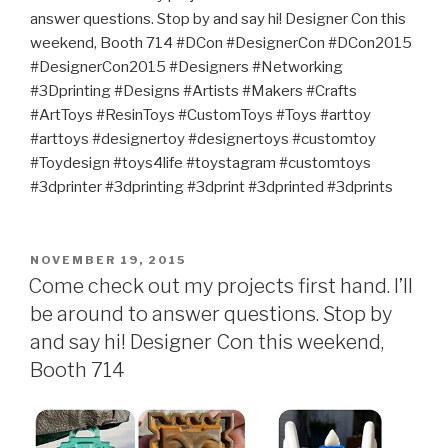
answer questions. Stop by and say hi! Designer Con this
weekend, Booth 714 #DCon #DesignerCon #DCon2015
#DesignerCon2015 #Designers #Networking
#3Dprinting #Designs #Artists #Makers #Crafts
#ArtToys #ResinToys #CustomToys #Toys #arttoy
#arttoys #designertoy #designertoys #customtoy
#Toydesign #toys4life #toystagram #customtoys
#3dprinter #3dprinting #3dprint #3dprinted #3dprints
POSTED
NOVEMBER 19, 2015
ON
Come check out my projects first hand. I’ll
be around to answer questions. Stop by
and say hi! Designer Con this weekend,
Booth 714