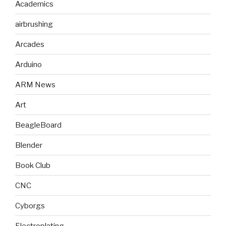
Academics
airbrushing
Arcades
Arduino
ARM News
Art
BeagleBoard
Blender
Book Club
CNC
Cyborgs
Electroplating