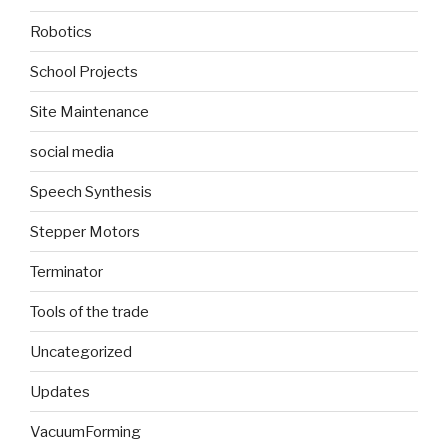
Robotics
School Projects
Site Maintenance
social media
Speech Synthesis
Stepper Motors
Terminator
Tools of the trade
Uncategorized
Updates
VacuumForming