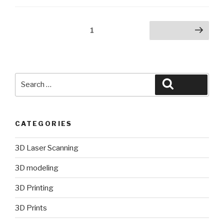
Posts
Page
1
Next page
pagination
Search
Search
for:
CATEGORIES
3D Laser Scanning
3D modeling
3D Printing
3D Prints