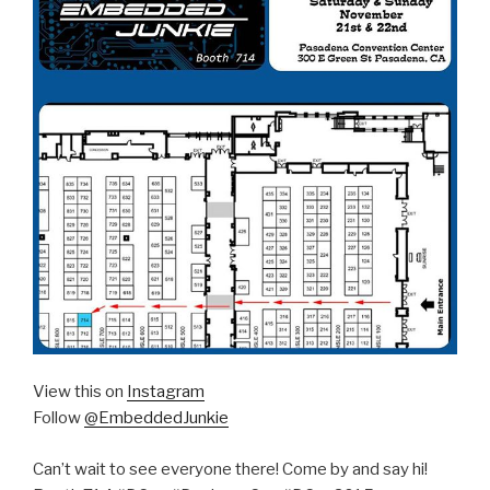
View this on
Instagram
Follow
@EmbeddedJunkie
Can’t wait to see everyone there! Come by and say hi!