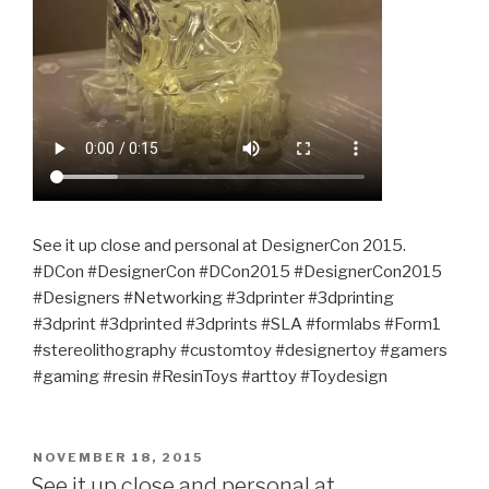
See it up close and personal at DesignerCon 2015.
#DCon #DesignerCon #DCon2015 #DesignerCon2015
#Designers #Networking #3dprinter #3dprinting
#3dprint #3dprinted #3dprints #SLA #formlabs #Form1
#stereolithography #customtoy #designertoy #gamers
#gaming #resin #ResinToys #arttoy #Toydesign
POSTED
NOVEMBER 18, 2015
ON
See it up close and personal at