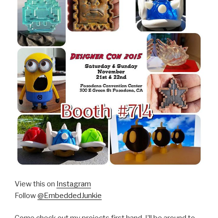
View this on
Instagram
Follow
@EmbeddedJunkie