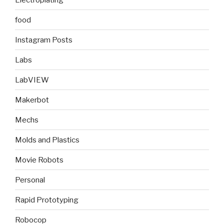
food
Instagram Posts
Labs
LabVIEW
Makerbot
Mechs
Molds and Plastics
Movie Robots
Personal
Rapid Prototyping
Robocop