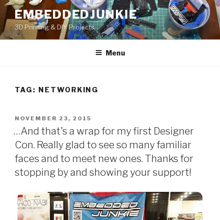
Skip
EMBEDDEDJUNKIE
to
3D Printing & DIY Projects
content
Menu
TAG:
NETWORKING
POSTED
NOVEMBER 23, 2015
ON
…And that’s a wrap for my first Designer
Con. Really glad to see so many familiar
faces and to meet new ones. Thanks for
stopping by and showing your support!