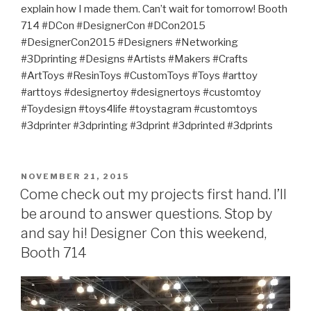
explain how I made them. Can’t wait for tomorrow! Booth
714 #DCon #DesignerCon #DCon2015
#DesignerCon2015 #Designers #Networking
#3Dprinting #Designs #Artists #Makers #Crafts
#ArtToys #ResinToys #CustomToys #Toys #arttoy
#arttoys #designertoy #designertoys #customtoy
#Toydesign #toys4life #toystagram #customtoys
#3dprinter #3dprinting #3dprint #3dprinted #3dprints
POSTED
NOVEMBER 21, 2015
ON
Come check out my projects first hand. I’ll
be around to answer questions. Stop by
and say hi! Designer Con this weekend,
Booth 714