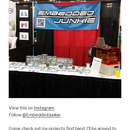
View this on
Instagram
Follow
@EmbeddedJunkie
Come check out my projects first hand. I’ll be around to