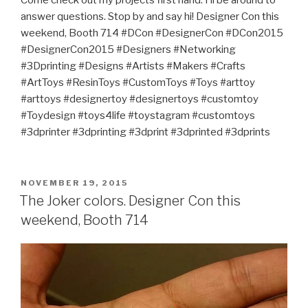
Come check out my projects first hand. I’ll be around to
answer questions. Stop by and say hi! Designer Con this
weekend, Booth 714 #DCon #DesignerCon #DCon2015
#DesignerCon2015 #Designers #Networking
#3Dprinting #Designs #Artists #Makers #Crafts
#ArtToys #ResinToys #CustomToys #Toys #arttoy
#arttoys #designertoy #designertoys #customtoy
#Toydesign #toys4life #toystagram #customtoys
#3dprinter #3dprinting #3dprint #3dprinted #3dprints
POSTED
NOVEMBER 19, 2015
ON
The Joker colors. Designer Con this
weekend, Booth 714