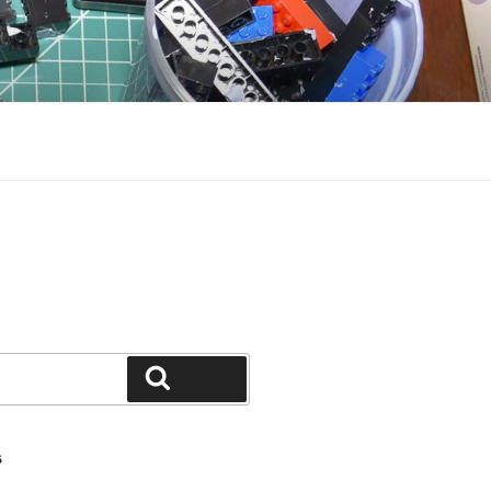
Search
S