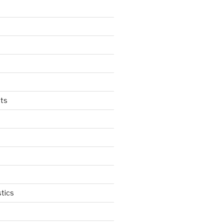
ts
tics