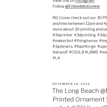
View this on
Instagram
Follow
@EmbeddedJunkie
RG: Come check out our 3D 
anytime between 12pm and 4
more about 3D printing and s
#3dprinter‬ ‪ #3dprinting‬ ‪ #3dpri
#makerbot‬ #thingiverse‬ ‪ #impr
#3дпечать‬ ‪ #flashforge‬ ‪ #openso
#‎airwolf‬ ‪ #CSULB‬ #LBMS‬ ‪ #m
#LA‬ ‪
POSTED
DECEMBER 16, 2014
ON
The Long Beach @M
Printed Ornament 