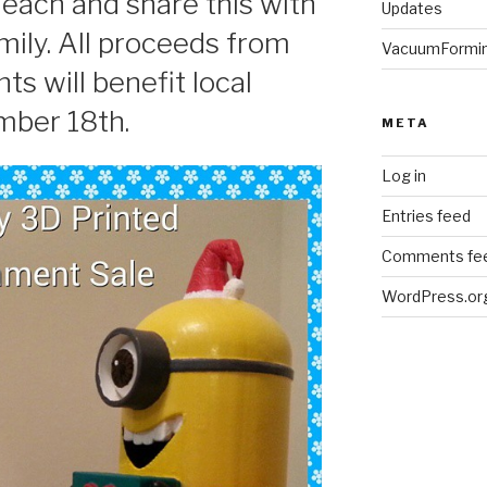
ach and share this with
Updates
mily. All proceeds from
VacuumFormi
ts will benefit local
mber 18th.
META
Log in
Entries feed
Comments fe
WordPress.or