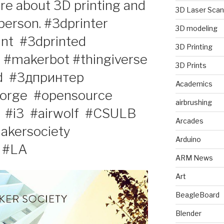
e about 3D printing and
3D Laser Scan
erson. #3dprinter‬ ‪
3D modeling
t‬ ‪ #3dprinted‬ ‪
3D Printing
‬ ‪ #makerbot‬ #thingiverse‬
3D Prints
‬ ‪ #3дпринтер‬ ‪
Academics
orge‬ ‪ #opensource‬
airbrushing
‪ #‎i3‬ ‪ #‎airwolf‬ ‪ #CSULB‬
Arcades
akersociety‬
Arduino
#LA‬ ‪
ARM News
Art
BeagleBoard
Blender