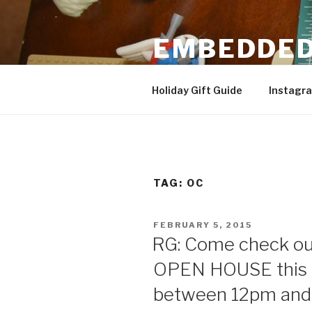
Skip
to
EMBEDDED
content
3D Printing & DIY Projects
Holiday Gift Guide
Instagr
TAG:
OC
POSTED
FEBRUARY 5, 2015
ON
RG: Come check o
OPEN HOUSE this 
between 12pm and