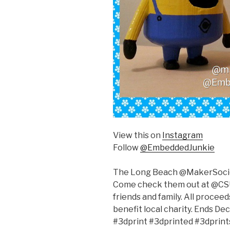
View this on
Instagram
Follow
@EmbeddedJunkie
The Long Beach @MakerSociet
Come check them out at @CSU
friends and family. All procee
benefit local charity. Ends D
#3dprint #3dprinted #3dprin