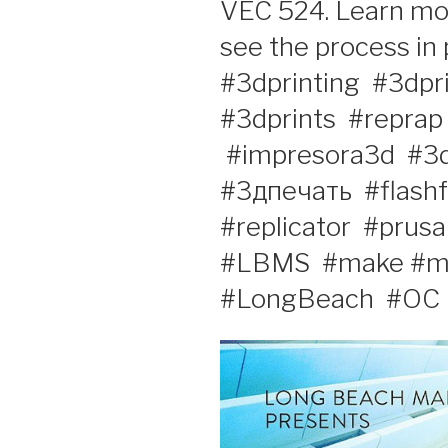
VEC 524. Learn mor
see the process in p
#3dprinting‬ ‪ #3dprin
#3dprints‬ ‪ #reprap
‪ #impresora3d‬ ‪ #3d
#3дпечать‬ ‪ #flashf
#replicator‬ ‪‎ #prusa‬ 
#LBMS‬ ‪ #make‬ #m
#LongBeach‬ ‪ #OC‬ ‪ 