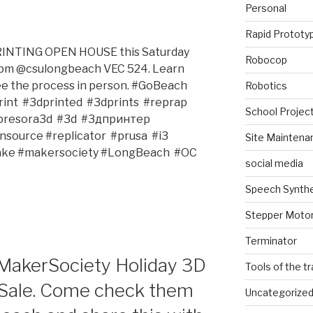
Personal
Rapid Prototy
PRINTING OPEN HOUSE this Saturday
Robocop
pm @csulongbeach VEC 524. Learn
ee the process in person. #GoBeach
Robotics
nt‬ ‪ #3dprinted‬ ‪ #3dprints‬ ‪ #reprap‬ ‪
School Projec
esora3d‬ ‪ #3d‬ ‪ #3дпринтер‬ ‪
urce‬ #replicator‬ ‪‎ #prusa‬ ‪ #‎i3‬ ‪
Site Maintena
ake‬ #makersociety‬ #LongBeach‬ ‪ #OC‬ ‪
social media
Speech Synth
Stepper Moto
Terminator
akerSociety Holiday 3D
Tools of the t
Sale. Come check them
Uncategorize