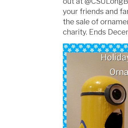
out at @CSULongBe
your friends and fa
the sale of ornamen
charity. Ends Dece