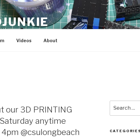
JUNKIE
am
Videos
About
Search
ut our 3D PRINTING
for:
Saturday anytime
 4pm @csulongbeach
CATEGORIE