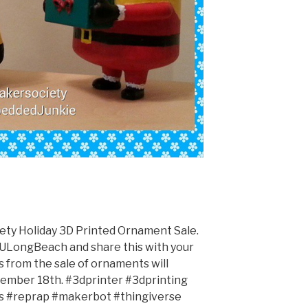
y Holiday 3D Printed Ornament Sale.
LongBeach and share this with your
ds from the sale of ornaments will
ecember 18th. #3dprinter #3dprinting
ts #reprap #makerbot #thingiverse