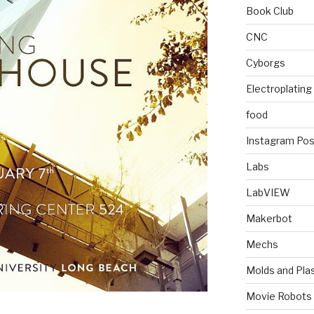
Book Club
CNC
Cyborgs
Electroplating
food
Instagram Pos
Labs
LabVIEW
Makerbot
Mechs
Molds and Plas
Movie Robots