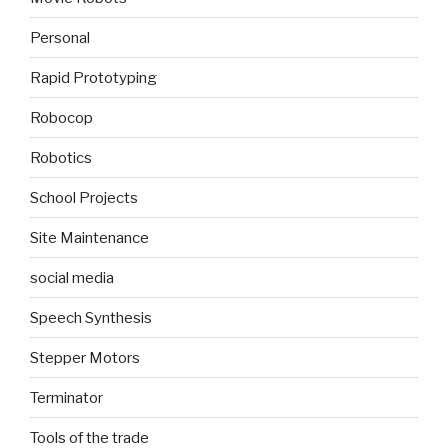
Personal
Rapid Prototyping
Robocop
Robotics
School Projects
Site Maintenance
social media
Speech Synthesis
Stepper Motors
Terminator
Tools of the trade