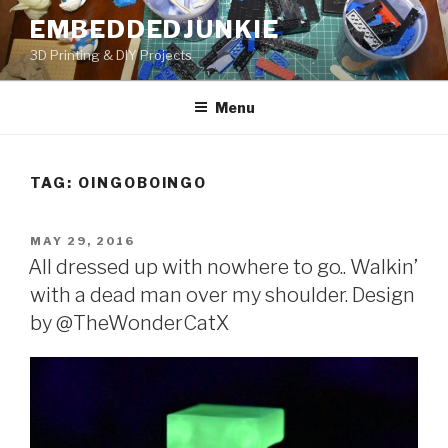
Skip
EMBEDDEDJUNKIE
to
3D Printing & DIY Projects
content
Menu
TAG:
OINGOBOINGO
POSTED
MAY 29, 2016
ON
All dressed up with nowhere to go.. Walkin’
with a dead man over my shoulder. Design
by @TheWonderCatX