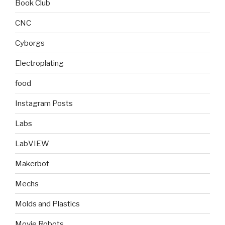
Book Club
CNC
Cyborgs
Electroplating
food
Instagram Posts
Labs
LabVIEW
Makerbot
Mechs
Molds and Plastics
Movie Robots