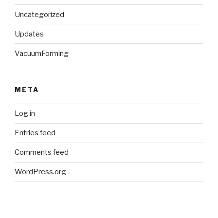
Uncategorized
Updates
VacuumForming
META
Log in
Entries feed
Comments feed
WordPress.org