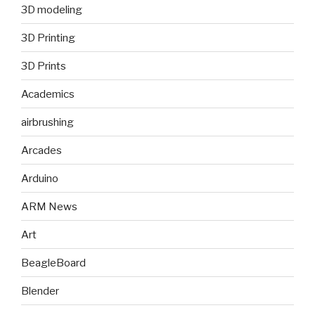
3D modeling
3D Printing
3D Prints
Academics
airbrushing
Arcades
Arduino
ARM News
Art
BeagleBoard
Blender