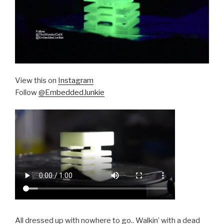
View this on
Instagram
Follow
@EmbeddedJunkie
All dressed up with nowhere to go.. Walkin’ with a dead