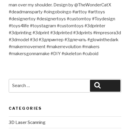
man over my shoulder. Design by @TheWonderCatX
#deadmansparty #oingoboingo #arttoy #arttoys
#designertoy #designertoys #customtoy #Toydesign
#toys4life #toystagram #customtoys #3dprinter
#3dprinting #3dprint #3dprinted #3dprints #impresora3d
#3dmodel #3d #3дпринтер #3дпечать #glowinthedark
#makermovement #makerrevolution #makers
#makersgonnamake #DIY #skeleton #cuboid
Search
Search
for:
CATEGORIES
3D Laser Scanning