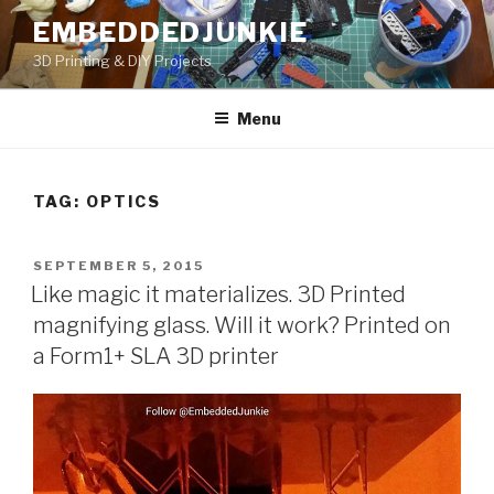
Skip
EMBEDDEDJUNKIE
to
3D Printing & DIY Projects
content
Menu
TAG:
OPTICS
POSTED
SEPTEMBER 5, 2015
ON
Like magic it materializes. 3D Printed
magnifying glass. Will it work? Printed on
a Form1+ SLA 3D printer