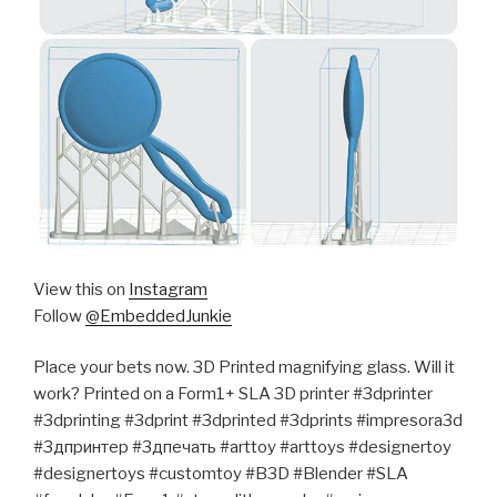
View this on
Instagram
Follow
@EmbeddedJunkie
Place your bets now. 3D Printed magnifying glass. Will it
work? Printed on a Form1+ SLA 3D printer #3dprinter
#3dprinting #3dprint #3dprinted #3dprints #impresora3d
#3дпринтер #3дпечать #arttoy #arttoys #designertoy
#designertoys #customtoy #B3D #Blender #SLA