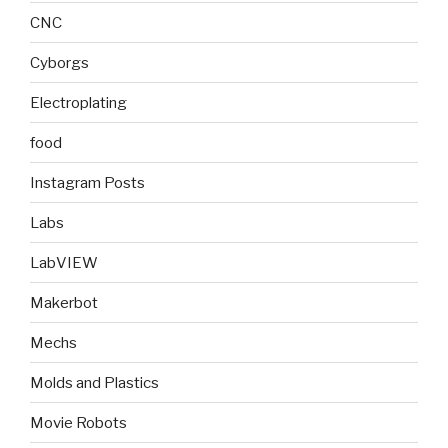
CNC
Cyborgs
Electroplating
food
Instagram Posts
Labs
LabVIEW
Makerbot
Mechs
Molds and Plastics
Movie Robots