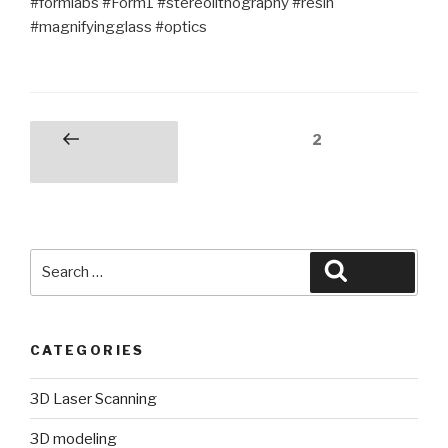
#formlabs #Form1 #stereolithography #resin
#magnifyingglass #optics
Posts
Page
2
Previous
pagination
page
Search
Search
for:
CATEGORIES
3D Laser Scanning
3D modeling