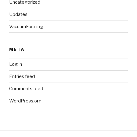
Uncategorized
Updates
VacuumForming
META
Log in
Entries feed
Comments feed
WordPress.org