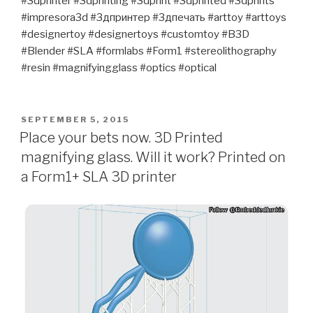
#3dprinter #3dprinting #3dprint #3dprinted #3dprints
#impresora3d #3дпринтер #3дпечать #arttoy #arttoys
#designertoy #designertoys #customtoy #B3D
#Blender #SLA #formlabs #Form1 #stereolithography
#resin #magnifyingglass #optics #optical
POSTED
SEPTEMBER 5, 2015
ON
Place your bets now. 3D Printed
magnifying glass. Will it work? Printed on
a Form1+ SLA 3D printer