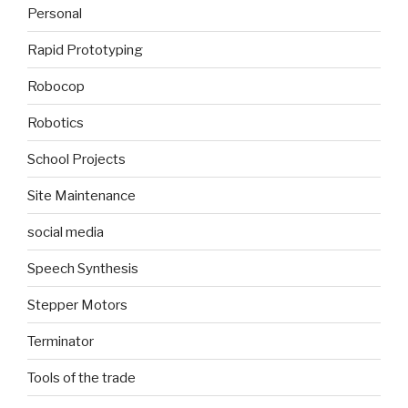
Personal
Rapid Prototyping
Robocop
Robotics
School Projects
Site Maintenance
social media
Speech Synthesis
Stepper Motors
Terminator
Tools of the trade