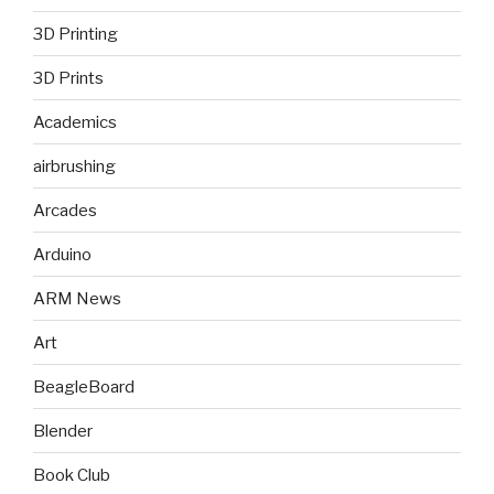
3D Printing
3D Prints
Academics
airbrushing
Arcades
Arduino
ARM News
Art
BeagleBoard
Blender
Book Club