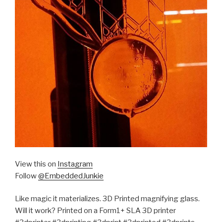
View this on
Instagram
Follow
@EmbeddedJunkie
Like magic it materializes. 3D Printed magnifying glass.
Will it work? Printed on a Form1+ SLA 3D printer