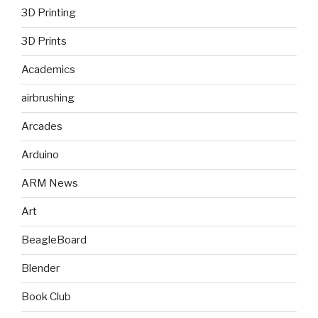
3D Printing
3D Prints
Academics
airbrushing
Arcades
Arduino
ARM News
Art
BeagleBoard
Blender
Book Club