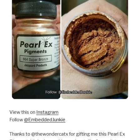
View this on
Instagram
Follow
@EmbeddedJunkie
Thanks to @thewondercatx for gifting me this Pearl Ex