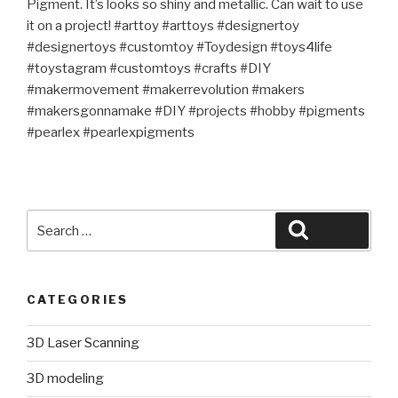
Pigment. It’s looks so shiny and metallic. Can wait to use
it on a project! #arttoy #arttoys #designertoy
#designertoys #customtoy #Toydesign #toys4life
#toystagram #customtoys #crafts #DIY
#makermovement #makerrevolution #makers
#makersgonnamake #DIY #projects #hobby #pigments
#pearlex #pearlexpigments
Search
Search
for:
CATEGORIES
3D Laser Scanning
3D modeling