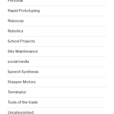
Personal
Rapid Prototyping
Robocop
Robotics
School Projects
Site Maintenance
social media
Speech Synthesis
Stepper Motors
Terminator
Tools of the trade
Uncategorized