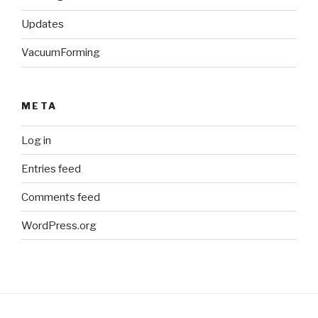
Updates
VacuumForming
META
Log in
Entries feed
Comments feed
WordPress.org