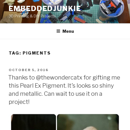
Skip
EMBEDDEDJUNKIE
to
3D Printing & DIY Projects
content
Menu
TAG:
PIGMENTS
POSTED
OCTOBER 5, 2016
ON
Thanks to @thewondercatx for gifting me
this Pearl Ex Pigment. It’s looks so shiny
and metallic. Can wait to use it on a
project!