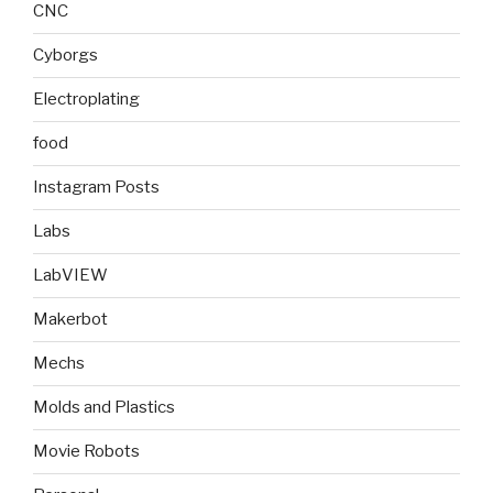
CNC
Cyborgs
Electroplating
food
Instagram Posts
Labs
LabVIEW
Makerbot
Mechs
Molds and Plastics
Movie Robots