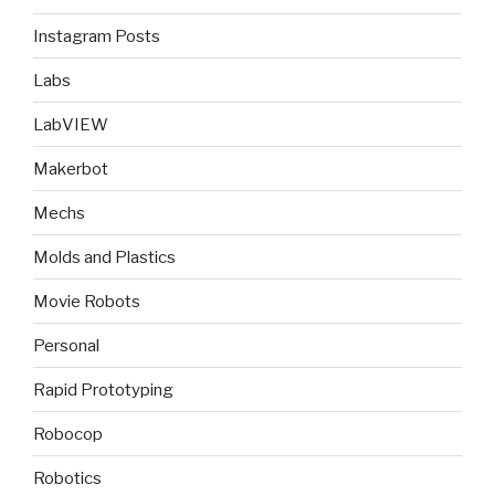
Instagram Posts
Labs
LabVIEW
Makerbot
Mechs
Molds and Plastics
Movie Robots
Personal
Rapid Prototyping
Robocop
Robotics