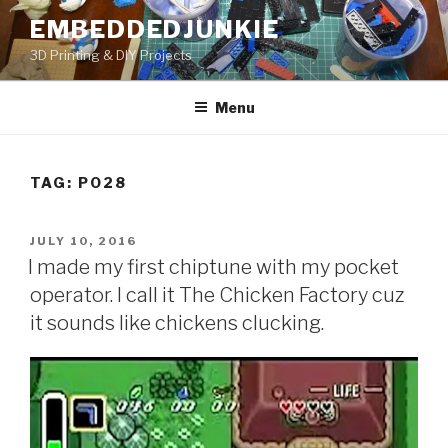
Skip
EMBEDDEDJUNKIE
to
3D Printing & DIY Projects
content
Menu
TAG:
PO28
POSTED
JULY 10, 2016
ON
I made my first chiptune with my pocket
operator. I call it The Chicken Factory cuz
it sounds like chickens clucking.