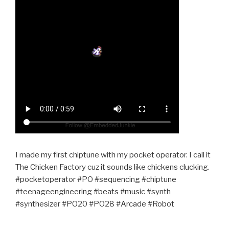
I made my first chiptune with my pocket operator. I call it
The Chicken Factory cuz it sounds like chickens clucking.
#pocketoperator #PO #sequencing #chiptune
#teenageengineering #beats #music #synth
#synthesizer #PO20 #PO28 #Arcade #Robot