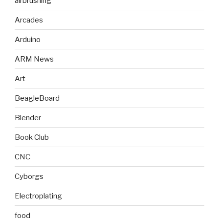
airbrushing
Arcades
Arduino
ARM News
Art
BeagleBoard
Blender
Book Club
CNC
Cyborgs
Electroplating
food