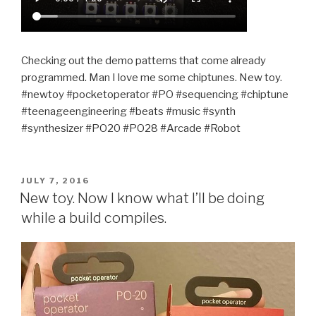
Checking out the demo patterns that come already
programmed. Man I love me some chiptunes. New toy.
#newtoy #pocketoperator #PO #sequencing #chiptune
#teenageengineering #beats #music #synth
#synthesizer #PO20 #PO28 #Arcade #Robot
POSTED
JULY 7, 2016
ON
New toy. Now I know what I’ll be doing
while a build compiles.