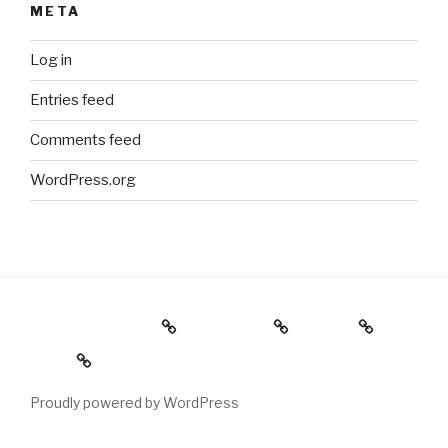
META
Log in
Entries feed
Comments feed
WordPress.org
Holiday Gift Guide
Instagram
Videos
About
Proudly powered by WordPress