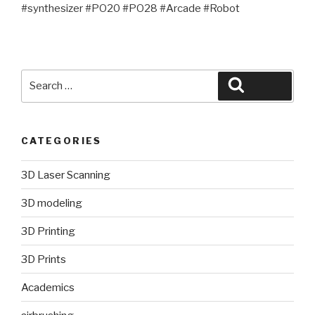
#synthesizer #PO20 #PO28 #Arcade #Robot
Search
Search
for:
CATEGORIES
3D Laser Scanning
3D modeling
3D Printing
3D Prints
Academics