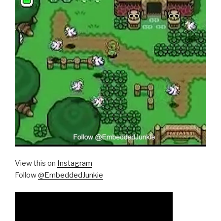
View this on
Instagram
Follow
@EmbeddedJunkie