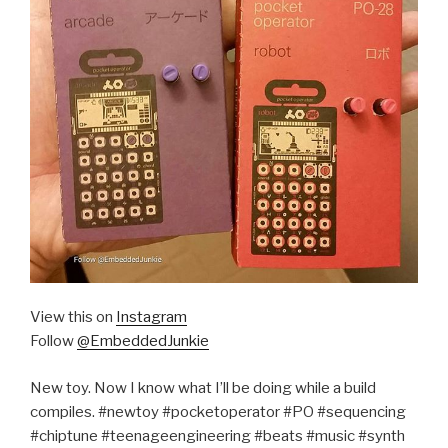
View this on
Instagram
Follow
@EmbeddedJunkie
New toy. Now I know what I’ll be doing while a build
compiles. #newtoy #pocketoperator #PO #sequencing
#chiptune #teenageengineering #beats #music #synth