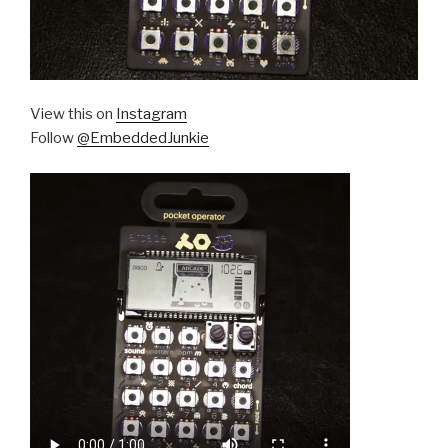
View this on
Instagram
Follow
@EmbeddedJunkie