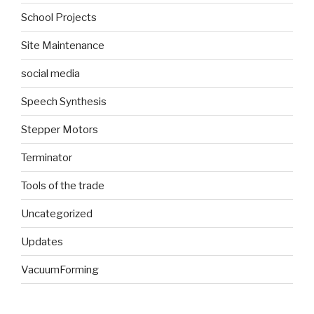
School Projects
Site Maintenance
social media
Speech Synthesis
Stepper Motors
Terminator
Tools of the trade
Uncategorized
Updates
VacuumForming