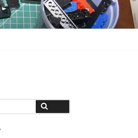
Search
S