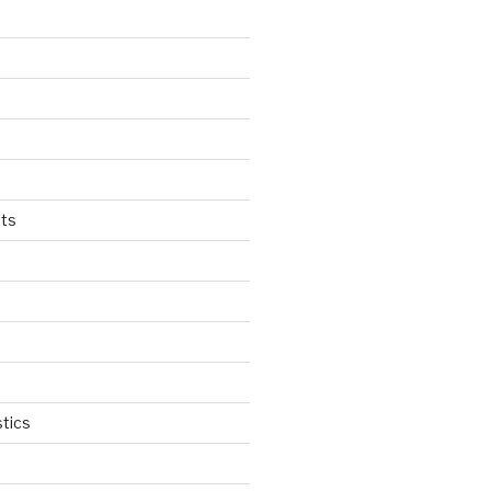
ts
tics