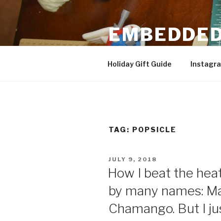
Skip
to
EMBEDDED
content
3D Printing & DIY Projects
Holiday Gift Guide
Instagr
TAG:
POPSICLE
POSTED
JULY 9, 2018
ON
How I beat the hea
by many names: M
Chamango. But I just