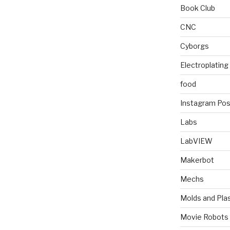
Book Club
CNC
Cyborgs
Electroplating
food
Instagram Pos
Labs
LabVIEW
Makerbot
Mechs
Molds and Plas
Movie Robots