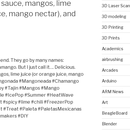
sauce, mangos, lime
3D Laser Scan
ice, mango nectar), and
3D modeling
3D Printing
3D Prints
Academics
airbrushing
kend. They go by many names:
o. But I just call it…. Delicious.
Arcades
s, lime juice (or orange juice, mango
#Mangonada #Mangoneada #Chamango
Arduino
y #Tajin #Mangos #Mango
ARM News
cle #IcePop #Summer #HeatWave
#spicy #lime #chili #FreezerPop
Art
t #Treat #Paleta #PaletasMexicanas
BeagleBoard
makers #DIY
Blender