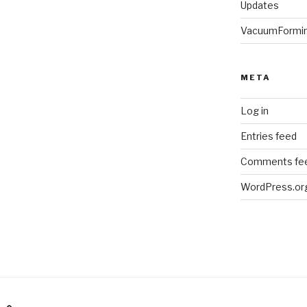
Updates
VacuumFormi
META
Log in
Entries feed
Comments fe
WordPress.or
am