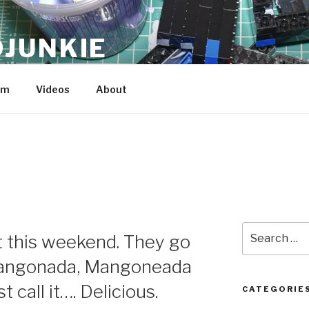
JUNKIE
am
Videos
About
Search
t this weekend. They go
for:
angonada, Mangoneada
 call it…. Delicious.
CATEGORIE