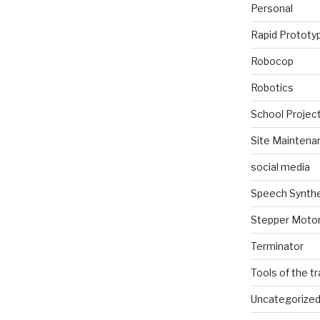
Personal
Rapid Prototy
Robocop
Robotics
School Projec
Site Maintena
social media
Speech Synth
Stepper Moto
Terminator
Tools of the t
Uncategorize