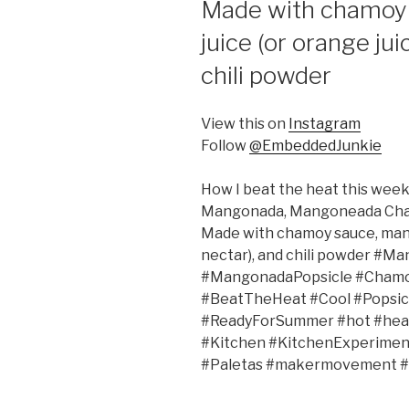
Made with chamoy 
juice (or orange ju
chili powder
View this on
Instagram
Follow
@EmbeddedJunkie
How I beat the heat this wee
Mangonada, Mangoneada Chamang
Made with chamoy sauce, mango
nectar), and chili powder 
#MangonadaPopsicle #Chamo
#BeatTheHeat #Cool #Popsi
#ReadyForSummer #hot #heat 
#Kitchen #KitchenExperimen
#Paletas #makermovement #