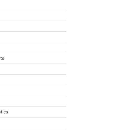
ts
tics