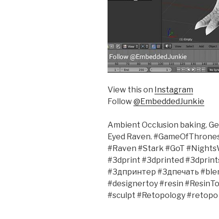
View this on
Instagram
Follow
@EmbeddedJunkie
Ambient Occlusion baking. Get
Eyed Raven. #GameOfThrone
#Raven #Stark #GoT #Nights
#3dprint #3dprinted #3dprin
#3дпринтер #3дпечать #ble
#designertoy #resin #ResinTo
#sculpt #Retopology #retopo