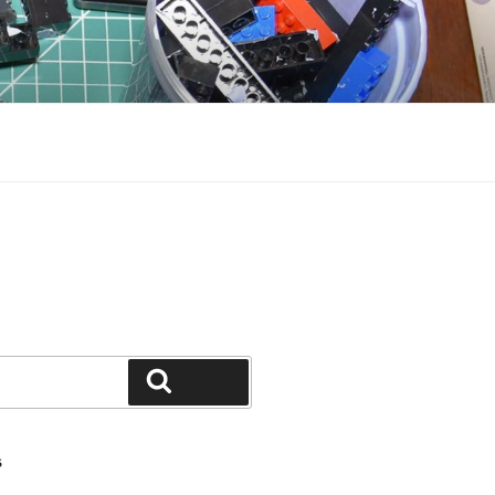
Search
S