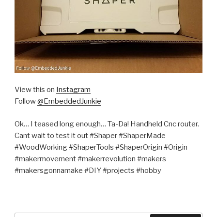
View this on
Instagram
Follow
@EmbeddedJunkie
Ok… I teased long enough… Ta-Da! Handheld Cnc router.
Cant wait to test it out #Shaper #ShaperMade
#WoodWorking #ShaperTools #ShaperOrigin #Origin
#makermovement #makerrevolution #makers
#makersgonnamake #DIY #projects #hobby