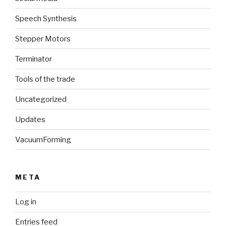
Speech Synthesis
Stepper Motors
Terminator
Tools of the trade
Uncategorized
Updates
VacuumForming
META
Log in
Entries feed