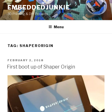
Skip
EMBEDDEDJUNKIE
to
3D Printing & DIY Projects
content
Menu
TAG:
SHAPERORIGIN
POSTED
FEBRUARY 2, 2018
ON
First boot up of Shaper Origin