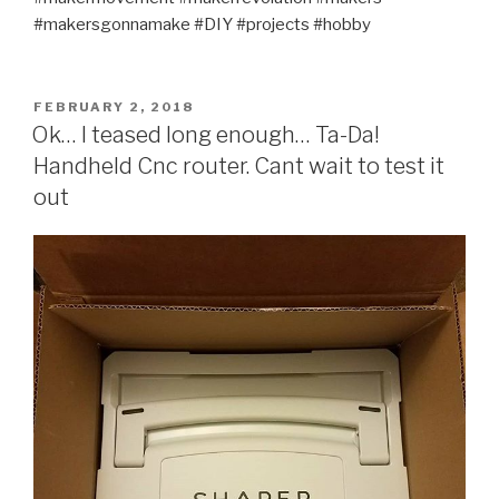
#makersgonnamake #DIY #projects #hobby
POSTED
FEBRUARY 2, 2018
ON
Ok… I teased long enough… Ta-Da!
Handheld Cnc router. Cant wait to test it
out