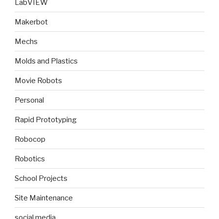
LabVIEW
Makerbot
Mechs
Molds and Plastics
Movie Robots
Personal
Rapid Prototyping
Robocop
Robotics
School Projects
Site Maintenance
social media