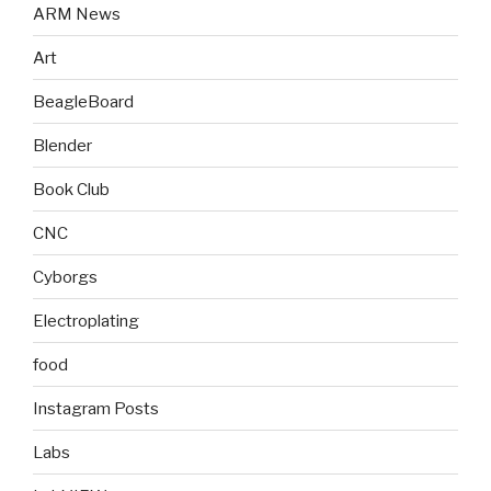
ARM News
Art
BeagleBoard
Blender
Book Club
CNC
Cyborgs
Electroplating
food
Instagram Posts
Labs