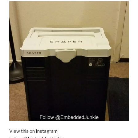
View this on
Instagram