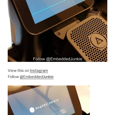
View this on
Instagram
Follow
@EmbeddedJunkie