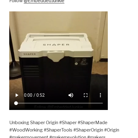
Follow
@EmbeddedJunkie
Unboxing Shaper Origin #Shaper #ShaperMade
#WoodWorking #ShaperTools #ShaperOrigin #Origin
#makermovement #makerrevolution #makers