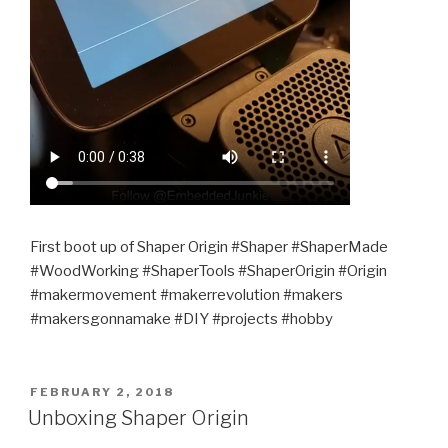
First boot up of Shaper Origin #Shaper #ShaperMade
#WoodWorking #ShaperTools #ShaperOrigin #Origin
#makermovement #makerrevolution #makers
#makersgonnamake #DIY #projects #hobby
POSTED
FEBRUARY 2, 2018
ON
Unboxing Shaper Origin