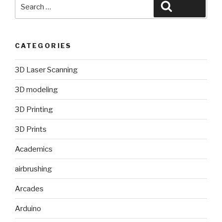
Search
Search
for:
CATEGORIES
3D Laser Scanning
3D modeling
3D Printing
3D Prints
Academics
airbrushing
Arcades
Arduino