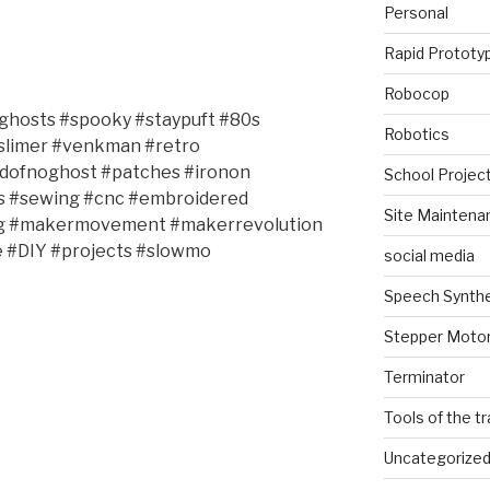
Personal
Rapid Prototy
Robocop
ghosts #spooky #staypuft #80s
Robotics
#slimer #venkman #retro
idofnoghost #patches #ironon
School Projec
s #sewing #cnc #embroidered
Site Maintena
ing #makermovement #makerrevolution
#DIY #projects #slowmo
social media
Speech Synth
Stepper Moto
Terminator
Tools of the t
Uncategorize