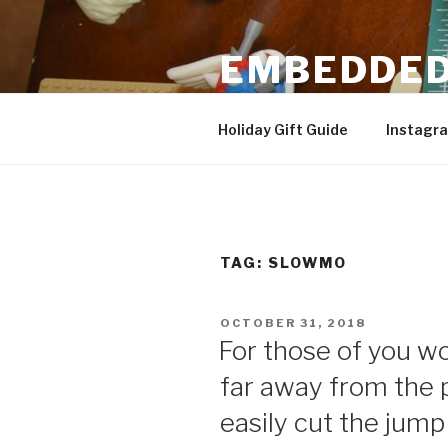
Skip
to
EMBEDDED
content
3D Printing & DIY Projects
Holiday Gift Guide
Instagr
TAG:
SLOWMO
POSTED
OCTOBER 31, 2018
ON
For those of you wo
far away from the 
easily cut the jump