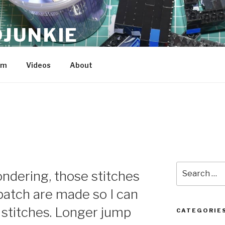
JUNKIE
am
Videos
About
Search
ndering, those stitches
for:
patch are made so I can
 stitches. Longer jump
CATEGORIE