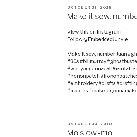
POSTED
OCTOBER 31, 2018
ON
Make it sew, numbe
View this on
Instagram
Follow
@EmbeddedJunkie
Make it sew, number Juan #g
#80s #billmurray #ghostbust
#whoyougonnacall #iaintafra
#irononpatch #irononpatche
#embroidery #crafts #craft
#makers #makersgonnamake 
POSTED
OCTOBER 30, 2018
ON
Mo slow-mo.