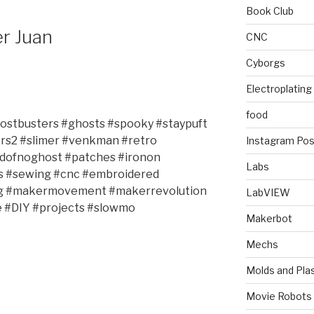
Book Club
r Juan
CNC
Cyborgs
Electroplating
food
hostbusters #ghosts #spooky #staypuft
ers2 #slimer #venkman #retro
Instagram Pos
idofnoghost #patches #ironon
Labs
s #sewing #cnc #embroidered
ing #makermovement #makerrevolution
LabVIEW
#DIY #projects #slowmo
Makerbot
Mechs
Molds and Plas
Movie Robots