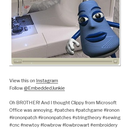
View this on
Instagram
Follow
@EmbeddedJunkie
Oh BROTHER! And I thought Clippy from Microsoft
Office was annoying. #patches #patchgame #ironon
#irononpatch #irononpatches #stringtheory #sewing
#cnc #newtoy #lowbrow #lowbrowart #embroidery