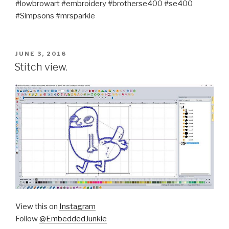
#lowbrowart #embroidery #brotherse400 #se400
#Simpsons #mrsparkle
POSTED
JUNE 3, 2016
ON
Stitch view.
View this on
Instagram
Follow
@EmbeddedJunkie