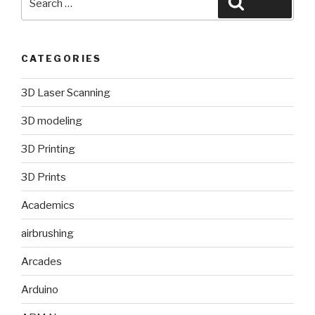
Search
for:
CATEGORIES
3D Laser Scanning
3D modeling
3D Printing
3D Prints
Academics
airbrushing
Arcades
Arduino