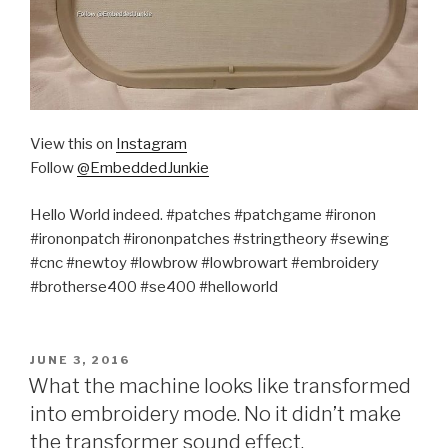
View this on
Instagram
Follow
@EmbeddedJunkie
Hello World indeed. #patches #patchgame #ironon
#irononpatch #irononpatches #stringtheory #sewing
#cnc #newtoy #lowbrow #lowbrowart #embroidery
#brotherse400 #se400 #helloworld
POSTED
JUNE 3, 2016
ON
What the machine looks like transformed
into embroidery mode. No it didn’t make
the transformer sound effect.