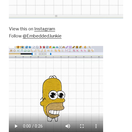
View this on
Instagram
Follow
@EmbeddedJunkie