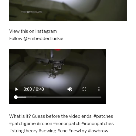
View this on
Instagram
Follow
@EmbeddedJunkie
What is it? Guess before the video ends. #patches
#patchgame #ironon #irononpatch #irononpatches
#stringtheory #sewing #cnc #newtoy #lowbrow