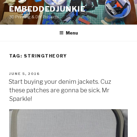
Skip
EMBEDDEDJUNKIE
to
3D Printing & DIY Projects
content
Menu
TAG:
STRINGTHEORY
POSTED
JUNE 5, 2016
ON
Start buying your denim jackets. Cuz
these patches are gonna be sick. Mr
Sparkle!