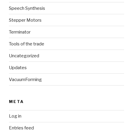
Speech Synthesis
Stepper Motors
Terminator
Tools of the trade
Uncategorized
Updates
VacuumForming
META
Log in
Entries feed