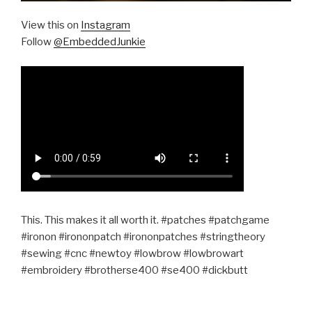
View this on
Instagram
Follow
@EmbeddedJunkie
This. This makes it all worth it. #patches #patchgame
#ironon #irononpatch #irononpatches #stringtheory
#sewing #cnc #newtoy #lowbrow #lowbrowart
#embroidery #brotherse400 #se400 #dickbutt