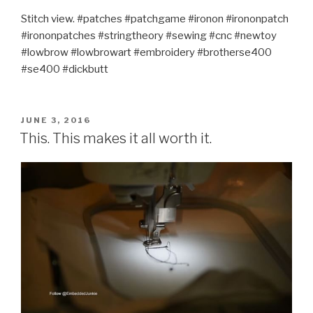
Stitch view. #patches #patchgame #ironon #irononpatch
#irononpatches #stringtheory #sewing #cnc #newtoy
#lowbrow #lowbrowart #embroidery #brotherse400
#se400 #dickbutt
POSTED
JUNE 3, 2016
ON
This. This makes it all worth it.