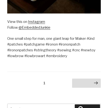
View this on
Instagram
Follow
@EmbeddedJunkie
One small step for man, one giant leap for Maker-Kind
#patches #patchgame #ironon #irononpatch
#irononpatches #stringtheory #sewing #cnc #newtoy
#lowbrow #lowbrowart #embroidery
Posts
Page
1
Next page
pagination
Search