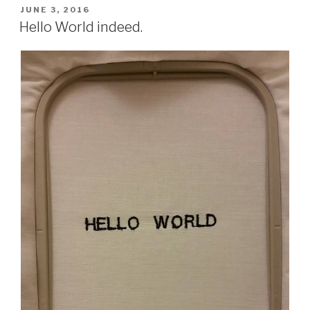
POSTED
JUNE 3, 2016
ON
Hello World indeed.