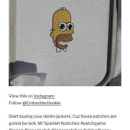
View this on
Instagram
Follow
@EmbeddedJunkie
Start buying your denim jackets. Cuz these patches are
gonna be sick. Mr Sparkle! #patches #patchgame