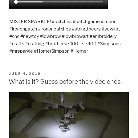
MISTER SPARKLE! #patches #patchgame #ironon
#irononpatch #irononpatches #stringtheory #sewing
#cnc #newtoy #lowbrow #lowbrowart #embroidery
#crafts #crafting #brotherse400 #se400 #Simpsons
#mrsparkle #HomerSimpson #Homer
POSTED
JUNE 4, 2016
ON
What is it? Guess before the video ends.