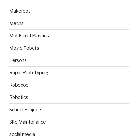
Makerbot
Mechs
Molds and Plastics
Movie Robots
Personal
Rapid Prototyping
Robocop
Robotics
School Projects
Site Maintenance
social media