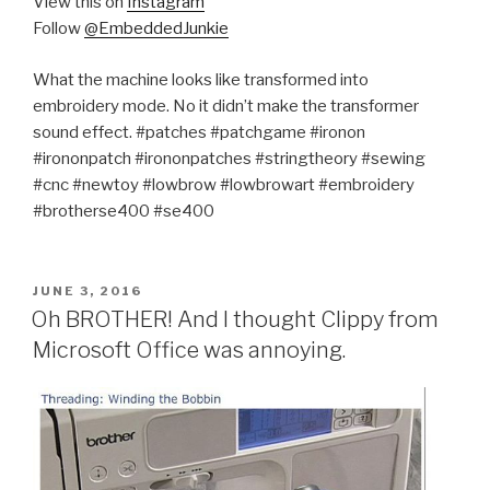
View this on
Instagram
Follow
@EmbeddedJunkie
What the machine looks like transformed into
embroidery mode. No it didn’t make the transformer
sound effect. #patches #patchgame #ironon
#irononpatch #irononpatches #stringtheory #sewing
#cnc #newtoy #lowbrow #lowbrowart #embroidery
#brotherse400 #se400
POSTED
JUNE 3, 2016
ON
Oh BROTHER! And I thought Clippy from
Microsoft Office was annoying.