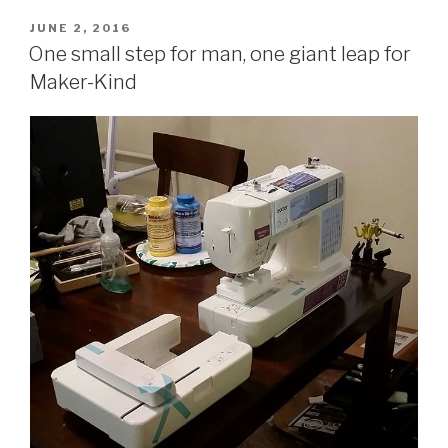
POSTED
JUNE 2, 2016
ON
One small step for man, one giant leap for
Maker-Kind