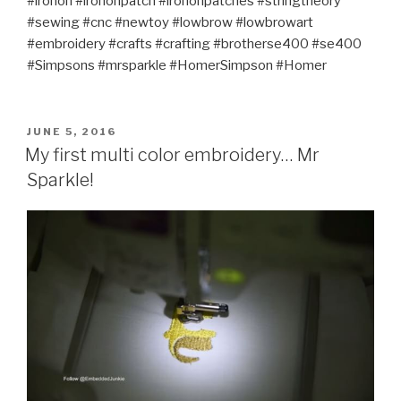
#ironon #irononpatch #irononpatches #stringtheory
#sewing #cnc #newtoy #lowbrow #lowbrowart
#embroidery #crafts #crafting #brotherse400 #se400
#Simpsons #mrsparkle #HomerSimpson #Homer
POSTED
JUNE 5, 2016
ON
My first multi color embroidery… Mr
Sparkle!