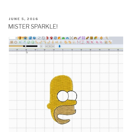
POSTED
JUNE 5, 2016
ON
MISTER SPARKLE!