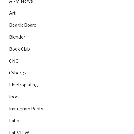
ARM News
Art
BeagleBoard
Blender
Book Club
CNC
Cyborgs
Electroplating
food
Instagram Posts
Labs
LabVIEW