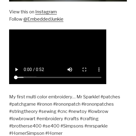
View this on
Instagram
Follow
@EmbeddedJunkie
My first multi color embroidery… Mr Sparkle! #patches
#patchgame #ironon #irononpatch #irononpatches
#stringtheory #sewing #cnc #newtoy #lowbrow
#lowbrowart #embroidery #crafts #crafting
#brotherse400 #se400 #Simpsons #mrsparkle
#HomerSimpson #Homer