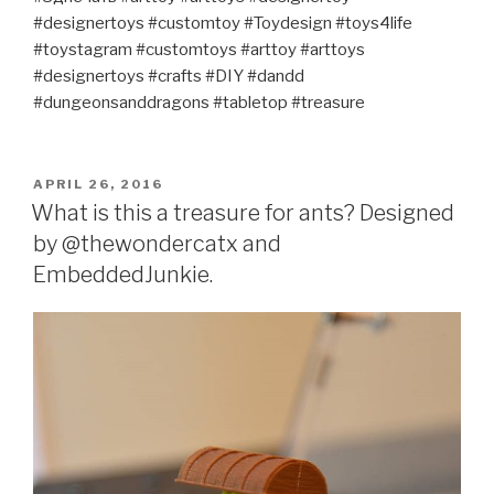
#designertoys #customtoy #Toydesign #toys4life
#toystagram #customtoys #arttoy #arttoys
#designertoys #crafts #DIY #dandd
#dungeonsanddragons #tabletop #treasure
POSTED
APRIL 26, 2016
ON
What is this a treasure for ants? Designed
by @thewondercatx and
EmbeddedJunkie.