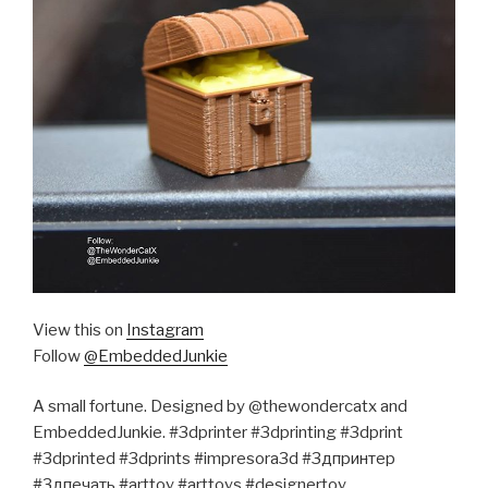
View this on
Instagram
Follow
@EmbeddedJunkie
A small fortune. Designed by @thewondercatx and
EmbeddedJunkie. #3dprinter #3dprinting #3dprint
#3dprinted #3dprints #impresora3d #3дпринтер
#3дпечать #arttoy #arttoys #designertoy