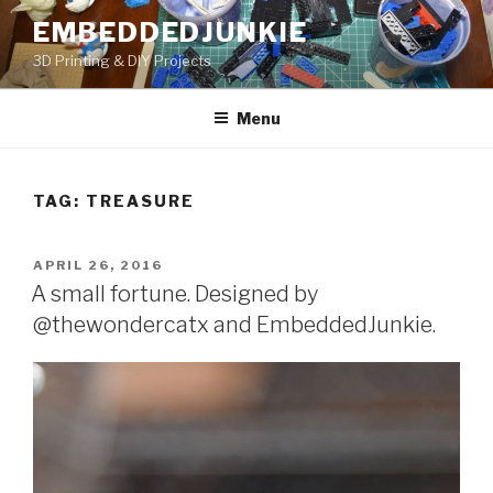
Skip
EMBEDDEDJUNKIE
to
3D Printing & DIY Projects
content
Menu
TAG:
TREASURE
POSTED
APRIL 26, 2016
ON
A small fortune. Designed by
@thewondercatx and EmbeddedJunkie.