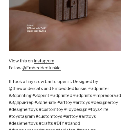
View this on
Instagram
Follow
@EmbeddedJunkie
It took a tiny crow bar to open it. Designed by
@thewondercatx and EmbeddedJunkie. #3dprinter
#3dprinting #3dprint #3dprinted #3dprints #impresora3d
#3дпринтер #3дпечать #arttoy #arttoys #designertoy
#designertoys #customtoy #Toydesign #toys4life
#toystagram #customtoys #arttoy #arttoys
#designertoys #crafts #DIY #dandd