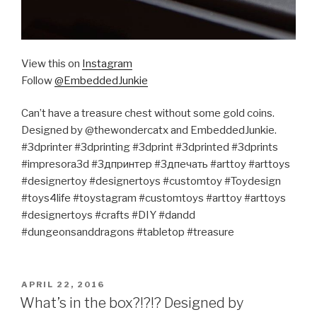
View this on
Instagram
Follow
@EmbeddedJunkie
Can’t have a treasure chest without some gold coins.
Designed by @thewondercatx and EmbeddedJunkie.
#3dprinter #3dprinting #3dprint #3dprinted #3dprints
#impresora3d #3дпринтер #3дпечать #arttoy #arttoys
#designertoy #designertoys #customtoy #Toydesign
#toys4life #toystagram #customtoys #arttoy #arttoys
#designertoys #crafts #DIY #dandd
#dungeonsanddragons #tabletop #treasure
POSTED
APRIL 22, 2016
ON
What’s in the box?!?!? Designed by