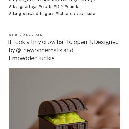
#designertoys #crafts #DIY #dandd
#dungeonsanddragons #tabletop #treasure
POSTED
APRIL 26, 2016
ON
It took a tiny crow bar to open it. Designed
by @thewondercatx and
EmbeddedJunkie.