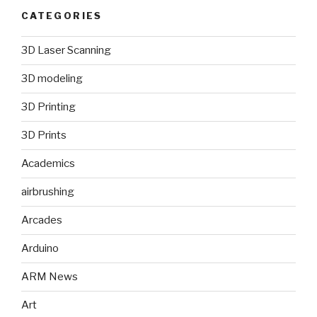
CATEGORIES
3D Laser Scanning
3D modeling
3D Printing
3D Prints
Academics
airbrushing
Arcades
Arduino
ARM News
Art