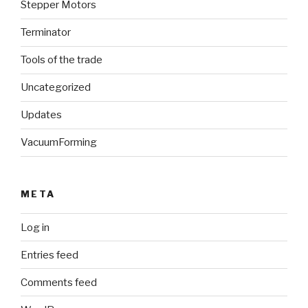
Stepper Motors
Terminator
Tools of the trade
Uncategorized
Updates
VacuumForming
META
Log in
Entries feed
Comments feed