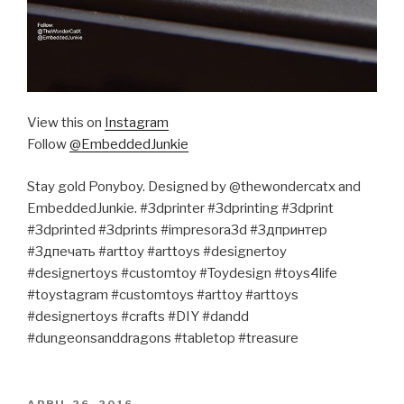
View this on
Instagram
Follow
@EmbeddedJunkie
Stay gold Ponyboy. Designed by @thewondercatx and
EmbeddedJunkie. #3dprinter #3dprinting #3dprint
#3dprinted #3dprints #impresora3d #3дпринтер
#3дпечать #arttoy #arttoys #designertoy
#designertoys #customtoy #Toydesign #toys4life
#toystagram #customtoys #arttoy #arttoys
#designertoys #crafts #DIY #dandd
#dungeonsanddragons #tabletop #treasure
POSTED