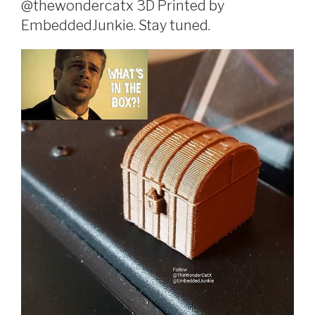
@thewondercatx 3D Printed by
EmbeddedJunkie. Stay tuned.