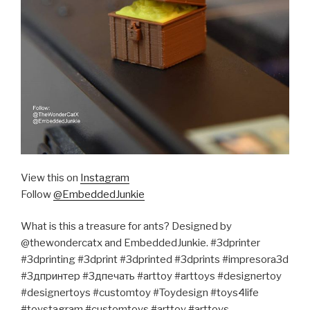
View this on
Instagram
Follow
@EmbeddedJunkie
What is this a treasure for ants? Designed by
@thewondercatx and EmbeddedJunkie. #3dprinter
#3dprinting #3dprint #3dprinted #3dprints #impresora3d
#3дпринтер #3дпечать #arttoy #arttoys #designertoy
#designertoys #customtoy #Toydesign #toys4life
#toystagram #customtoys #arttoy #arttoys