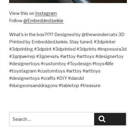
View this on
Instagram
Follow
@EmbeddedJunkie
What’s in the box?!?!? Designed by @thewondercatx 3D
Printed by EmbeddedJunkie. Stay tuned. #3dprinter
#3dprinting #3dprint #3dprinted #3dprints #impresora3d
#3дпринтер #3дпечать #arttoy #arttoys #designertoy
#designertoys #customtoy #Toydesign #toys4life
#toystagram #customtoys #arttoy #arttoys
#designertoys #crafts #DIY #dandd
#dungeonsanddragons #tabletop #treasure
Search
Search
for: