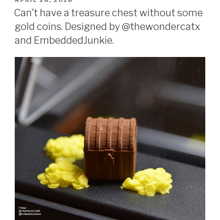
APRIL 26, 2016
ON
Can’t have a treasure chest without some
gold coins. Designed by @thewondercatx
and EmbeddedJunkie.