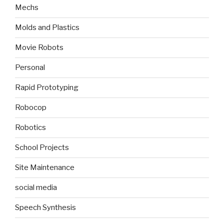
Mechs
Molds and Plastics
Movie Robots
Personal
Rapid Prototyping
Robocop
Robotics
School Projects
Site Maintenance
social media
Speech Synthesis