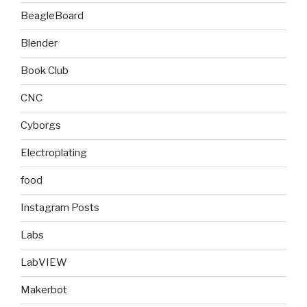
BeagleBoard
Blender
Book Club
CNC
Cyborgs
Electroplating
food
Instagram Posts
Labs
LabVIEW
Makerbot