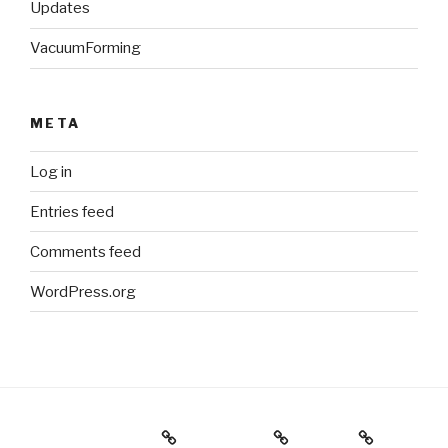
Updates
VacuumForming
META
Log in
Entries feed
Comments feed
WordPress.org
Holiday Gift Guide
Instagram
Videos