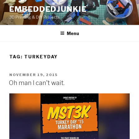
Skip
EMBEDDEDJUNKIE
to
3D Printing & DIY Projects
content
Menu
TAG:
TURKEYDAY
POSTED
NOVEMBER 19, 2015
ON
Oh man I can’t wait.