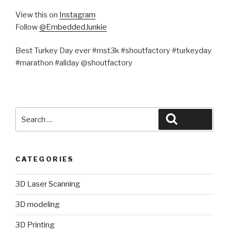
View this on
Instagram
Follow
@EmbeddedJunkie
Best Turkey Day ever #mst3k #shoutfactory #turkeyday
#marathon #allday @shoutfactory
Search
Search
for:
CATEGORIES
3D Laser Scanning
3D modeling
3D Printing