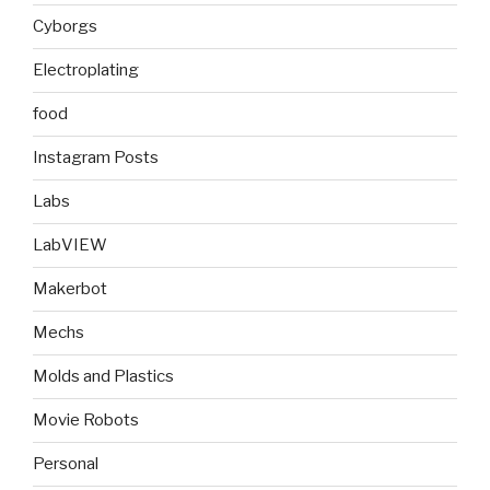
Cyborgs
Electroplating
food
Instagram Posts
Labs
LabVIEW
Makerbot
Mechs
Molds and Plastics
Movie Robots
Personal