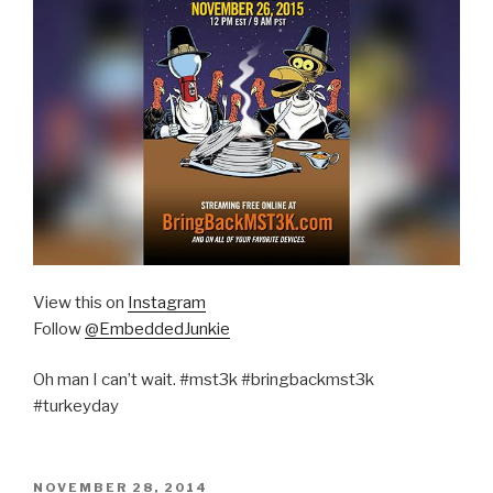
View this on
Instagram
Follow
@EmbeddedJunkie
Oh man I can’t wait. #mst3k #bringbackmst3k
#turkeyday
POSTED
NOVEMBER 28, 2014