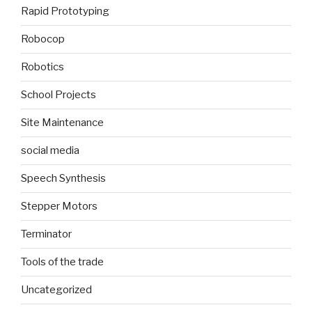
Rapid Prototyping
Robocop
Robotics
School Projects
Site Maintenance
social media
Speech Synthesis
Stepper Motors
Terminator
Tools of the trade
Uncategorized