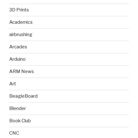
3D Prints
Academics
airbrushing
Arcades
Arduino
ARM News
Art
BeagleBoard
Blender
Book Club
CNC