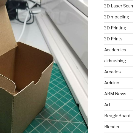
3D Laser Scan
3D modeling
3D Printing
3D Prints
Academics
airbrushing
Arcades
Arduino
ARM News
Art
BeagleBoard
Blender