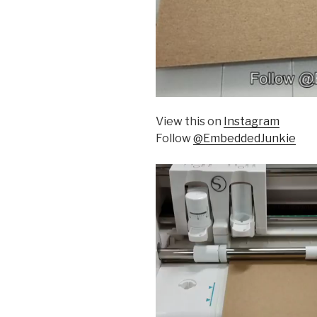
View this on
Instagram
Follow
@EmbeddedJunkie