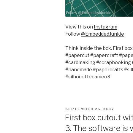
View this on
Instagram
Follow
@EmbeddedJunkie
Think inside the box. First bo
#papercut #papercraft #paper
#cardmaking #scrapbooking #d
#handmade #papercrafts #sil
#silhouettecameo3
POSTED
SEPTEMBER 25, 2017
ON
First box cutout w
3. The software is 