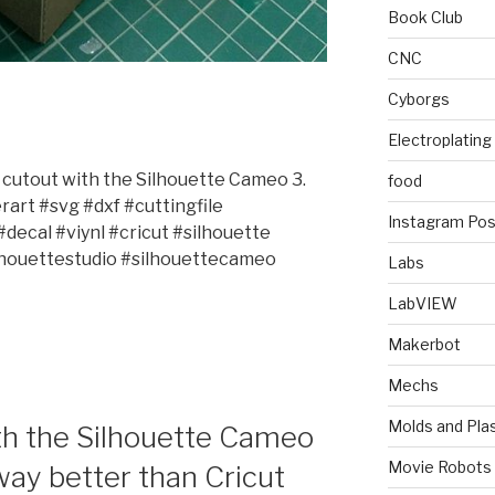
Book Club
CNC
Cyborgs
Electroplating
x cutout with the Silhouette Cameo 3.
food
art #svg #dxf #cuttingfile
Instagram Pos
ecal #viynl #cricut #silhouette
houettestudio #silhouettecameo
Labs
LabVIEW
Makerbot
Mechs
Molds and Plas
ith the Silhouette Cameo
Movie Robots
way better than Cricut