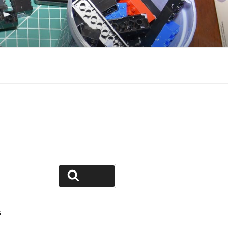
Search
S