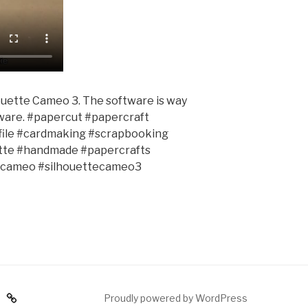
houette Cameo 3. The software is way
pware. #papercut #papercraft
gfile #cardmaking #scrapbooking
uette #handmade #papercrafts
tecameo #silhouettecameo3
am
Proudly powered by WordPress