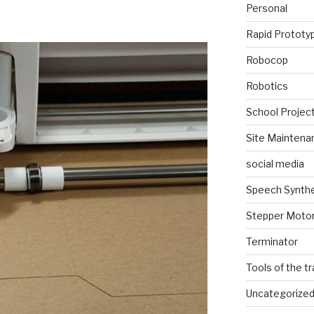
Personal
Rapid Prototy
Robocop
Robotics
School Projec
Site Maintena
social media
Speech Synth
Stepper Moto
Terminator
Tools of the t
Uncategorize