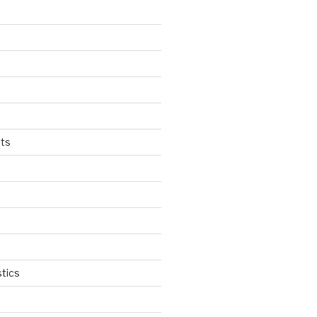
ts
tics