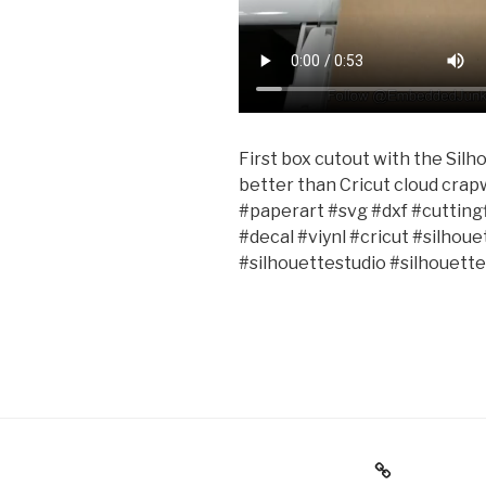
First box cutout with the Sil
better than Cricut cloud cra
#paperart #svg #dxf #cuttin
#decal #viynl #cricut #silho
#silhouettestudio #silhouet
Holiday Gift Guide
Instagr