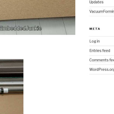
Updates
VacuumFormi
META
Log in
Entries feed
Comments fe
WordPress.or