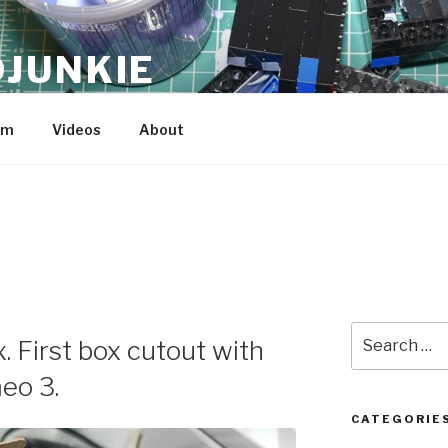
JUNKIE
am
Videos
About
Search
. First box cutout with
for:
eo 3.
CATEGORIE