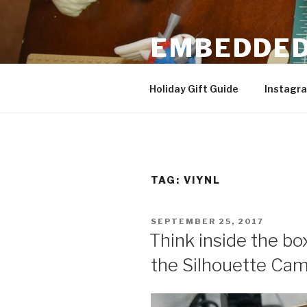
Skip
to
EMBEDDED
content
3D Printing & DIY Projects
Holiday Gift Guide
Instagr
TAG:
VIYNL
POSTED
SEPTEMBER 25, 2017
ON
Think inside the box
the Silhouette Cam