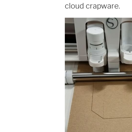
cloud crapware.