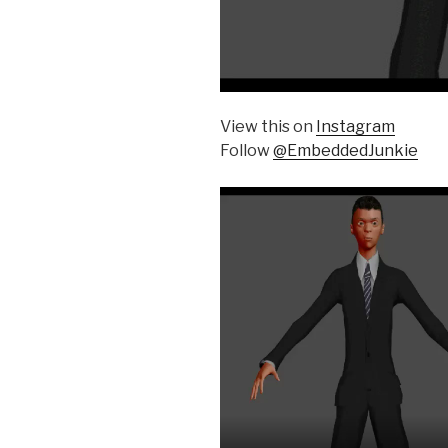
View this on
Instagram
Follow
@EmbeddedJunkie