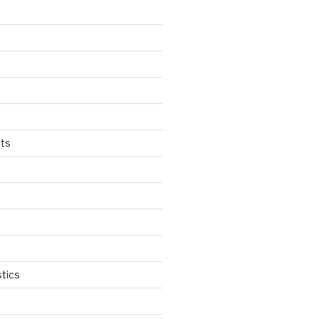
ts
tics