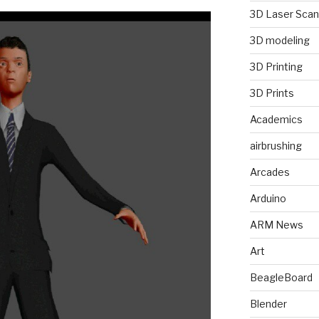
3D Laser Scan
3D modeling
3D Printing
3D Prints
Academics
airbrushing
Arcades
Arduino
ARM News
Art
BeagleBoard
Blender