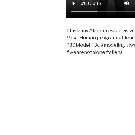
This is my Alien-dressed-as-a
MakeHuman program. #blend
#3DModel #3d #modeling #iwan
#wearenotalone #aliens