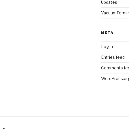
Updates
VacuumFormi
META
Log in
Entries feed
Comments fe
WordPress.or
am