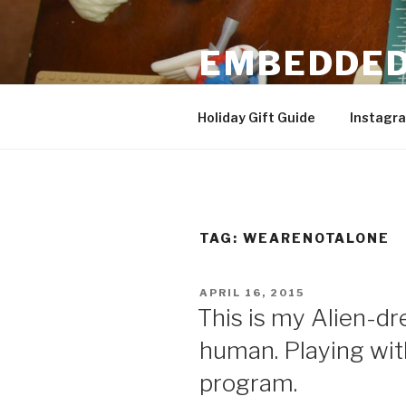
Skip
to
EMBEDDED
content
3D Printing & DIY Projects
Holiday Gift Guide
Instagr
TAG:
WEARENOTALONE
POSTED
APRIL 16, 2015
ON
This is my Alien-
human. Playing w
program.