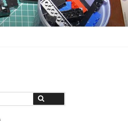
Search
S