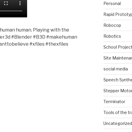
Personal
Rapid Prototy
Robocop
-human human. Playing with the
Robotics
er3d #Blender #B3D #makehuman
ttobelieve #xfiles #thexfiles
School Projec
Site Maintena
social media
Speech Synth
Stepper Moto
Terminator
Tools of the t
Uncategorize