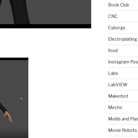
Book Club
CNC
Cyborgs
Electroplating
food
Instagram Pos
Labs
LabVIEW
Makerbot
Mechs
Molds and Plas
Movie Robots