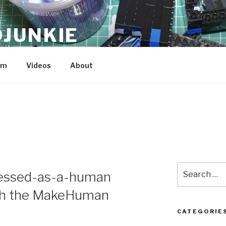
JUNKIE
am
Videos
About
Search
dressed-as-a-human
for:
ith the MakeHuman
CATEGORIE