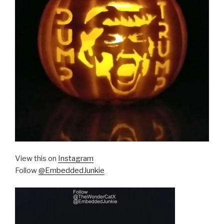
View this on
Instagram
Follow
@EmbeddedJunkie