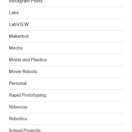
Instagram Posts
Labs
LabVIEW
Makerbot
Mechs
Molds and Plastics
Movie Robots
Personal
Rapid Prototyping
Robocop
Robotics
School Projects