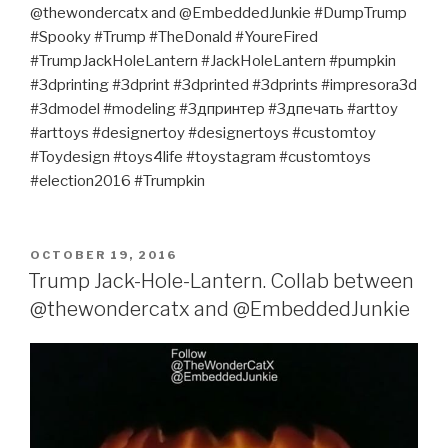
@thewondercatx and @EmbeddedJunkie #DumpTrump
#Spooky #Trump #TheDonald #YoureFired
#TrumpJackHoleLantern #JackHoleLantern #pumpkin
#3dprinting #3dprint #3dprinted #3dprints #impresora3d
#3dmodel #modeling #3дпринтер #3дпечать #arttoy
#arttoys #designertoy #designertoys #customtoy
#Toydesign #toys4life #toystagram #customtoys
#election2016 #Trumpkin
POSTED
OCTOBER 19, 2016
ON
Trump Jack-Hole-Lantern. Collab between
@thewondercatx and @EmbeddedJunkie