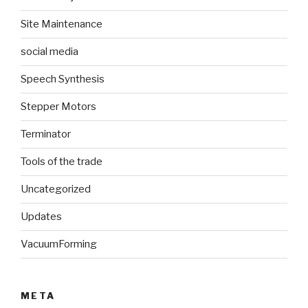
Site Maintenance
social media
Speech Synthesis
Stepper Motors
Terminator
Tools of the trade
Uncategorized
Updates
VacuumForming
META