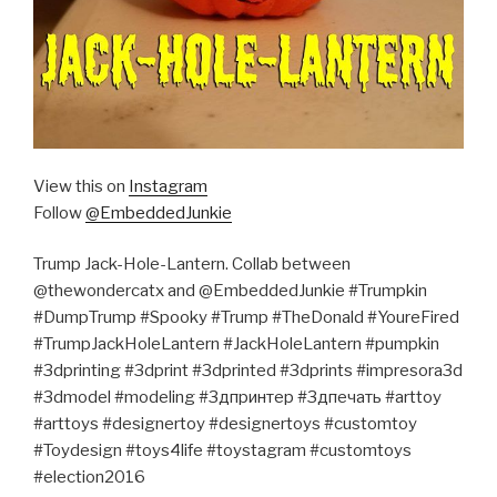
View this on
Instagram
Follow
@EmbeddedJunkie
Trump Jack-Hole-Lantern. Collab between
@thewondercatx and @EmbeddedJunkie #Trumpkin
#DumpTrump #Spooky #Trump #TheDonald #YoureFired
#TrumpJackHoleLantern #JackHoleLantern #pumpkin
#3dprinting #3dprint #3dprinted #3dprints #impresora3d
#3dmodel #modeling #3дпринтер #3дпечать #arttoy
#arttoys #designertoy #designertoys #customtoy
#Toydesign #toys4life #toystagram #customtoys
#election2016