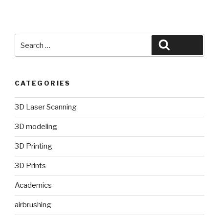
Search
Search
for:
CATEGORIES
3D Laser Scanning
3D modeling
3D Printing
3D Prints
Academics
airbrushing