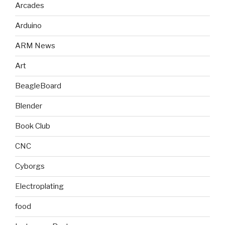
Arcades
Arduino
ARM News
Art
BeagleBoard
Blender
Book Club
CNC
Cyborgs
Electroplating
food