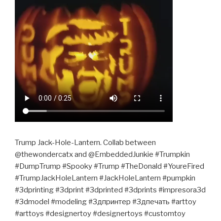
Trump Jack-Hole-Lantern. Collab between
@thewondercatx and @EmbeddedJunkie #Trumpkin
#DumpTrump #Spooky #Trump #TheDonald #YoureFired
#TrumpJackHoleLantern #JackHoleLantern #pumpkin
#3dprinting #3dprint #3dprinted #3dprints #impresora3d
#3dmodel #modeling #3дпринтер #3дпечать #arttoy
#arttoys #designertoy #designertoys #customtoy