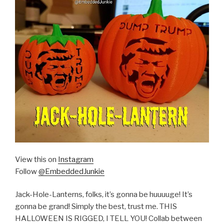
View this on
Instagram
Follow
@EmbeddedJunkie
Jack-Hole-Lanterns, folks, it’s gonna be huuuuge! It’s
gonna be grand! Simply the best, trust me. THIS
HALLOWEEN IS RIGGED, I TELL YOU! Collab between