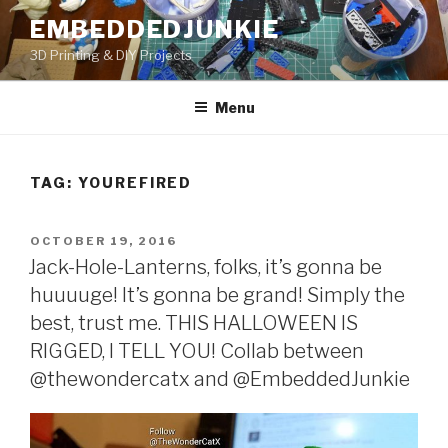
Skip
EMBEDDEDJUNKIE
to
3D Printing & DIY Projects
content
Menu
TAG:
YOUREFIRED
POSTED
OCTOBER 19, 2016
ON
Jack-Hole-Lanterns, folks, it’s gonna be
huuuuge! It’s gonna be grand! Simply the
best, trust me. THIS HALLOWEEN IS
RIGGED, I TELL YOU! Collab between
@thewondercatx and @EmbeddedJunkie