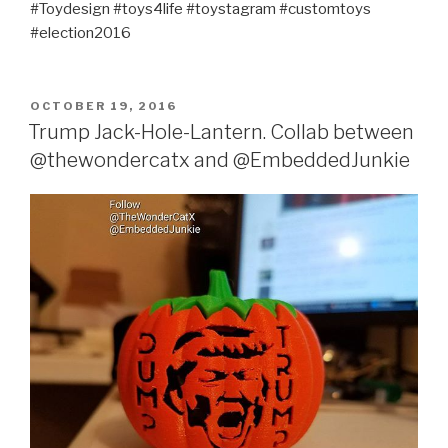
#Toydesign #toys4life #toystagram #customtoys
#election2016
POSTED
OCTOBER 19, 2016
ON
Trump Jack-Hole-Lantern. Collab between
@thewondercatx and @EmbeddedJunkie