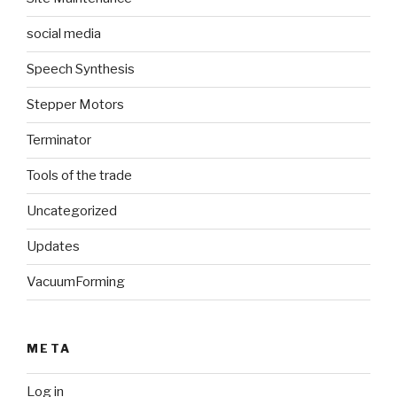
social media
Speech Synthesis
Stepper Motors
Terminator
Tools of the trade
Uncategorized
Updates
VacuumForming
META
Log in