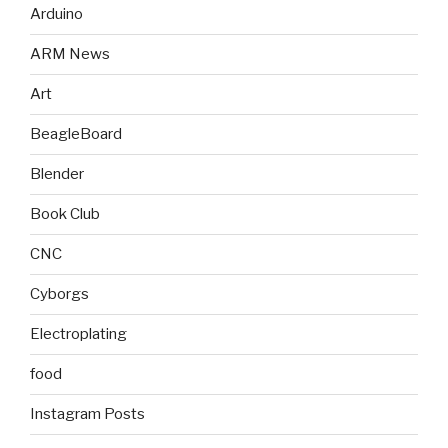
Arduino
ARM News
Art
BeagleBoard
Blender
Book Club
CNC
Cyborgs
Electroplating
food
Instagram Posts