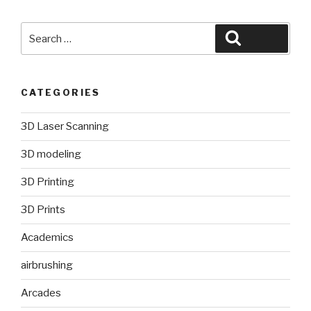
Search
Search
for:
CATEGORIES
3D Laser Scanning
3D modeling
3D Printing
3D Prints
Academics
airbrushing
Arcades