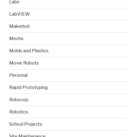
Labs
LabVIEW
Makerbot
Mechs
Molds and Plastics
Movie Robots
Personal
Rapid Prototyping
Robocop
Robotics
School Projects
Site Maintenance