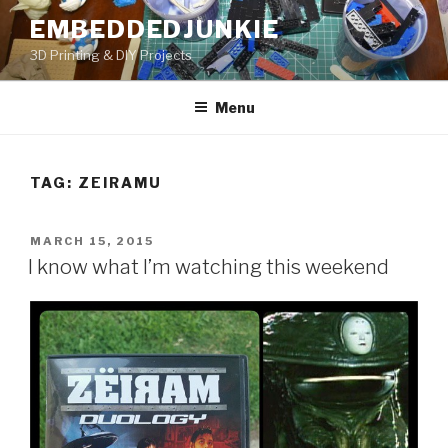
Skip
EMBEDDEDJUNKIE
to
3D Printing & DIY Projects
content
Menu
TAG:
ZEIRAMU
POSTED
MARCH 15, 2015
ON
I know what I’m watching this weekend