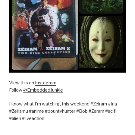
View this on
Instagram
Follow
@EmbeddedJunkie
I know what I’m watching this weekend #Zeiram #Iria
#Zeiramu #anime #bountyhunter #Bob #Zeram #scifi
#alien #liveaction