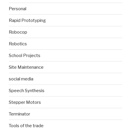
Personal
Rapid Prototyping
Robocop
Robotics
School Projects
Site Maintenance
social media
Speech Synthesis
Stepper Motors
Terminator
Tools of the trade