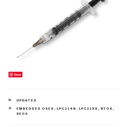
Save
CATEGORIES
UPDATES
TAGS
EMBEDDED OSES
,
LPC2148
,
LPC21XX
,
RTOS
,
SEOS