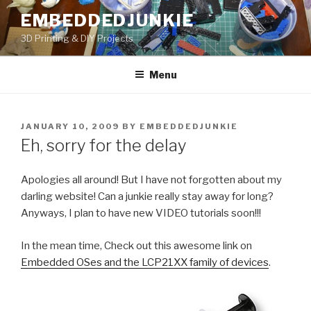
Skip
EMBEDDEDJUNKIE
to
3D Printing & DIY Projects
content
Menu
POSTED
JANUARY 10, 2009
BY
EMBEDDEDJUNKIE
ON
Eh, sorry for the delay
Apologies all around! But I have not forgotten about my
darling website! Can a junkie really stay away for long?
Anyways, I plan to have new VIDEO tutorials soon!!!
In the mean time, Check out this awesome link on
Embedded OSes and the LCP21XX family of devices
.