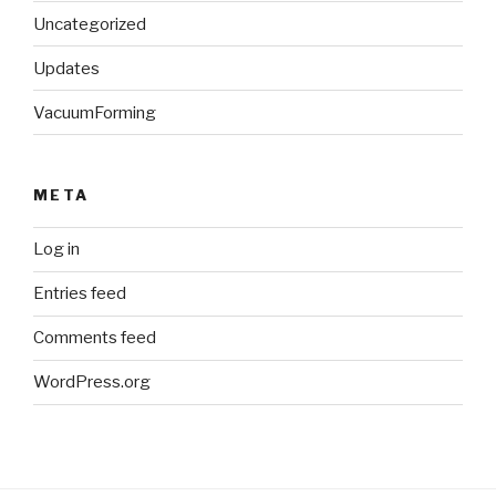
Uncategorized
Updates
VacuumForming
META
Log in
Entries feed
Comments feed
WordPress.org