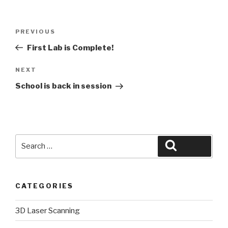
Post
Previous
PREVIOUS
navigation
Post
First Lab is Complete!
Next
NEXT
Post
School is back in session
Search
Search
for:
CATEGORIES
3D Laser Scanning