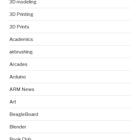
3D modeling
3D Printing
3D Prints
Academics
airbrushing
Arcades
Arduino
ARM News
Art
BeagleBoard
Blender
Book Club