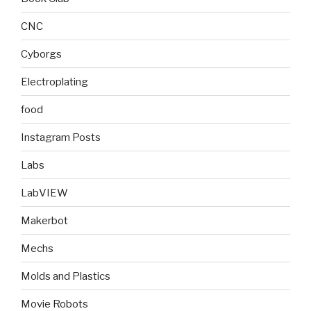
CNC
Cyborgs
Electroplating
food
Instagram Posts
Labs
LabVIEW
Makerbot
Mechs
Molds and Plastics
Movie Robots