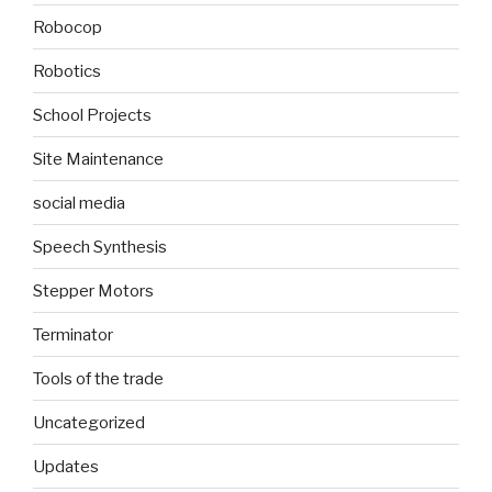
Robocop
Robotics
School Projects
Site Maintenance
social media
Speech Synthesis
Stepper Motors
Terminator
Tools of the trade
Uncategorized
Updates