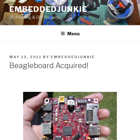
Skip
EMBEDDEDJUNKIE
to
3D Printing & DIY Projects
content
Menu
POSTED
MAY 12, 2011
BY
EMBEDDEDJUNKIE
ON
Beagleboard Acquired!