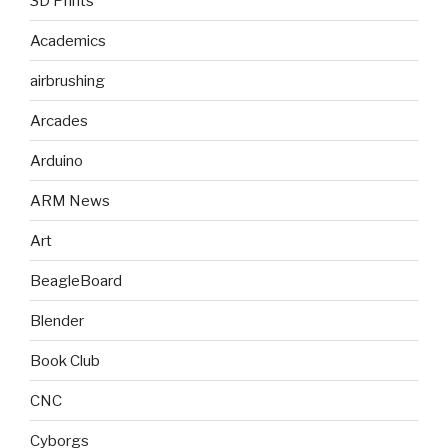
3D Prints
Academics
airbrushing
Arcades
Arduino
ARM News
Art
BeagleBoard
Blender
Book Club
CNC
Cyborgs