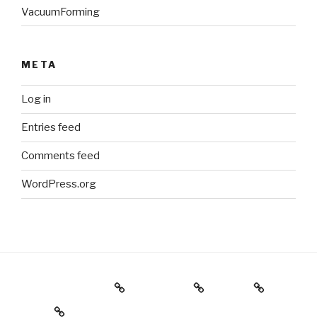
VacuumForming
META
Log in
Entries feed
Comments feed
WordPress.org
Holiday Gift Guide
Instagram
Videos
About