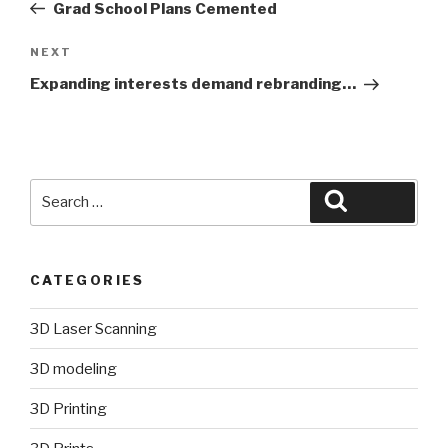
Post
Grad School Plans Cemented
Next
NEXT
Post
Expanding interests demand rebranding…
Search
Search
for:
CATEGORIES
3D Laser Scanning
3D modeling
3D Printing