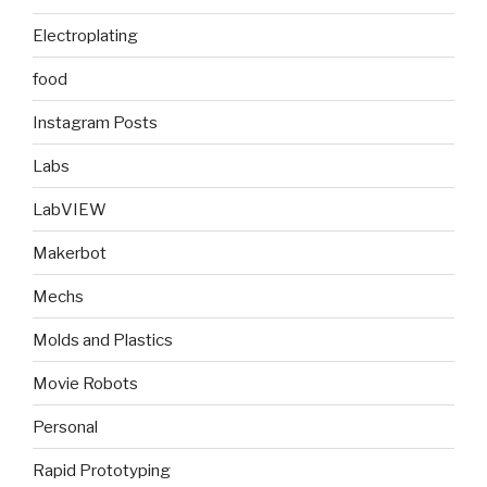
Electroplating
food
Instagram Posts
Labs
LabVIEW
Makerbot
Mechs
Molds and Plastics
Movie Robots
Personal
Rapid Prototyping