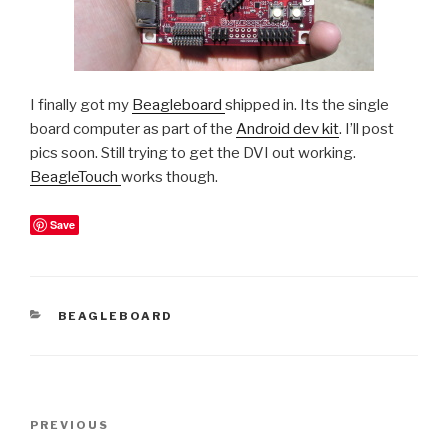
I finally got my
Beagleboard
shipped in. Its the single
board computer as part of the
Android dev kit
. I’ll post
pics soon. Still trying to get the DVI out working.
BeagleTouch
works though.
Save
CATEGORIES
BEAGLEBOARD
Post
Previous
PREVIOUS
navigation