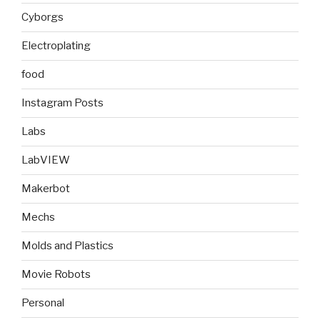
Cyborgs
Electroplating
food
Instagram Posts
Labs
LabVIEW
Makerbot
Mechs
Molds and Plastics
Movie Robots
Personal