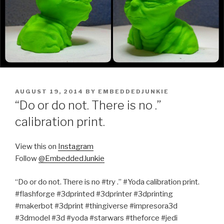
POSTED
AUGUST 19, 2014
BY
EMBEDDEDJUNKIE
ON
“Do or do not. There is no .”
calibration print.
View this on
Instagram
Follow
@EmbeddedJunkie
“Do or do not. There is no #try .” #Yoda calibration print.
#flashforge #3dprinted #3dprinter #3dprinting
#makerbot #3dprint #thingiverse #impresora3d
#3dmodel #3d #yoda #starwars #theforce #jedi