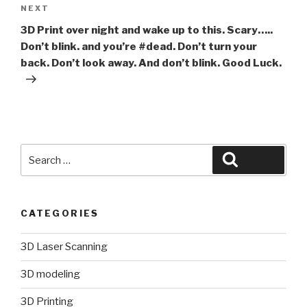
Next
NEXT
Post
3D Print over night and wake up to this. Scary…..
Don’t blink. and you’re #dead. Don’t turn your
back. Don’t look away. And don’t blink. Good Luck.
Search
Search
for:
CATEGORIES
3D Laser Scanning
3D modeling
3D Printing