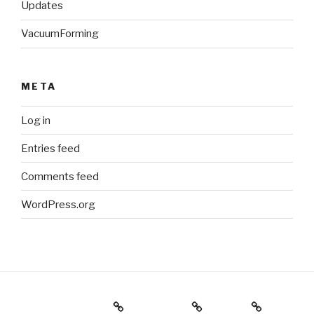
Updates
VacuumForming
META
Log in
Entries feed
Comments feed
WordPress.org
Holiday Gift Guide
Instagram
Videos