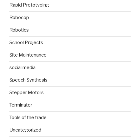
Rapid Prototyping
Robocop
Robotics
School Projects
Site Maintenance
social media
Speech Synthesis
Stepper Motors
Terminator
Tools of the trade
Uncategorized