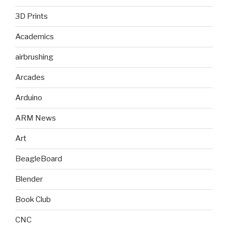
3D Prints
Academics
airbrushing
Arcades
Arduino
ARM News
Art
BeagleBoard
Blender
Book Club
CNC