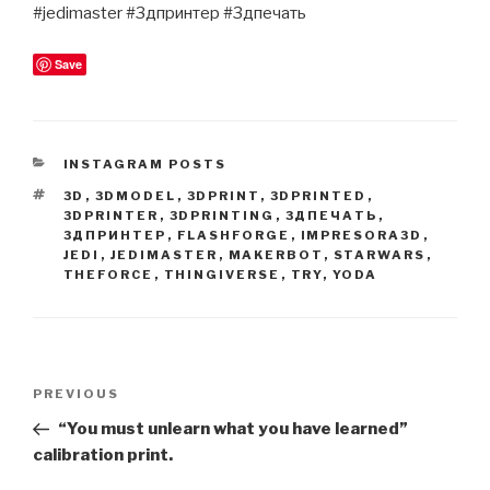
#jedimaster #3дпринтер #3дпечать
Save
CATEGORIES
INSTAGRAM POSTS
TAGS
3D
,
3DMODEL
,
3DPRINT
,
3DPRINTED
,
3DPRINTER
,
3DPRINTING
,
3ДПЕЧАТЬ
,
3ДПРИНТЕР
,
FLASHFORGE
,
IMPRESORA3D
,
JEDI
,
JEDIMASTER
,
MAKERBOT
,
STARWARS
,
THEFORCE
,
THINGIVERSE
,
TRY
,
YODA
Post
Previous
PREVIOUS
navigation
Post
“You must unlearn what you have learned”
calibration print.