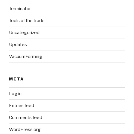
Terminator
Tools of the trade
Uncategorized
Updates
VacuumForming
META
Log in
Entries feed
Comments feed
WordPress.org