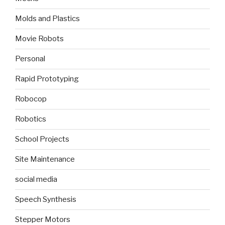
Molds and Plastics
Movie Robots
Personal
Rapid Prototyping
Robocop
Robotics
School Projects
Site Maintenance
social media
Speech Synthesis
Stepper Motors