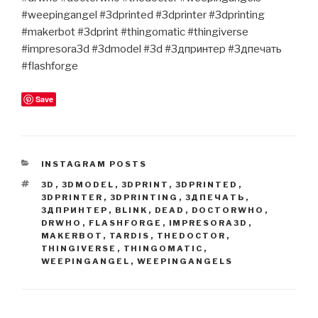
#weepingangel #3dprinted #3dprinter #3dprinting
#makerbot #3dprint #thingomatic #thingiverse
#impresora3d #3dmodel #3d #3дпринтер #3дпечать
#flashforge
Save
CATEGORIES
INSTAGRAM POSTS
TAGS
3D
,
3DMODEL
,
3DPRINT
,
3DPRINTED
,
3DPRINTER
,
3DPRINTING
,
3ДПЕЧАТЬ
,
3ДПРИНТЕР
,
BLINK
,
DEAD
,
DOCTORWHO
,
DRWHO
,
FLASHFORGE
,
IMPRESORA3D
,
MAKERBOT
,
TARDIS
,
THEDOCTOR
,
THINGIVERSE
,
THINGOMATIC
,
WEEPINGANGEL
,
WEEPINGANGELS