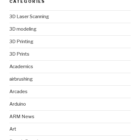
CATEGORIES
3D Laser Scanning
3D modeling
3D Printing
3D Prints
Academics
airbrushing
Arcades
Arduino
ARM News
Art