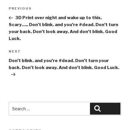
Post
Previous
PREVIOUS
navigation
Post
3D Print over night and wake up to this.
Scary….. Don’t blink. and you’re #dead. Don’t turn
your back. Don’t look away. And don’t blink. Good
Luck.
Next
NEXT
Post
Don’t blink. and you’re #dead. Don’t turn your
back. Don’t look away. And don’t blink. Good Luck.
Search
Search
for: