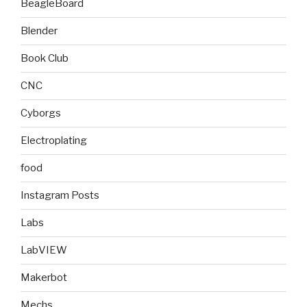
BeagleBoard
Blender
Book Club
CNC
Cyborgs
Electroplating
food
Instagram Posts
Labs
LabVIEW
Makerbot
Mechs