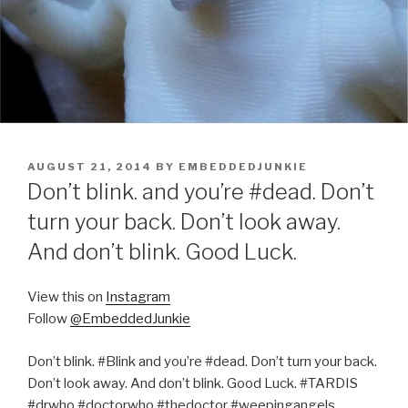
POSTED
AUGUST 21, 2014
BY
EMBEDDEDJUNKIE
ON
Don’t blink. and you’re #dead. Don’t
turn your back. Don’t look away.
And don’t blink. Good Luck.
View this on
Instagram
Follow
@EmbeddedJunkie
Don’t blink. #Blink and you’re #dead. Don’t turn your back.
Don’t look away. And don’t blink. Good Luck. #TARDIS
#drwho #doctorwho #thedoctor #weepingangels