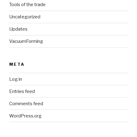
Tools of the trade
Uncategorized
Updates
VacuumForming
META
Log in
Entries feed
Comments feed
WordPress.org