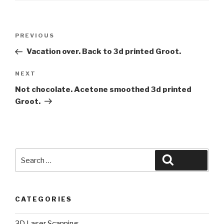
Post
Previous
PREVIOUS
navigation
Post
Vacation over. Back to 3d printed Groot.
Next
NEXT
Post
Not chocolate. Acetone smoothed 3d printed
Groot.
Search
Search
for:
CATEGORIES
3D Laser Scanning