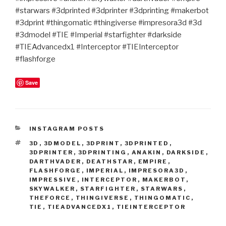
#starwars #3dprinted #3dprinter #3dprinting #makerbot
#3dprint #thingomatic #thingiverse #impresora3d #3d
#3dmodel #TIE #Imperial #starfighter #darkside
#TIEAdvancedx1 #Interceptor #TIEInterceptor
#flashforge
Save
CATEGORIES
INSTAGRAM POSTS
TAGS
3D
,
3DMODEL
,
3DPRINT
,
3DPRINTED
,
3DPRINTER
,
3DPRINTING
,
ANAKIN
,
DARKSIDE
,
DARTHVADER
,
DEATHSTAR
,
EMPIRE
,
FLASHFORGE
,
IMPERIAL
,
IMPRESORA3D
,
IMPRESSIVE
,
INTERCEPTOR
,
MAKERBOT
,
SKYWALKER
,
STARFIGHTER
,
STARWARS
,
THEFORCE
,
THINGIVERSE
,
THINGOMATIC
,
TIE
,
TIEADVANCEDX1
,
TIEINTERCEPTOR