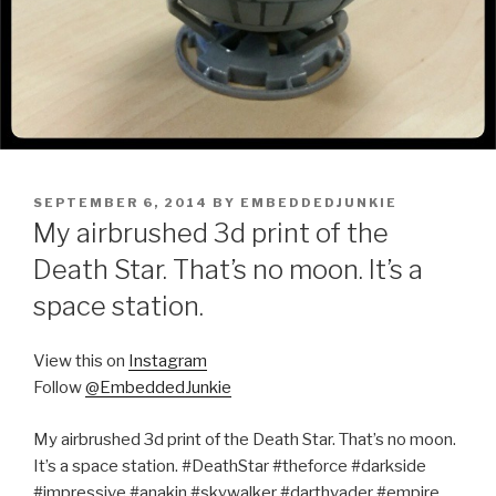
POSTED
SEPTEMBER 6, 2014
BY
EMBEDDEDJUNKIE
ON
My airbrushed 3d print of the
Death Star. That’s no moon. It’s a
space station.
View this on
Instagram
Follow
@EmbeddedJunkie
My airbrushed 3d print of the Death Star. That’s no moon.
It’s a space station. #DeathStar #theforce #darkside
#impressive #anakin #skywalker #darthvader #empire