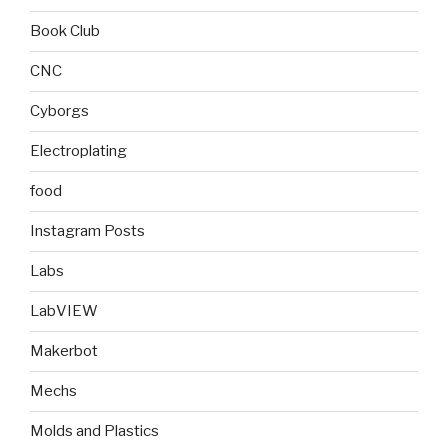
Book Club
CNC
Cyborgs
Electroplating
food
Instagram Posts
Labs
LabVIEW
Makerbot
Mechs
Molds and Plastics