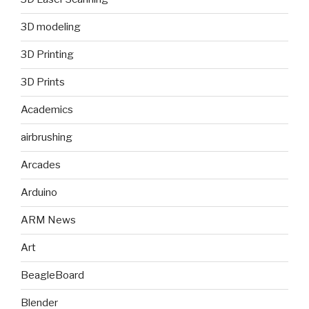
3D modeling
3D Printing
3D Prints
Academics
airbrushing
Arcades
Arduino
ARM News
Art
BeagleBoard
Blender