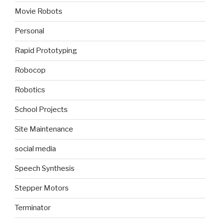
Movie Robots
Personal
Rapid Prototyping
Robocop
Robotics
School Projects
Site Maintenance
social media
Speech Synthesis
Stepper Motors
Terminator