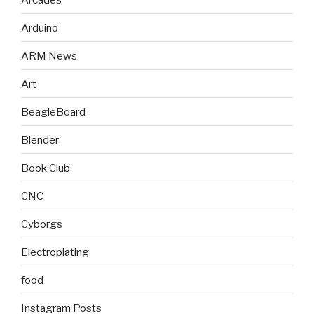
Arduino
ARM News
Art
BeagleBoard
Blender
Book Club
CNC
Cyborgs
Electroplating
food
Instagram Posts