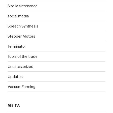
Site Maintenance
social media
Speech Synthesis
Stepper Motors
Terminator
Tools of the trade
Uncategorized
Updates
VacuumForming
META