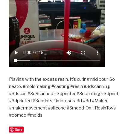
Playing with the excess resin. It’s curing mid pour. So
neato. #moldmaking #casting #resin #3dscanning
#3dscan #3dScanned #3dprinter #3dprinting #3dprint
#3dprinted #3dprints #impresora3d #3d #Maker
#makermovement #silicone #SmoothOn #ResinToys
#oomoo #molds
Save