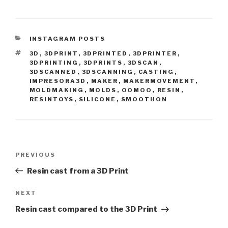
CATEGORIES
INSTAGRAM POSTS
TAGS
3D
,
3DPRINT
,
3DPRINTED
,
3DPRINTER
,
3DPRINTING
,
3DPRINTS
,
3DSCAN
,
3DSCANNED
,
3DSCANNING
,
CASTING
,
IMPRESORA3D
,
MAKER
,
MAKERMOVEMENT
,
MOLDMAKING
,
MOLDS
,
OOMOO
,
RESIN
,
RESINTOYS
,
SILICONE
,
SMOOTHON
Post
Previous
PREVIOUS
navigation
Post
Resin cast from a 3D Print
Next
NEXT
Post
Resin cast compared to the 3D Print