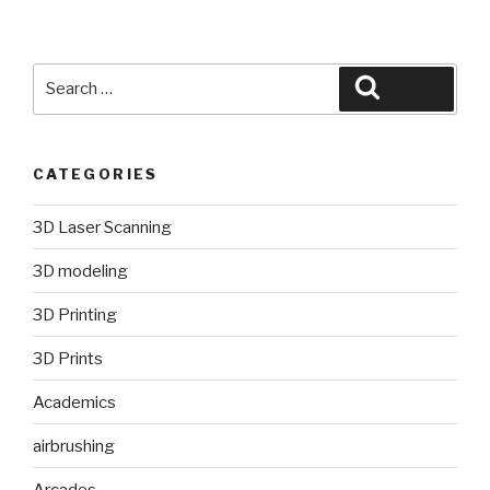
Search
Search
for:
CATEGORIES
3D Laser Scanning
3D modeling
3D Printing
3D Prints
Academics
airbrushing
Arcades