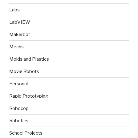
Labs
LabVIEW
Makerbot
Mechs
Molds and Plastics
Movie Robots
Personal
Rapid Prototyping
Robocop
Robotics
School Projects