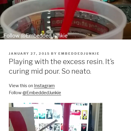
POSTED
JANUARY 27, 2015
BY
EMBEDDEDJUNKIE
ON
Playing with the excess resin. It’s
curing mid pour. So neato.
View this on
Instagram
Follow
@EmbeddedJunkie