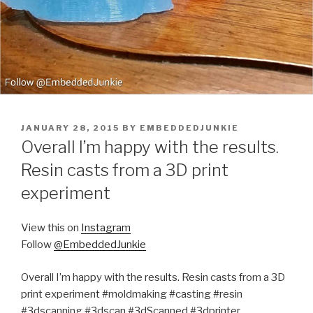
POSTED
JANUARY 28, 2015
BY
EMBEDDEDJUNKIE
ON
Overall I’m happy with the results.
Resin casts from a 3D print
experiment
View this on
Instagram
Follow
@EmbeddedJunkie
Overall I’m happy with the results. Resin casts from a 3D
print experiment #moldmaking #casting #resin
#3dscanning #3dscan #3dScanned #3dprinter