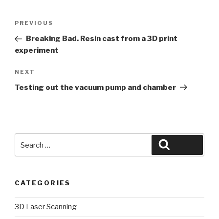
Post
Previous
PREVIOUS
navigation
Post
Breaking Bad. Resin cast from a 3D print
experiment
Next
NEXT
Post
Testing out the vacuum pump and chamber
Search
Search
for:
CATEGORIES
3D Laser Scanning