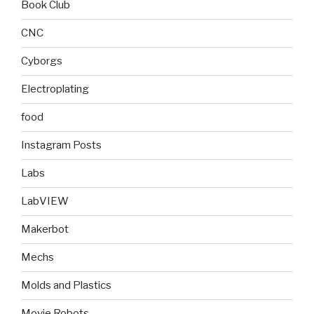
Book Club
CNC
Cyborgs
Electroplating
food
Instagram Posts
Labs
LabVIEW
Makerbot
Mechs
Molds and Plastics
Movie Robots