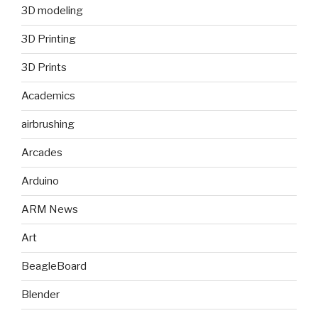
3D modeling
3D Printing
3D Prints
Academics
airbrushing
Arcades
Arduino
ARM News
Art
BeagleBoard
Blender