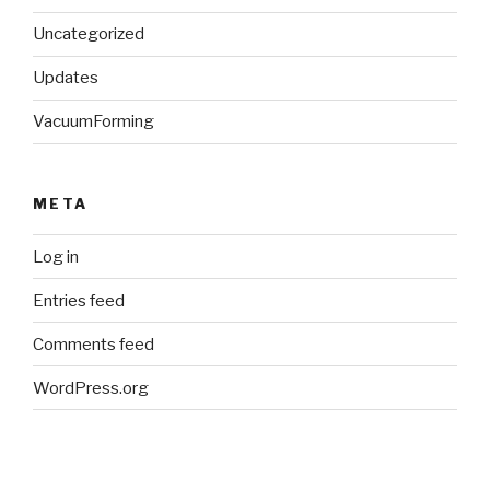
Uncategorized
Updates
VacuumForming
META
Log in
Entries feed
Comments feed
WordPress.org