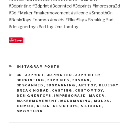
#3dprinting #3dprint #3dprinted #3dprints #impresora3d
#3d #Maker #makermovement #silicone #SmoothOn
#ResinToys #oomoo #molds #BlueSky #BreakingBad
#designertoys #arttoy #customtoy
Save
CATEGORIES
INSTAGRAM POSTS
TAGS
3D
,
3DPRINT
,
3DPRINTED
,
3DPRINTER
,
3DPRINTING
,
3DPRINTS
,
3DSCAN
,
3DSCANNED
,
3DSCANNING
,
ARTTOY
,
BLUESKY
,
BREAKINGBAD
,
CASTING
,
CUSTOMTOY
,
DESIGNERTOYS
,
IMPRESORA3D
,
MAKER
,
MAKERMOVEMENT
,
MOLDMAKING
,
MOLDS
,
OOMOO
,
RESIN
,
RESINTOYS
,
SILICONE
,
SMOOTHON