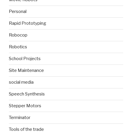
Personal
Rapid Prototyping
Robocop
Robotics
School Projects
Site Maintenance
social media
Speech Synthesis
Stepper Motors
Terminator
Tools of the trade