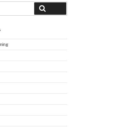
Search
S
ning