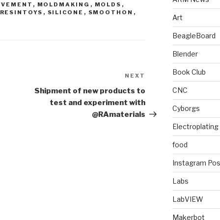
OVEMENT
,
MOLDMAKING
,
MOLDS
,
RESINTOYS
,
SILICONE
,
SMOOTHON
,
Art
BeagleBoard
Blender
Book Club
NEXT
Next
Post
CNC
Shipment of new products to
test and experiment with
Cyborgs
@RAmaterials
Electroplating
food
Instagram Pos
Labs
LabVIEW
Makerbot