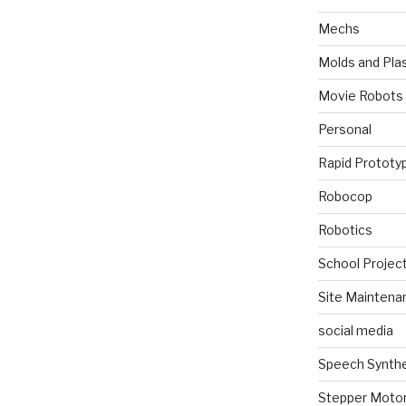
Mechs
Molds and Plas
Movie Robots
Personal
Rapid Prototy
Robocop
Robotics
School Projec
Site Maintena
social media
Speech Synth
Stepper Moto