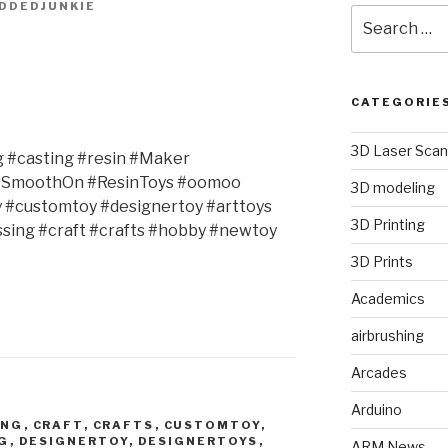
DDEDJUNKIE
Search
for:
CATEGORIE
3D Laser Scan
g #casting #resin #Maker
#SmoothOn #ResinToys #oomoo
3D modeling
y #customtoy #designertoy #arttoys
3D Printing
ing #craft #crafts #hobby #newtoy
3D Prints
Academics
airbrushing
Arcades
Arduino
ING
,
CRAFT
,
CRAFTS
,
CUSTOMTOY
,
G
,
DESIGNERTOY
,
DESIGNERTOYS
,
ARM News