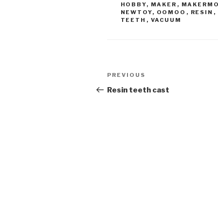
HOBBY
,
MAKER
,
MAKERM
NEWTOY
,
OOMOO
,
RESIN
,
TEETH
,
VACUUM
Post
Previous
PREVIOUS
navigation
Post
Resin teeth cast