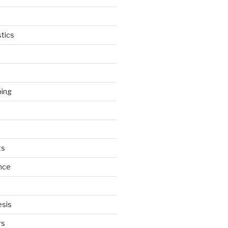
tics
ping
ts
nce
esis
rs