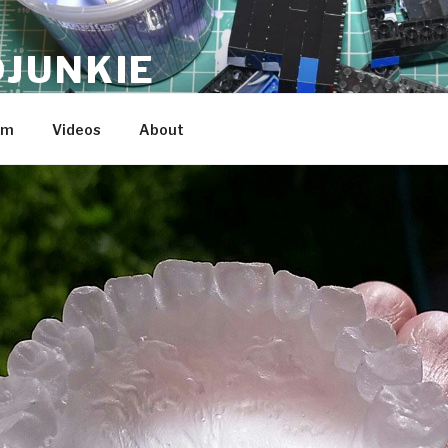
JUNKIE
am
Videos
About