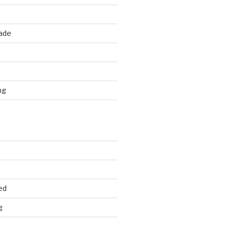
rade
d
ng
ed
g