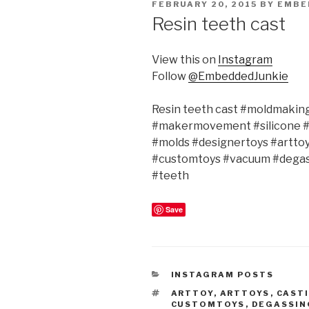
POSTED
FEBRUARY 20, 2015
BY
EMBE
ON
Resin teeth cast
View this on
Instagram
Follow
@EmbeddedJunkie
Resin teeth cast #moldmakin
#makermovement #silicone 
#molds #designertoys #artto
#customtoys #vacuum #degass
#teeth
Save
CATEGORIES
INSTAGRAM POSTS
TAGS
ARTTOY
,
ARTTOYS
,
CAST
CUSTOMTOYS
,
DEGASSIN