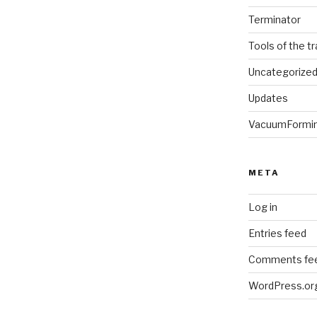
Terminator
Tools of the t
Uncategorize
Updates
VacuumFormi
META
Log in
Entries feed
Comments fe
WordPress.or