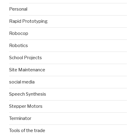
Personal
Rapid Prototyping
Robocop
Robotics
School Projects
Site Maintenance
social media
Speech Synthesis
Stepper Motors
Terminator
Tools of the trade