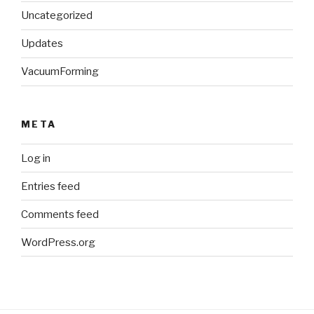
Uncategorized
Updates
VacuumForming
META
Log in
Entries feed
Comments feed
WordPress.org