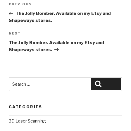
Post
Previous
PREVIOUS
navigation
Post
The Jolly Bomber. Available on my Etsy and
Shapeways stores.
Next
NEXT
Post
The Jolly Bomber. Available on my Etsy and
Shapeways stores.
Search
Search
for:
CATEGORIES
3D Laser Scanning