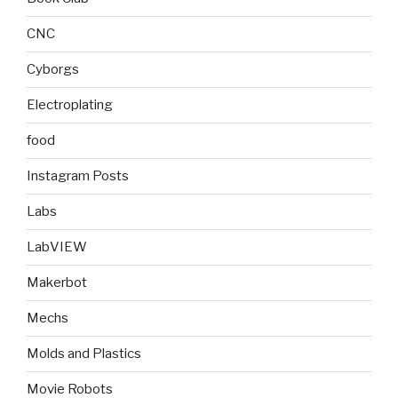
CNC
Cyborgs
Electroplating
food
Instagram Posts
Labs
LabVIEW
Makerbot
Mechs
Molds and Plastics
Movie Robots