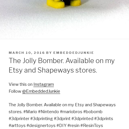
POSTED
MARCH 10, 2016
BY
EMBEDDEDJUNKIE
ON
The Jolly Bomber. Available on my
Etsy and Shapeways stores.
View this on
Instagram
Follow
@EmbeddedJunkie
The Jolly Bomber. Available on my Etsy and Shapeways
stores. #Mario #Nintendo #mariobros #bobomb
#3dprinter #3dprinting #3dprint #3dprinted #3dprints
#arttoys #designertoys #DIY #resin #ResinToys