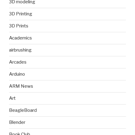
3D modeling
3D Printing
3D Prints
Academics
airbrushing
Arcades
Arduino
ARM News
Art
BeagleBoard
Blender
Book Club