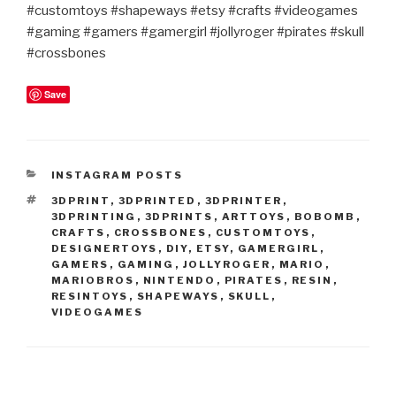
#customtoys #shapeways #etsy #crafts #videogames
#gaming #gamers #gamergirl #jollyroger #pirates #skull
#crossbones
Save
CATEGORIES
INSTAGRAM POSTS
TAGS
3DPRINT
,
3DPRINTED
,
3DPRINTER
,
3DPRINTING
,
3DPRINTS
,
ARTTOYS
,
BOBOMB
,
CRAFTS
,
CROSSBONES
,
CUSTOMTOYS
,
DESIGNERTOYS
,
DIY
,
ETSY
,
GAMERGIRL
,
GAMERS
,
GAMING
,
JOLLYROGER
,
MARIO
,
MARIOBROS
,
NINTENDO
,
PIRATES
,
RESIN
,
RESINTOYS
,
SHAPEWAYS
,
SKULL
,
VIDEOGAMES