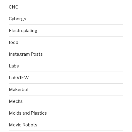
CNC
Cyborgs
Electroplating
food
Instagram Posts
Labs
LabVIEW
Makerbot
Mechs
Molds and Plastics
Movie Robots