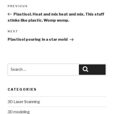
Post
Previous
PREVIOUS
navigation
Post
Plastisol. Heat and mix heat and mix. This stuff
stinks like plastic. Womp womp.
Next
NEXT
Post
Plastisol pouring in a star mold
Search
Search
for:
CATEGORIES
3D Laser Scanning
3D modeling