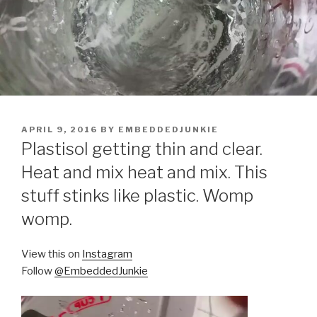
POSTED
APRIL 9, 2016
BY
EMBEDDEDJUNKIE
ON
Plastisol getting thin and clear.
Heat and mix heat and mix. This
stuff stinks like plastic. Womp
womp.
View this on
Instagram
Follow
@EmbeddedJunkie