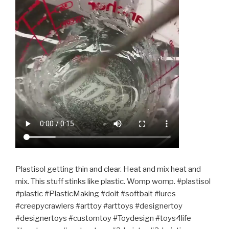
Plastisol getting thin and clear. Heat and mix heat and
mix. This stuff stinks like plastic. Womp womp. #plastisol
#plastic #PlasticMaking #doit #softbait #lures
#creepycrawlers #arttoy #arttoys #designertoy
#designertoys #customtoy #Toydesign #toys4life