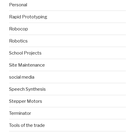
Personal
Rapid Prototyping
Robocop
Robotics
School Projects
Site Maintenance
social media
Speech Synthesis
Stepper Motors
Terminator
Tools of the trade