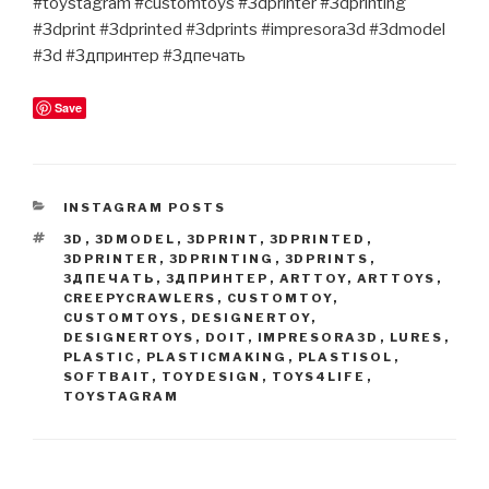
#toystagram #customtoys #3dprinter #3dprinting
#3dprint #3dprinted #3dprints #impresora3d #3dmodel
#3d #3дпринтер #3дпечать
Save
CATEGORIES
INSTAGRAM POSTS
TAGS
3D
,
3DMODEL
,
3DPRINT
,
3DPRINTED
,
3DPRINTER
,
3DPRINTING
,
3DPRINTS
,
3ДПЕЧАТЬ
,
3ДПРИНТЕР
,
ARTTOY
,
ARTTOYS
,
CREEPYCRAWLERS
,
CUSTOMTOY
,
CUSTOMTOYS
,
DESIGNERTOY
,
DESIGNERTOYS
,
DOIT
,
IMPRESORA3D
,
LURES
,
PLASTIC
,
PLASTICMAKING
,
PLASTISOL
,
SOFTBAIT
,
TOYDESIGN
,
TOYS4LIFE
,
TOYSTAGRAM