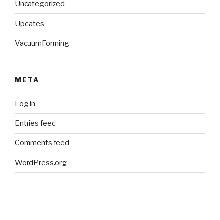
Uncategorized
Updates
VacuumForming
META
Log in
Entries feed
Comments feed
WordPress.org