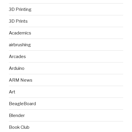
3D Printing
3D Prints
Academics
airbrushing
Arcades
Arduino
ARM News
Art
BeagleBoard
Blender
Book Club