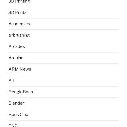
3D Printing
3D Prints
Academics
airbrushing
Arcades
Arduino
ARM News
Art
BeagleBoard
Blender
Book Club
CNC