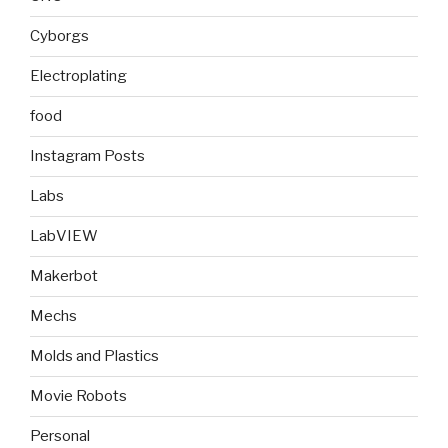
Cyborgs
Electroplating
food
Instagram Posts
Labs
LabVIEW
Makerbot
Mechs
Molds and Plastics
Movie Robots
Personal