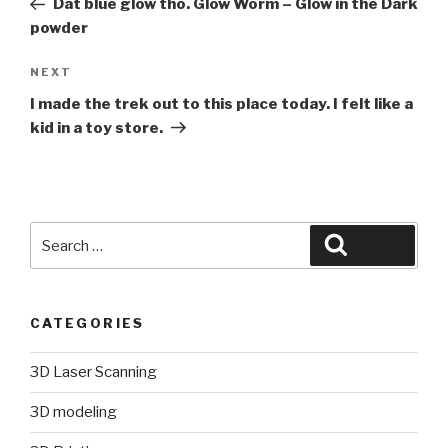
Dat blue glow tho. Glow Worm – Glow in the Dark
powder
Next
NEXT
Post
I made the trek out to this place today. I felt like a
kid in a toy store.
Search
Search
for:
CATEGORIES
3D Laser Scanning
3D modeling