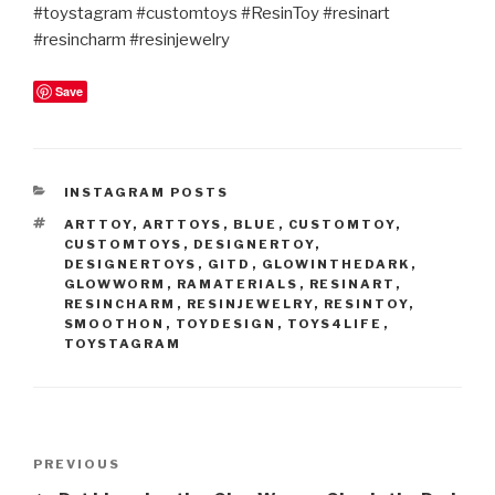
#toystagram #customtoys #ResinToy #resinart
#resincharm #resinjewelry
Save
CATEGORIES
INSTAGRAM POSTS
TAGS
ARTTOY
,
ARTTOYS
,
BLUE
,
CUSTOMTOY
,
CUSTOMTOYS
,
DESIGNERTOY
,
DESIGNERTOYS
,
GITD
,
GLOWINTHEDARK
,
GLOWWORM
,
RAMATERIALS
,
RESINART
,
RESINCHARM
,
RESINJEWELRY
,
RESINTOY
,
SMOOTHON
,
TOYDESIGN
,
TOYS4LIFE
,
TOYSTAGRAM
Post
Previous
PREVIOUS
navigation
Post