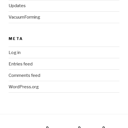
Updates
VacuumForming
META
Log in
Entries feed
Comments feed
WordPress.org
Holiday Gift Guide
Instagram
Videos