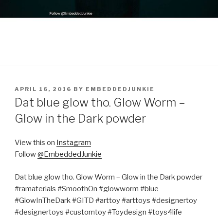
POSTED
APRIL 16, 2016
BY
EMBEDDEDJUNKIE
ON
Dat blue glow tho. Glow Worm –
Glow in the Dark powder
View this on
Instagram
Follow
@EmbeddedJunkie
Dat blue glow tho. Glow Worm – Glow in the Dark powder
#ramaterials #SmoothOn #glowworm #blue
#GlowInTheDark #GITD #arttoy #arttoys #designertoy
#designertoys #customtoy #Toydesign #toys4life