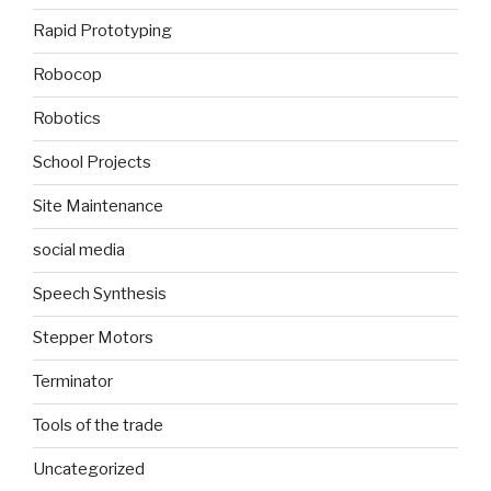
Rapid Prototyping
Robocop
Robotics
School Projects
Site Maintenance
social media
Speech Synthesis
Stepper Motors
Terminator
Tools of the trade
Uncategorized